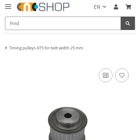
EN
Timing pulleys AT5 for belt width 25 mm