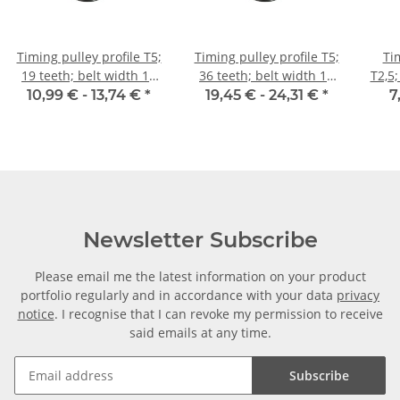
Timing pulley profile T5;
Timing pulley profile T5;
Ti
19 teeth; belt width 10
36 teeth; belt width 16
T2,5;
mm
mm
10,99 € -
13,74 €
*
19,45 € -
24,31 €
*
7
Newsletter Subscribe
Please email me the latest information on your product
portfolio regularly and in accordance with your data
privacy
notice
. I recognise that I can revoke my permission to receive
said emails at any time.
Subscribe