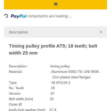
Loading...
components are loading ...
Description
Timing pulley profile AT5; 18 teeth; belt
width 25 mm
Description: timing pulley
Material: Aluminium 6082-T6, UNI 9006.
Zinc plated steel flanges
Type 36 AT5/18-2
No. Teeth 18
Version 1F
Belt width [mm] 25
Outer-Ø
tooth lock washer [mm] 27,4