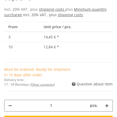
incl. 20% VAT , plus
shipping costs
plus
Minimum quantity
surcharge
incl. 20% VAT , plus
shipping costs
From
Unit price / pcs.
3
14,45 €
*
10
12,84 €
*
Must be ordered. Ready for shipment
in 15 days after order.
Delivery time:
Question about item
17 - 18 Workdays
(Other countries)
pcs.