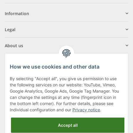
Information
Legal
About us
How we use cookies and other data
By selecting "Accept all", you give us permission to use
Klagenfurter Street 29
the following services on our website: YouTube, Vimeo,
9556 Liebenfels
Google Analytics, Google Ads, Google Tag Manager. You
can change the settings at any time (fingerprint icon in
Monday to Thursday: 8am to 4:30pm
the bottom left corner). For further details, please see
Friday: 8 to 12 o'clock
Individual configuration and our
Privacy notice
.
Phone:
0043 (0) 4262 50900
Accept all
E-Mail:
office@cncshop.at