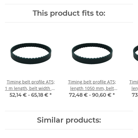
This product fits to:
Timing belt profile AT5;
Timing belt profile AT5;
Timi
1 m length, belt width 25
length 1050 mm, belt
len
mm
width 25 mm
52,14 € -
65,18 €
*
72,48 € -
90,60 €
*
73
Similar products: