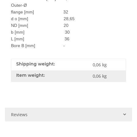
Outer-Ø
flange [mm] 32
d o [mm] 28,65
ND [mm] 20
b [mm] 30
L [mm] 36
Bore B [mm] -
Shipping weight:
0,06 kg
Item weight:
0,06
kg
Reviews