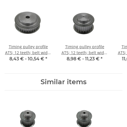
Timing pulley profile
Timing pulley profile
Ti
AT5; 12 teeth; belt width
AT5; 12 teeth; belt width
AT5;
10 mm
16 mm
8,43 € -
10,54 €
*
8,98 € -
11,23 €
*
11
Similar items