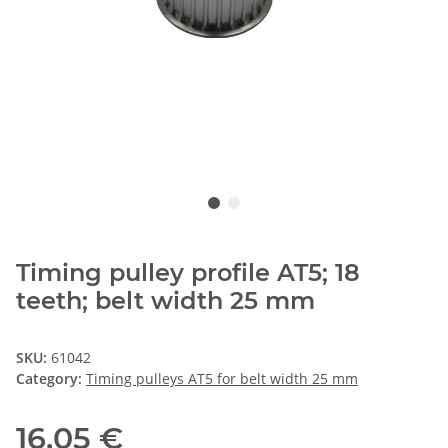
Timing pulley profile AT5; 18
teeth; belt width 25 mm
SKU:
61042
Category:
Timing pulleys AT5 for belt width 25 mm
16,05 €