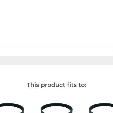
This product fits to: