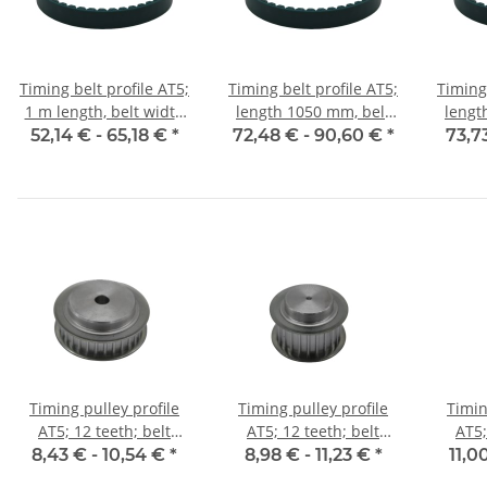
Timing belt profile AT5;
Timing belt profile AT5;
Timing 
1 m length, belt width
length 1050 mm, belt
lengt
25 mm
width 25 mm
w
52,14 € -
65,18 €
*
72,48 € -
90,60 €
*
73,7
Timing pulley profile
Timing pulley profile
Timin
AT5; 12 teeth; belt
AT5; 12 teeth; belt
AT5;
width 10 mm
width 16 mm
w
8,43 € -
10,54 €
*
8,98 € -
11,23 €
*
11,0