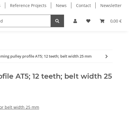
s
Reference Projects
News
Contact
Newsletter
Electronics
Milling Spindles
Bearings
0,00 €
iming pulley profile AT5; 12 teeth; belt width 25 mm
file AT5; 12 teeth; belt width 25
for belt width 25 mm