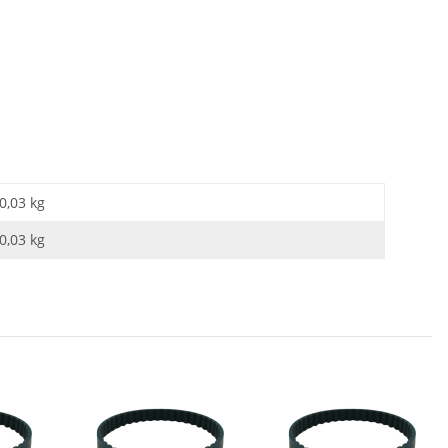
0,03 kg
0,03
kg