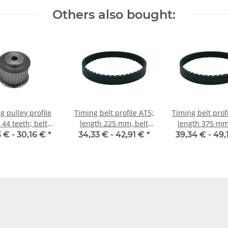
Others also bought:
g pulley profile
Timing belt profile AT5;
Timing belt prof
 44 teeth; belt
length 225 mm, belt
length 375 mm,
idth 25 mm
width 25 mm
width 25 
3 € -
30,16 €
*
34,33 € -
42,91 €
*
39,34 € -
49,