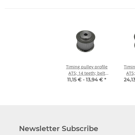
Timing pulley profile
Timin
AT5; 14 teeth; belt
AT5;
width 25 mm
w
11,15 € -
13,94 €
*
24,1
Newsletter Subscribe