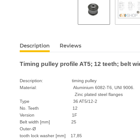
Description
Reviews
Timing pulley profile AT5; 12 teeth; belt 
Description: timing pulley
Material: Aluminium 6082-T6, UNI 9006.
Zinc plated steel flanges
Type 36 AT5/12-2
No. Teeth 12
Version 1F
Belt width [mm] 25
Outer-Ø
tooth lock washer [mm] 17,85