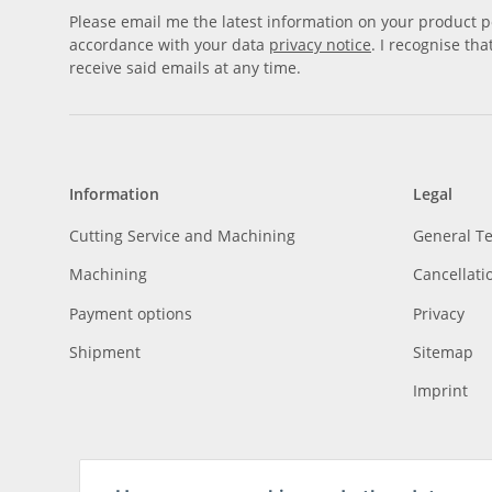
Please email me the latest information on your product po
accordance with your data
privacy notice
. I recognise th
receive said emails at any time.
Information
Legal
Cutting Service and Machining
General T
Machining
Cancellati
Payment options
Privacy
Shipment
Sitemap
Imprint