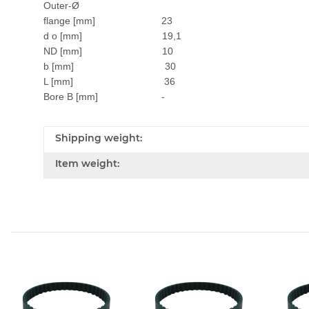
Outer-Ø
flange [mm] 23
d o [mm] 19,1
ND [mm] 10
b [mm] 30
L [mm] 36
Bore B [mm] -
Shipping weight:
Item weight: