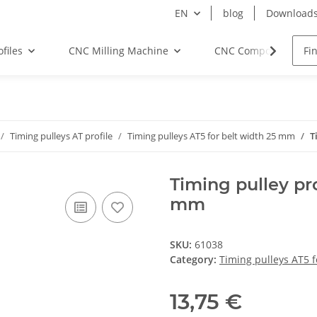
EN
blog
Download
files
CNC Milling Machine
CNC Components
Timing pulleys AT profile
Timing pulleys AT5 for belt width 25 mm
T
Timing pulley pro
mm
SKU:
61038
Category:
Timing pulleys AT5 
13,75 €