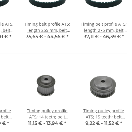
ile AT5;
Timing belt profile AT5;
Timing belt profile AT5;
 belt
length 255 mm, belt
length 275 mm, belt
mm
width 25 mm
width 25 mm
91 €
*
35,65 € -
44,56 €
*
37,11 € -
46,39 €
*
rofile
Timing pulley profile
Timing pulley profile
 belt
AT5; 14 teeth; belt
AT5; 15 teeth; belt
mm
width 25 mm
width 10 mm
0 €
*
11,15 € -
13,94 €
*
9,22 € -
11,52 €
*