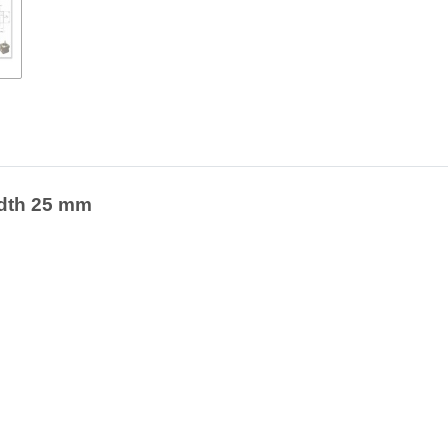
width 25 mm