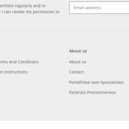
rtfolio regularly and in
at I can revoke my permission to
About us
erms And Conditions
About us
on Instructions
Contact
Portalfräse vom Spezialisten
Pankratz Pressenservice