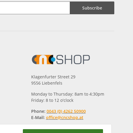
Subscribe
Klagenfurter Street 29
9556 Liebenfels
Monday to Thursday: 8am to 4:30pm
Friday: 8 to 12 o'clock
Phone:
0043 (0) 4262 50900
E-Mail:
office@cncshop.at