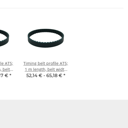
ile AT5;
Timing belt profile AT5;
 belt
1 m length, belt width
mm
25 mm
17 €
*
52,14 € -
65,18 €
*