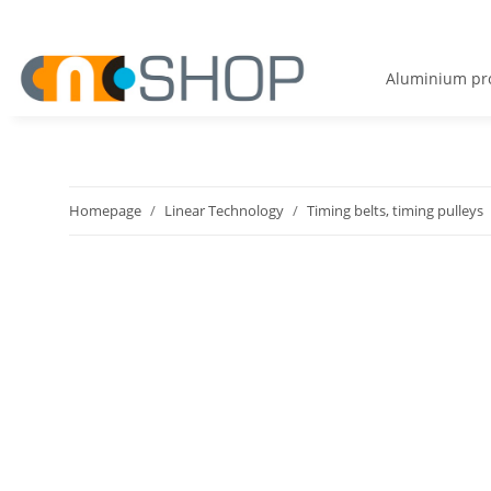
Aluminium pro
Homepage
Linear Technology
Timing belts, timing pulleys