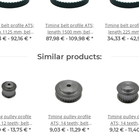
belt profile AT5;
Timing belt profile AT5;
Timing belt prof
h 1125 mm, belt
length 1500 mm, belt
length 225 mm,
idth 25 mm
width 25 mm
width 25 
3 € -
92,16 €
*
87,98 € -
109,98 €
*
34,33 € -
42,
Similar products:
g pulley profile
Timing pulley profile
Timing pulley p
 12 teeth; belt
AT5; 14 teeth; belt
AT5; 14 teeth,
idth 25 mm
width 10 mm
width 16 
0 € -
13,75 €
*
9,03 € -
11,29 €
*
9,12 € -
11,4