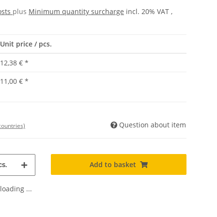
osts
plus
Minimum quantity surcharge
incl. 20% VAT ,
Unit price / pcs.
12,38 €
*
11,00 €
*
Question about item
countries)
Add to basket
s.
oading ...