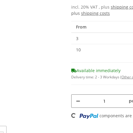
incl. 20% VAT , plus
shipping c
plus
shipping costs
From
3
10
Available immediately
Delivery time:
2 - 3 Workdays
(Other 
pc
Loading...
components are l