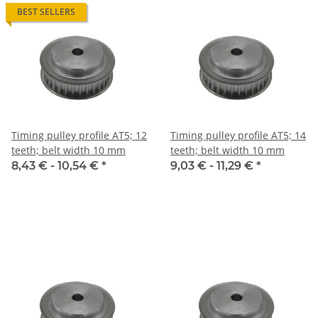
BEST SELLERS
Timing pulley profile AT5; 12
Timing pulley profile AT5; 14
teeth; belt width 10 mm
teeth; belt width 10 mm
8,43 € -
10,54 €
*
9,03 € -
11,29 €
*