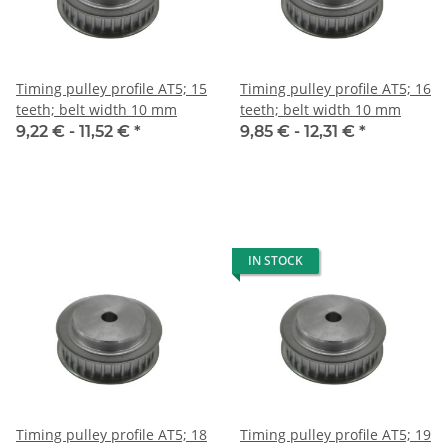
Timing pulley profile AT5; 15
Timing pulley profile AT5; 16
teeth; belt width 10 mm
teeth; belt width 10 mm
9,22 € -
11,52 €
*
9,85 € -
12,31 €
*
IN STOCK
Timing pulley profile AT5; 18
Timing pulley profile AT5; 19