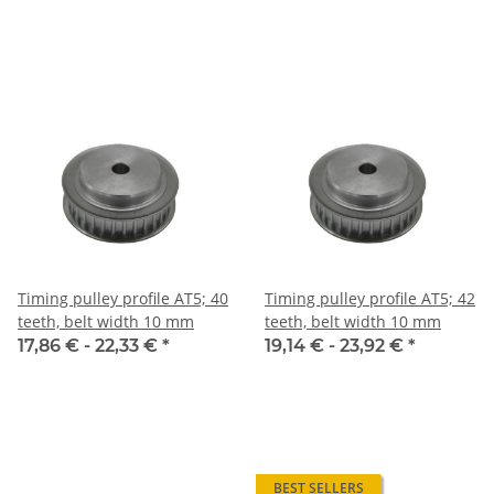
Timing pulley profile AT5; 40
Timing pulley profile AT5; 42
teeth, belt width 10 mm
teeth, belt width 10 mm
17,86 € -
22,33 €
*
19,14 € -
23,92 €
*
BEST SELLERS