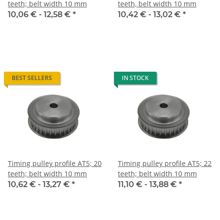
teeth; belt width 10 mm
teeth, belt width 10 mm
10,06 € -
12,58 €
*
10,42 € -
13,02 €
*
BEST SELLERS
IN STOCK
Timing pulley profile AT5; 20
Timing pulley profile AT5; 22
teeth; belt width 10 mm
teeth; belt width 10 mm
10,62 € -
13,27 €
*
11,10 € -
13,88 €
*