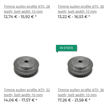
Timing pulley profile AT5; 28
Timing pulley profile AT5; 30
teeth; belt width 10 mm
teeth; belt width 10 mm
12,74 € -
15,92 €
*
13,22 € -
16,53 €
*
IN STOCK
Timing pulley profile AT5; 32
Timing pulley profile AT5; 36
teeth; belt width 10 mm
teeth; belt width 10 mm
14,06 € -
17,57 €
*
17,26 € -
21,58 €
*