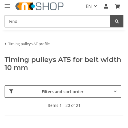
EN
Timing pulleys AT profile
Timing pulleys AT5 for belt width
10 mm
Filters and sort order
Items 1 - 20 of 21