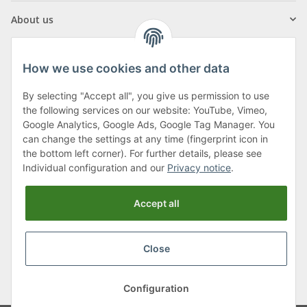
About us
How we use cookies and other data
By selecting "Accept all", you give us permission to use
Klagenfurter Street 29
the following services on our website: YouTube, Vimeo,
9556 Liebenfels
Google Analytics, Google Ads, Google Tag Manager. You
can change the settings at any time (fingerprint icon in
Monday to Thursday: 8am to 4:30pm
the bottom left corner). For further details, please see
Friday: 8 to 12 o'clock
Individual configuration and our
Privacy notice
.
Phone:
0043 (0) 4262 50900
Accept all
E-Mail:
office@cncshop.at
Close
* All prices incl. VAT, plus
shipping fees
, plus
Minimum quantity surcharge
Configuration