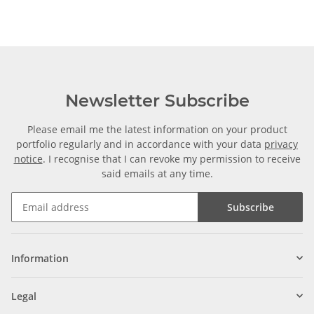
Newsletter Subscribe
Please email me the latest information on your product
portfolio regularly and in accordance with your data
privacy
notice
. I recognise that I can revoke my permission to receive
said emails at any time.
Subscribe
Information
Legal