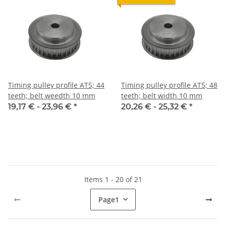
Timing pulley profile AT5; 44
Timing pulley profile AT5; 48
teeth; belt weedth 10 mm
teeth; belt width 10 mm
19,17 € -
23,96 €
*
20,26 € -
25,32 €
*
Items 1 - 20 of 21
Page
1