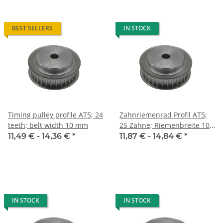
BEST SELLERS
IN STOCK
Timing pulley profile AT5; 24
Zahnriemenrad Profil AT5;
teeth; belt width 10 mm
25 Zähne; Riemenbreite 10
mm
11,49 € -
14,36 €
*
11,87 € -
14,84 €
*
IN STOCK
IN STOCK