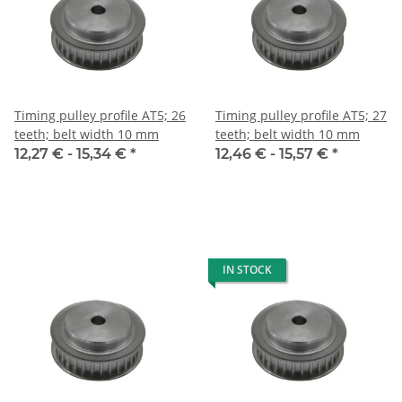
Timing pulley profile AT5; 26
Timing pulley profile AT5; 27
teeth; belt width 10 mm
teeth; belt width 10 mm
12,27 € -
15,34 €
*
12,46 € -
15,57 €
*
IN STOCK