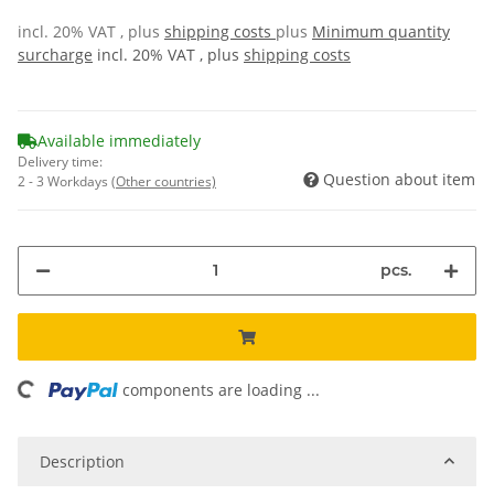
incl. 20% VAT , plus
shipping costs
plus
Minimum quantity
surcharge
incl. 20% VAT , plus
shipping costs
Available immediately
Delivery time:
Question about item
2 - 3 Workdays
(Other countries)
pcs.
ing...
components are loading ...
Description