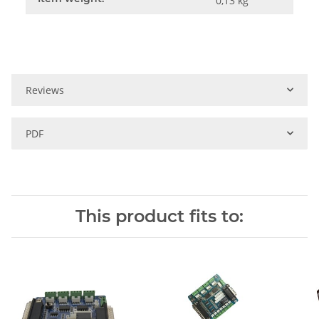
0,13
kg
Reviews
PDF
This product fits to: