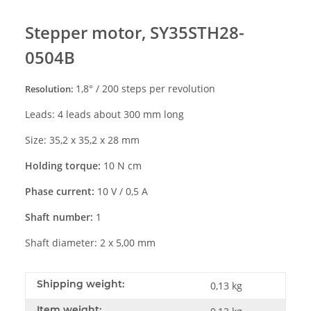
Stepper motor,
SY35STH28-
0504B
1
,
8
° /
2
00
steps per revolution
Resolution:
Leads: 4 leads about 300 mm long
Size:
35,2 x 35,2 x 2
8
mm
Holding torque:
10
N
cm
Phase current:
10 V / 0,5 A
Shaft number:
1
Shaft diameter: 2 x 5,00 mm
Shipping weight:
0,13 kg
Item weight: