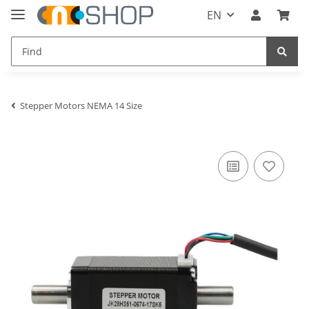
EN
Stepper Motors NEMA 14 Size