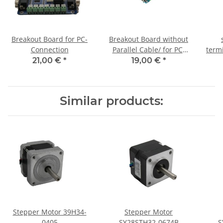
Breakout Board for PC-
Breakout Board without
Connection
Parallel Cable/ for PC-
term
Connection
21,00 €
*
19,00 €
*
Similar products:
Stepper Motor 39H34-
Stepper Motor
0405
SY28STH32-0674B
S