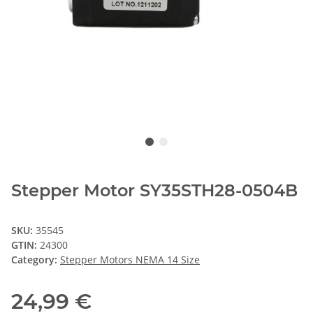
Stepper Motor SY35STH28-0504B
SKU:
35545
GTIN:
24300
Category:
Stepper Motors NEMA 14 Size
24,99 €