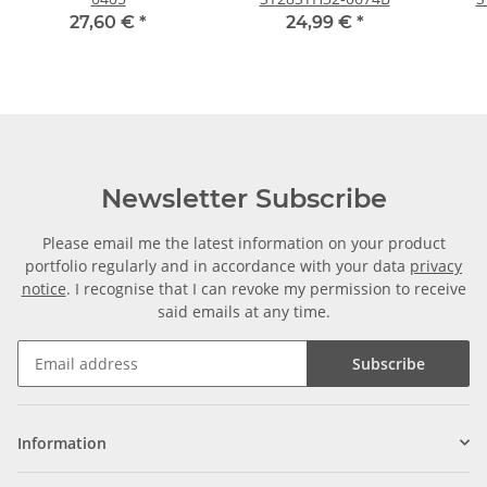
27,60 €
*
24,99 €
*
Newsletter Subscribe
Please email me the latest information on your product
portfolio regularly and in accordance with your data
privacy
notice
. I recognise that I can revoke my permission to receive
said emails at any time.
Subscribe
Information