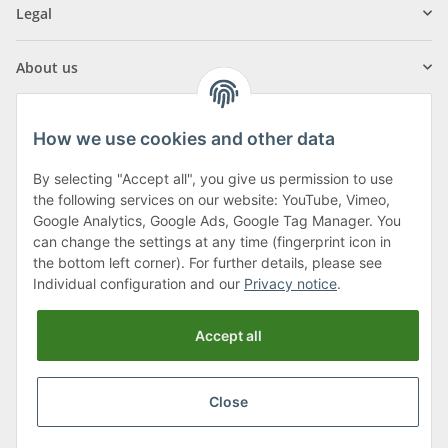
Legal
About us
How we use cookies and other data
By selecting "Accept all", you give us permission to use
Klagenfurter Street 29
the following services on our website: YouTube, Vimeo,
9556 Liebenfels
Google Analytics, Google Ads, Google Tag Manager. You
can change the settings at any time (fingerprint icon in
Monday to Thursday: 8am to 4:30pm
the bottom left corner). For further details, please see
Friday: 8 to 12 o'clock
Individual configuration and our
Privacy notice
.
Phone:
0043 (0) 4262 50900
Accept all
E-Mail:
office@cncshop.at
Close