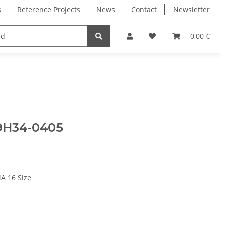
s
Reference Projects
News
Contact
Newsletter
Electronics
Milling Spindles
Bearings
0,00 €
39H34-0405
A 16 Size