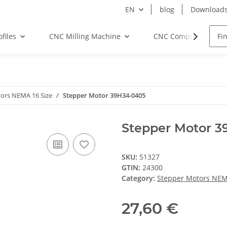
EN
blog
Download
files
CNC Milling Machine
CNC Components
ors NEMA 16 Size
Stepper Motor 39H34-0405
Stepper Motor 
SKU:
51327
GTIN:
24300
Category:
Stepper Motors NEM
27,60 €