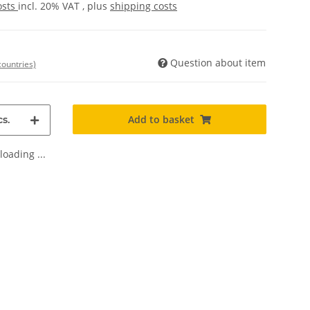
osts
incl. 20% VAT , plus
shipping costs
Question about item
countries)
Add to basket
s.
oading ...