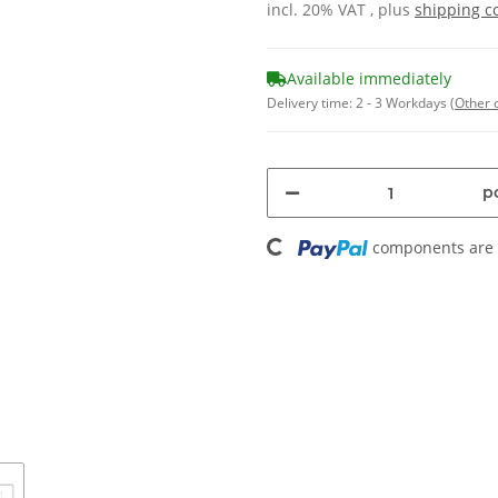
incl. 20% VAT , plus
shipping c
Available immediately
Delivery time:
2 - 3 Workdays
(Other 
Loading...
pc
components are l