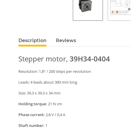
Description
Reviews
S
tepper
motor,
39H34-0404
Resolution:
1
,
8
° /
2
00
steps per revolution
Leads: 4 leads about 300 mm long
Size:
39,3 x 39,3 x 34 mm
Holding torque:
21
N
cm
Phase current:
2
,8 V / 0,
4
A
Shaft number:
1