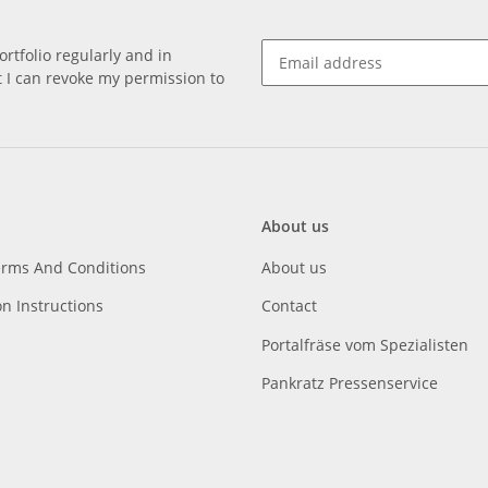
rtfolio regularly and in
at I can revoke my permission to
About us
erms And Conditions
About us
on Instructions
Contact
Portalfräse vom Spezialisten
Pankratz Pressenservice