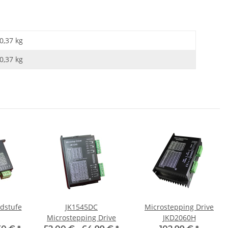
0,37 kg
0,37
kg
dstufe
JK1545DC
Microstepping Drive
Microstepping Drive
JKD2060H