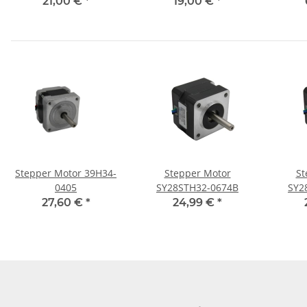
Connection
21,00 €
*
19,00 €
*
Stepper Motor 39H34-
Stepper Motor
St
0405
SY28STH32-0674B
SY2
27,60 €
*
24,99 €
*