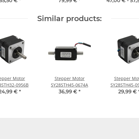
422C
65,50 €
*
79,99 €
*
47,00 € -
57,
Similar products:
epper Motor
Stepper Motor
Stepper Mo
8STH32-0956B
SY28STH45-0674A
SY28STH45-0
24,99 €
*
36,99 €
*
29,99 €