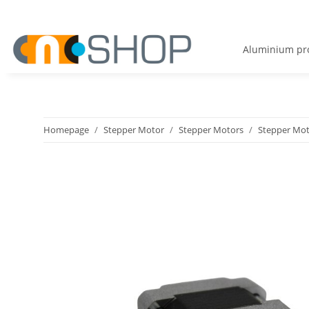
Aluminium pro
Homepage
Stepper Motor
Stepper Motors
Stepper Mot