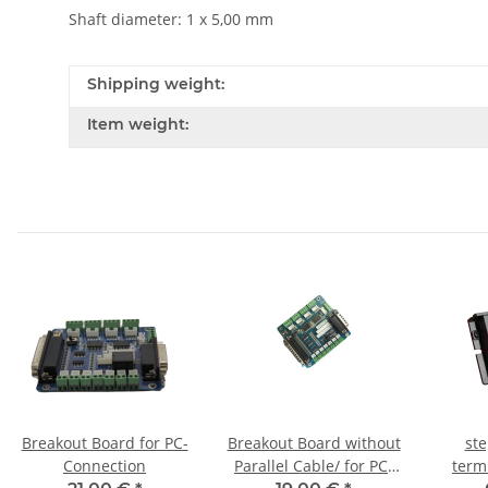
Shaft diameter: 1 x 5,00 mm
Shipping weight:
Item weight:
Breakout Board for PC-
Breakout Board without
ste
Connection
Parallel Cable/ for PC-
term