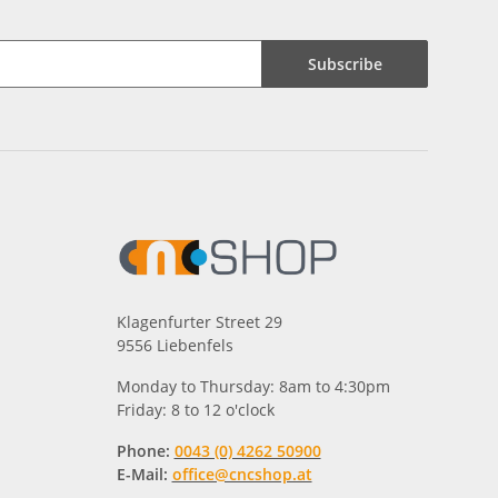
Subscribe
Klagenfurter Street 29
9556 Liebenfels
Monday to Thursday: 8am to 4:30pm
Friday: 8 to 12 o'clock
Phone:
0043 (0) 4262 50900
E-Mail:
office@cncshop.at