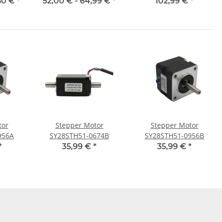
50 €
*
52,00 € -
64,99 €
*
102,99 €
*
tor
Stepper Motor
Stepper Motor
956A
SY28STH51-0674B
SY28STH51-0956B
*
35,99 €
*
35,99 €
*