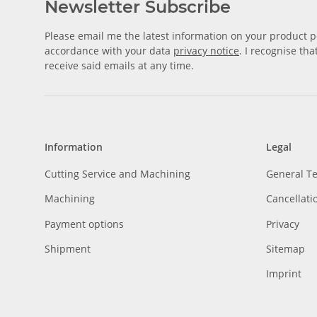
Newsletter Subscribe
Please email me the latest information on your product po
accordance with your data
privacy notice
. I recognise th
receive said emails at any time.
Information
Legal
Cutting Service and Machining
General T
Machining
Cancellati
Payment options
Privacy
Shipment
Sitemap
Imprint