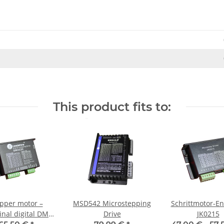
This product fits to:
pper motor –
MSD542 Microstepping
Schrittmotor-En
inal digital DM
Drive
JK0215