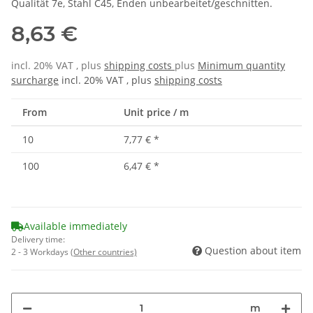
Qualität 7e, Stahl C45, Enden unbearbeitet/geschnitten.
8,63 €
incl. 20% VAT , plus
shipping costs
plus
Minimum quantity
surcharge
incl. 20% VAT , plus
shipping costs
From
Unit price / m
10
7,77 €
*
100
6,47 €
*
Available immediately
Delivery time:
Question about item
2 - 3 Workdays
(Other countries)
m