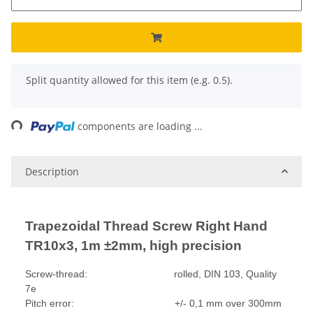
x
Split quantity allowed for this item (e.g. 0.5).
Loading...
components are loading ...
Description
Trapezoidal Thread Screw Right Hand
TR10x3, 1m ±2mm, high precision
Screw-thread: rolled, DIN 103, Quality
7e
Pitch error: +/- 0,1 mm over 300mm