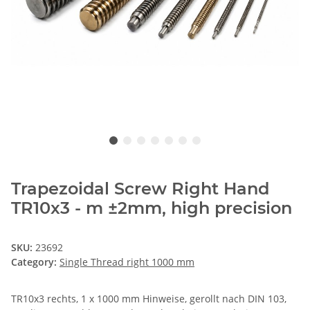
Trapezoidal Screw Right Hand
TR10x3 - m ±2mm, high precision
SKU:
23692
Category:
Single Thread right 1000 mm
TR10x3 rechts, 1 x 1000 mm Hinweise, gerollt nach DIN 103,