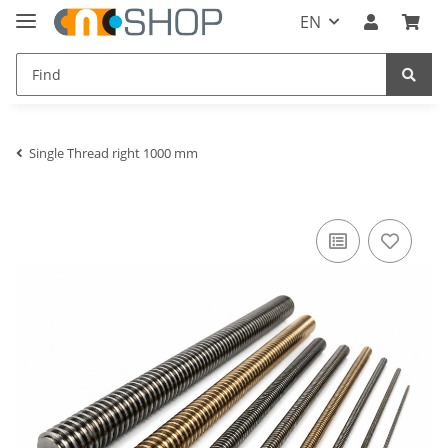
EN
Single Thread right 1000 mm