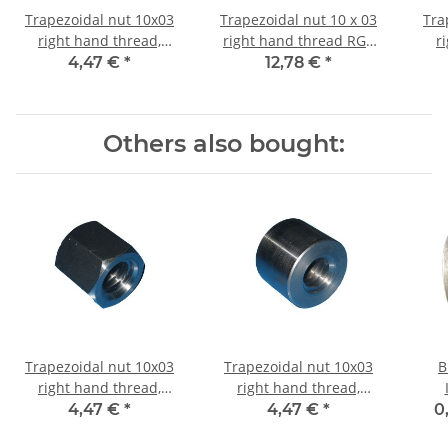
Trapezoidal nut 10x03
Trapezoidal nut 10 x 03
Tra
right hand thread,
right hand thread RG7
r
machining steel, straight
straight, red bronze
4,47 €
*
12,78 €
*
Others also bought:
Trapezoidal nut 10x03
Trapezoidal nut 10x03
B
right hand thread,
right hand thread,
machining steel,
machining steel, straight
4,47 €
*
4,47 €
*
0
hexagonal