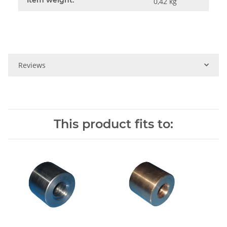
0,42
kg
Reviews
This product fits to: