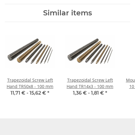
Similar items
Trapezoidal Screw Left
Trapezoidal Screw Left
Moun
Hand TR50x8 - 100 mm
Hand TR14x3 - 100 mm
10
11,71 € -
15,62 €
*
1,36 € -
1,81 €
*