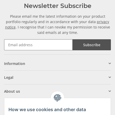
Newsletter Subscribe
Please email me the latest information on your product
portfolio regularly and in accordance with your data
privacy
notice
. I recognise that I can revoke my permission to receive
said emails at any time.
Subscribe
Information
Legal
About us
How we use cookies and other data