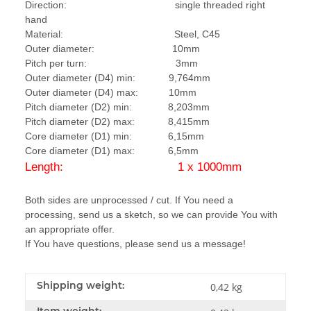
Direction: single threaded right
hand
Material: Steel, C45
Outer diameter: 10mm
Pitch per turn: 3mm
Outer diameter (D4) min: 9,764mm
Outer diameter (D4) max: 10mm
Pitch diameter (D2) min: 8,203mm
Pitch diameter (D2) max: 8,415mm
Core diameter (D1) min: 6,15mm
Core diameter (D1) max: 6,5mm
Length: 1 x 1000mm
Both sides are unprocessed / cut. If You need a
processing, send us a sketch, so we can provide You with
an appropriate offer.
If You have questions, please send us a message!
Shipping weight:
0,42 kg
Item weight: