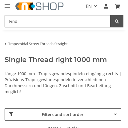
EN
Trapezoidal Screw Threads Straight
Single Thread right 1000 mm
Länge 1000 mm - Trapezgewindespindeln eingängig rechts |
Präzisions-Trapezgewindespindeln in verschiedenen
Durchmessern und Längen. Zuschnitt und Bearbeitung
möglich!
Filters and sort order