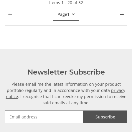
Items 1 - 20 of 52
Page
1
Newsletter Subscribe
Please email me the latest information on your product
portfolio regularly and in accordance with your data
privacy
notice
. I recognise that I can revoke my permission to receive
said emails at any time.
Subscribe