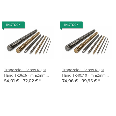
IN STOCK
IN STOCK
Trapezoidal Screw Right
Trapezoidal Screw Right
Hand TR36x6 - m ±2mm,
Hand TR40x10 - m ±2mm,
high precision
high precision
54,01 € -
72,02 €
*
74,96 € -
99,95 €
*