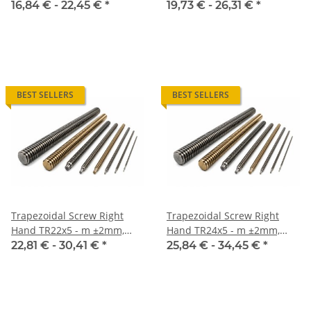
high precision
high precision
16,84 € -
22,45 €
*
19,73 € -
26,31 €
*
BEST SELLERS
BEST SELLERS
Trapezoidal Screw Right
Trapezoidal Screw Right
Hand TR22x5 - m ±2mm,
Hand TR24x5 - m ±2mm,
high precision
high precision
22,81 € -
30,41 €
*
25,84 € -
34,45 €
*