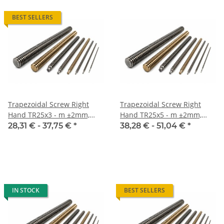
BEST SELLERS
Trapezoidal Screw Right
Trapezoidal Screw Right
Hand TR25x3 - m ±2mm,
Hand TR25x5 - m ±2mm,
high precision
high precision
28,31 € -
37,75 €
*
38,28 € -
51,04 €
*
IN STOCK
BEST SELLERS