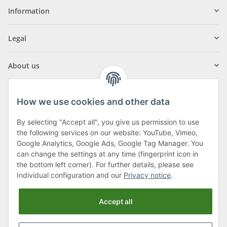
Information
Legal
About us
How we use cookies and other data
By selecting "Accept all", you give us permission to use
Klagenfurter Street 29
the following services on our website: YouTube, Vimeo,
9556 Liebenfels
Google Analytics, Google Ads, Google Tag Manager. You
can change the settings at any time (fingerprint icon in
Monday to Thursday: 8am to 4:30pm
the bottom left corner). For further details, please see
Friday: 8 to 12 o'clock
Individual configuration and our
Privacy notice
.
Phone:
0043 (0) 4262 50900
Accept all
E-Mail:
office@cncshop.at