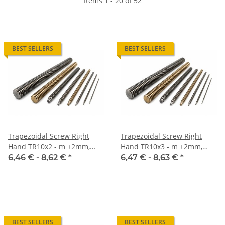
Items 1 - 20 of 52
BEST SELLERS
BEST SELLERS
Trapezoidal Screw Right
Trapezoidal Screw Right
Hand TR10x2 - m ±2mm,
Hand TR10x3 - m ±2mm,
high precision
high precision
6,46 € -
8,62 €
*
6,47 € -
8,63 €
*
BEST SELLERS
BEST SELLERS