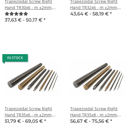
Trapezoidal Screw Right
Trapezoidal Screw Right
Hand TR30x6 - m ±2mm,
Hand TR32x6 - m ±2mm,
high precision
high precision
43,64 € -
58,19 €
*
37,63 € -
50,17 €
*
IN STOCK
Trapezoidal Screw Right
Trapezoidal Screw Right
Hand TR35x6 - m ±2mm,
Hand TR35x8 - m ±2mm,
high precision
high precision
51,79 € -
69,05 €
*
56,67 € -
75,56 €
*