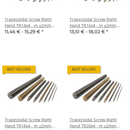
Trapezoidal Screw Right
Trapezoidal Screw Right
Hand TR14x4 - m ±2mm,
Hand TR16x4 - m ±2mm,
high precision
high precision
11,46 € -
15,29 €
*
13,51 € -
18,02 €
*
BEST SELLERS
BEST SELLERS
Trapezoidal Screw Right
Trapezoidal Screw Right
Hand TR18x4 - m ±2mm,
Hand TR20x4 - m ±2mm,