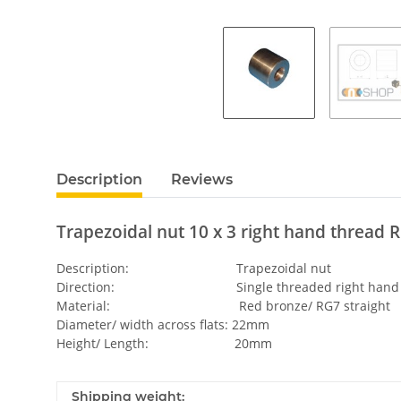
Description
Reviews
Trapezoidal nut 10 x 3 right hand thread R
Description: Trapezoidal nut
Direction: Single threaded right hand
Material: Red bronze/ RG7 straight
Diameter/ width across flats: 22mm
Height/ Length: 20mm
Shipping weight: