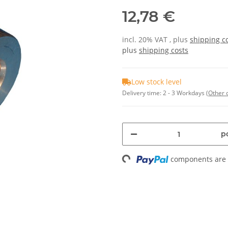
12,78 €
incl. 20% VAT , plus
shipping c
plus
shipping costs
Low stock level
Delivery time:
2 - 3 Workdays
(Other 
pc
Loading...
components are l