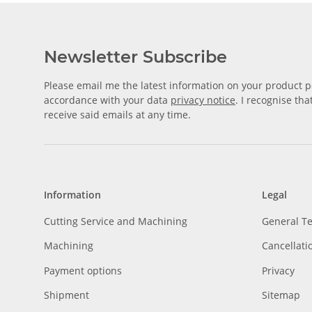
Newsletter Subscribe
Please email me the latest information on your product po
accordance with your data
privacy notice
. I recognise th
receive said emails at any time.
Information
Legal
Cutting Service and Machining
General T
Machining
Cancellati
Payment options
Privacy
Shipment
Sitemap