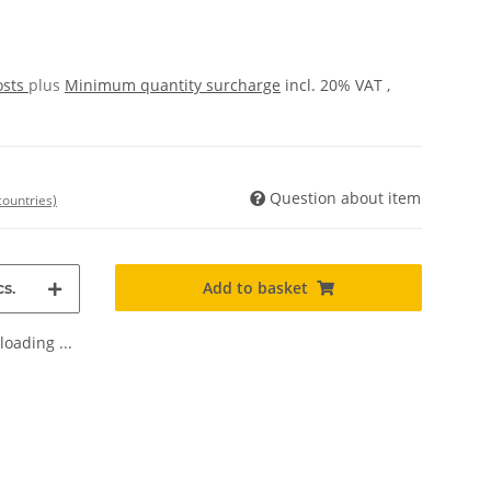
osts
plus
Minimum quantity surcharge
incl. 20% VAT ,
Question about item
countries)
Add to basket
s.
oading ...