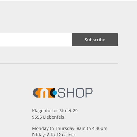
Subscribe
Klagenfurter Street 29
9556 Liebenfels
Monday to Thursday: 8am to 4:30pm
Friday: 8 to 12 o'clock