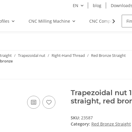
EN
blog
Download
files
CNC Milling Machine
CNC Components
traight
Trapezoidal nut
Right-Hand Thread
Red Bronze Straight
 bronze
Trapezoidal nut 
straight, red bro
SKU:
23587
Category:
Red Bronze Straight