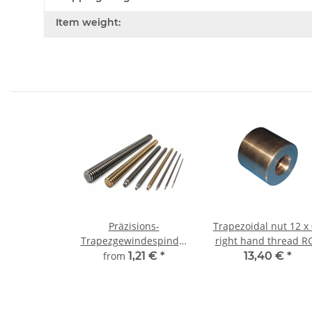
Item weight:
Präzisions-
Trapezoidal nut 12 x
Trapezgewindespindel
right hand thread R
TR10x3 rechts,
straight, red bronz
from
1,21 €
*
13,40 €
*
millimetergenauer
Zuschnitt