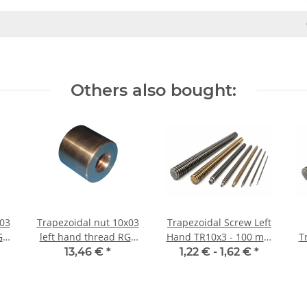
Others also bought:
 03
Trapezoidal nut 10x03
Trapezoidal Screw Left
G7
left hand thread RG7
Hand TR10x3 - 100 mm
T
e
straight, red bronze
±2mm, high precision
13,46 €
*
1,22 € -
1,62 €
*