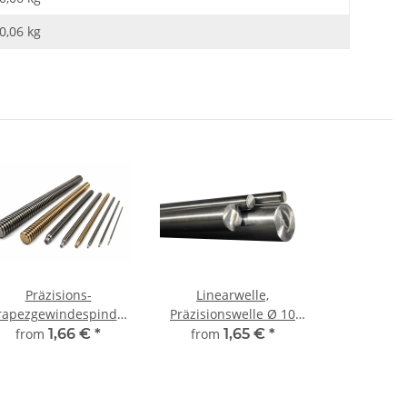
0,06
kg
Präzisions-
Linearwelle,
rapezgewindespindel
Präzisionswelle Ø 10
TR12x3 rechts,
mm, gehärtet,
from
1,66 €
*
from
1,65 €
*
millimetergenauer
millimetergenauer
Zuschnitt
Zuschnitt