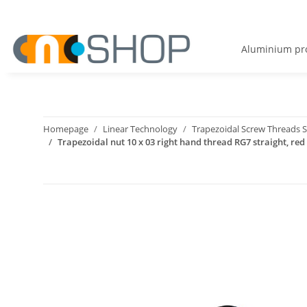
Aluminium pro
Homepage
Linear Technology
Trapezoidal Screw Threads S
Trapezoidal nut 10 x 03 right hand thread RG7 straight, red