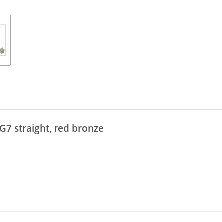
G7 straight, red bronze