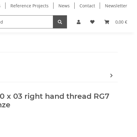
s
Reference Projects
News
Contact
Newsletter
Electronics
Milling Spindles
Bearings
0,00 €
10 x 03 right hand thread RG7
nze