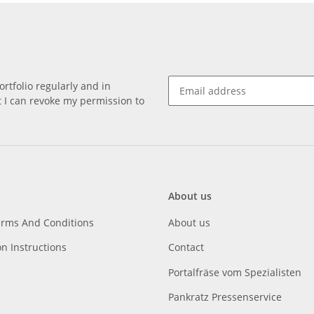
rtfolio regularly and in
at I can revoke my permission to
About us
erms And Conditions
About us
on Instructions
Contact
Portalfräse vom Spezialisten
Pankratz Pressenservice