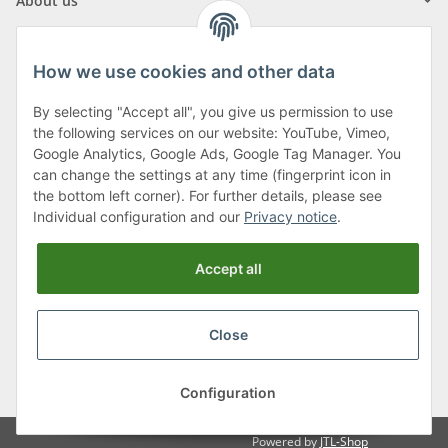
About us
How we use cookies and other data
By selecting "Accept all", you give us permission to use
Klagenfurter Street 29
the following services on our website: YouTube, Vimeo,
9556 Liebenfels
Google Analytics, Google Ads, Google Tag Manager. You
can change the settings at any time (fingerprint icon in
Monday to Thursday: 8am to 4:30pm
the bottom left corner). For further details, please see
Friday: 8 to 12 o'clock
Individual configuration and our
Privacy notice
.
Phone:
0043 (0) 4262 50900
Accept all
E-Mail:
office@cncshop.at
Close
* All prices incl. VAT, plus
shipping fees
, plus
Minimum quantity surcharge
Configuration
Powered by
JTL-Shop