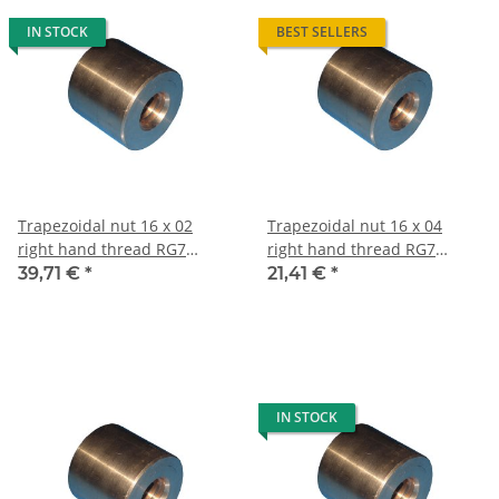
IN STOCK
BEST SELLERS
Trapezoidal nut 16 x 02
Trapezoidal nut 16 x 04
right hand thread RG7
right hand thread RG7
straight, red bronze
straight, red bronze
39,71 €
*
21,41 €
*
IN STOCK