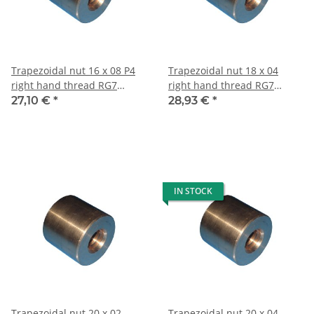
Trapezoidal nut 16 x 08 P4
Trapezoidal nut 18 x 04
right hand thread RG7
right hand thread RG7
straight, red bronze
straight, red bronze
27,10 €
*
28,93 €
*
IN STOCK
Trapezoidal nut 20 x 02
Trapezoidal nut 20 x 04