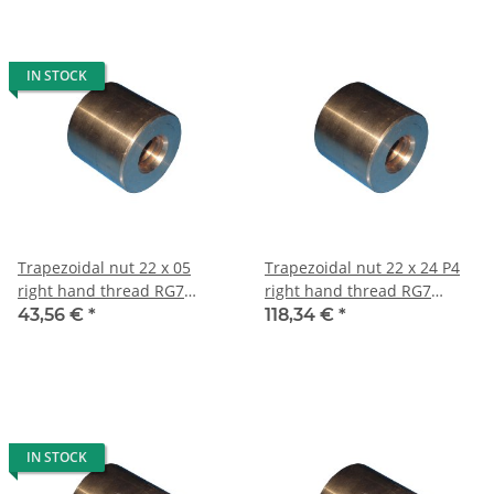
IN STOCK
Trapezoidal nut 22 x 05
Trapezoidal nut 22 x 24 P4
right hand thread RG7
right hand thread RG7
straight, red bronze
straight, red bronze
43,56 €
*
118,34 €
*
IN STOCK