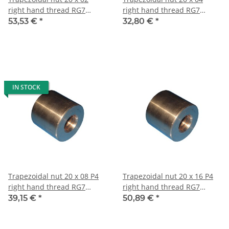
right hand thread RG7
right hand thread RG7
straight, red bronze
straight, red bronze
53,53 €
*
32,80 €
*
IN STOCK
Trapezoidal nut 20 x 08 P4
Trapezoidal nut 20 x 16 P4
right hand thread RG7
right hand thread RG7
straight, red bronze
straight, red bronze
39,15 €
*
50,89 €
*