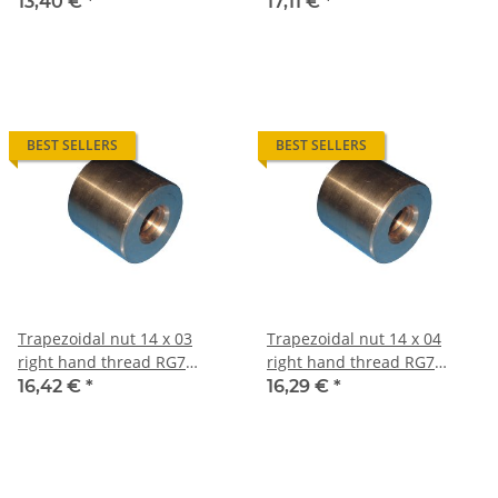
straight, red bronze
straight, red bronze
13,40 €
*
17,11 €
*
BEST SELLERS
BEST SELLERS
Trapezoidal nut 14 x 03
Trapezoidal nut 14 x 04
right hand thread RG7
right hand thread RG7
straight, red bronze
straight, red bronze
16,42 €
*
16,29 €
*