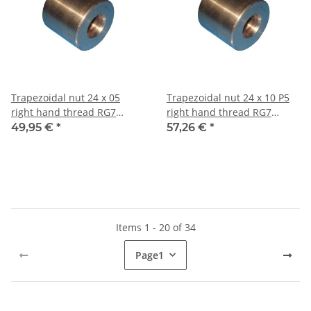
Trapezoidal nut 24 x 05
Trapezoidal nut 24 x 10 P5
right hand thread RG7
right hand thread RG7
straight, red bronze
straight, red bronze
49,95 €
*
57,26 €
*
Items 1 - 20 of 34
Page
1