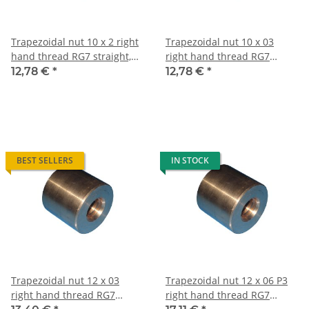
Trapezoidal nut 10 x 2 right
Trapezoidal nut 10 x 03
hand thread RG7 straight,
right hand thread RG7
red bronze
straight, red bronze
12,78 €
*
12,78 €
*
BEST SELLERS
IN STOCK
Trapezoidal nut 12 x 03
Trapezoidal nut 12 x 06 P3
right hand thread RG7
right hand thread RG7