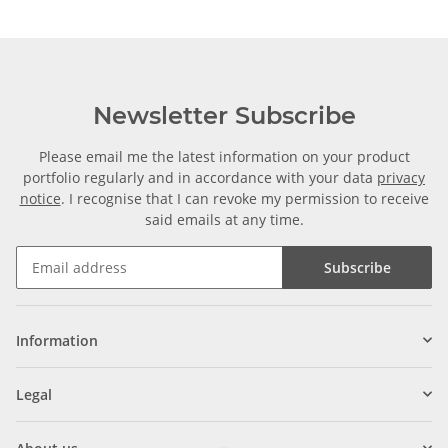
Newsletter Subscribe
Please email me the latest information on your product
portfolio regularly and in accordance with your data
privacy
notice
. I recognise that I can revoke my permission to receive
said emails at any time.
Subscribe
Information
Legal