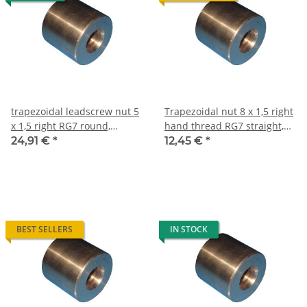
trapezoidal leadscrew nut 5
Trapezoidal nut 8 x 1,5 right
x 1,5 right RG7 round,
hand thread RG7 straight,
gunmetal
red bronze
24,91 €
*
12,45 €
*
BEST SELLERS
IN STOCK