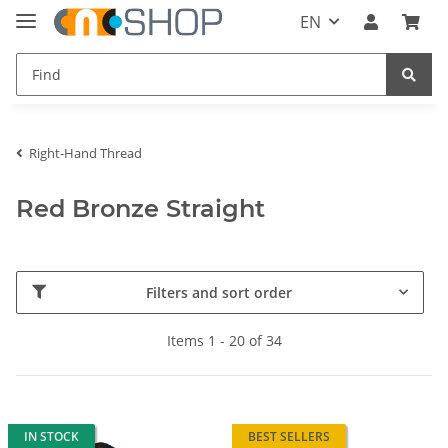
EN
Right-Hand Thread
Red Bronze Straight
Filters and sort order
Items 1 - 20 of 34
IN STOCK
BEST SELLERS