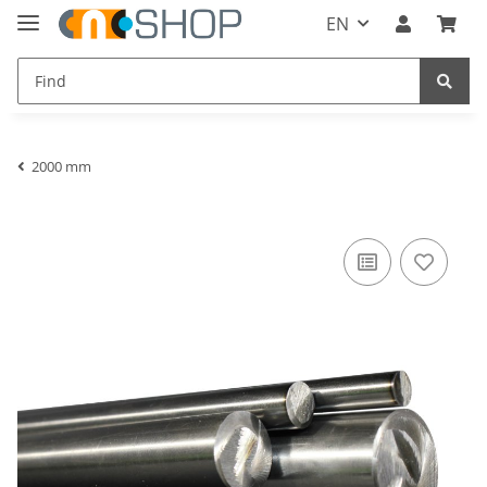
EN
2000 mm