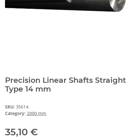
Precision Linear Shafts Straight
Type 14 mm
SKU:
35614
Category:
2000 mm
35,10 €