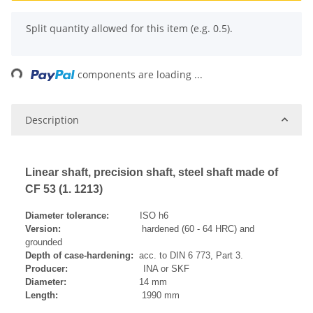
x
Split quantity allowed for this item (e.g. 0.5).
Loading...
components are loading ...
Description
Linear shaft, precision shaft, steel shaft made of
CF 53 (1. 1213)
Diameter tolerance:
ISO h6
Version:
hardened (60 - 64 HRC) and
grounded
Depth of case-hardening:
acc. to DIN 6 773, Part 3.
Producer:
INA or SKF
Diameter:
14 mm
Length:
1990 mm