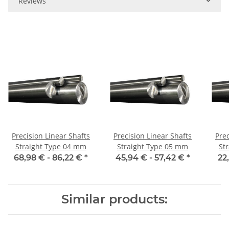
Reviews
Precision Linear Shafts
Precision Linear Shafts
Prec
Straight Type 04 mm
Straight Type 05 mm
St
68,98 € -
86,22 €
*
45,94 € -
57,42 €
*
22
Similar products: