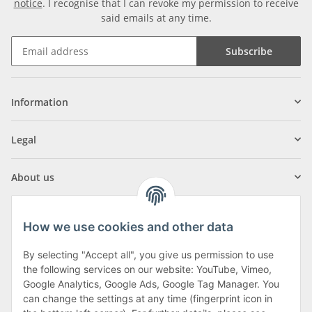
notice
. I recognise that I can revoke my permission to receive
said emails at any time.
Subscribe
Information
Legal
About us
How we use cookies and other data
By selecting "Accept all", you give us permission to use
Klagenfurter Street 29
the following services on our website: YouTube, Vimeo,
9556 Liebenfels
Google Analytics, Google Ads, Google Tag Manager. You
can change the settings at any time (fingerprint icon in
Monday to Thursday: 8am to 4:30pm