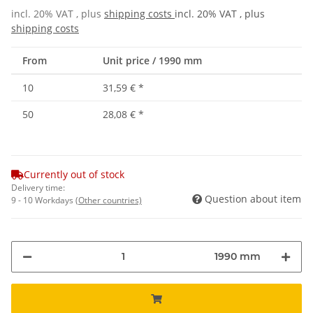
incl. 20% VAT , plus
shipping costs
incl. 20% VAT , plus
shipping costs
From
Unit price / 1990 mm
10
31,59 €
*
50
28,08 €
*
Currently out of stock
Delivery time:
Question about item
9 - 10 Workdays
(Other countries)
1990 mm