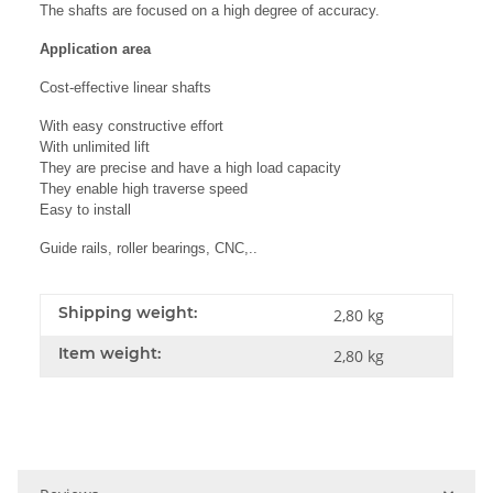
The shafts are focused on a high degree of accuracy.
Application area
Cost-effective linear shafts
With easy constructive effort
With unlimited lift
They are precise and have a high load capacity
They enable high traverse speed
Easy to install
Guide rails, roller bearings, CNC,..
Shipping weight:
2,80 kg
Item weight:
2,80
kg