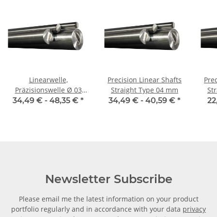
Linearwelle,
Precision Linear Shafts
Prec
Präzisionswelle Ø 03
Straight Type 04 mm
St
mm, je m, gehärtet
34,49 € -
48,35 €
*
34,49 € -
40,59 €
*
22
Newsletter Subscribe
Please email me the latest information on your product
portfolio regularly and in accordance with your data
privacy