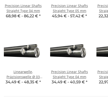
Precision Linear Shafts
Precision Linear Shafts
Precis
Straight Type 04 mm
Straight Type 05 mm
Strai
68,98 € -
86,22 €
*
45,94 € -
57,42 €
*
22,32
Linearwelle,
Precision Linear Shafts
Precis
Präzisionswelle Ø 03
Straight Type 04 mm
Strai
mm, je m, gehärtet
34,49 € -
48,35 €
*
34,49 € -
40,59 €
*
22,9