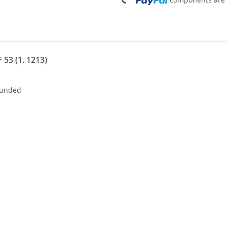
Loading...
 53 (1. 1213)
nded