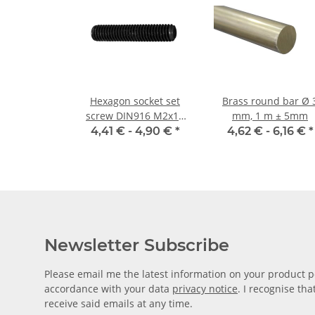
Hexagon socket set
Brass round bar Ø 3
screw DIN916 M2x10
mm, 1 m ± 5mm
cup point 10x
4,41 € -
4,90 €
*
4,62 € -
6,16 €
*
Newsletter Subscribe
Please email me the latest information on your product po
accordance with your data
privacy notice
. I recognise th
receive said emails at any time.