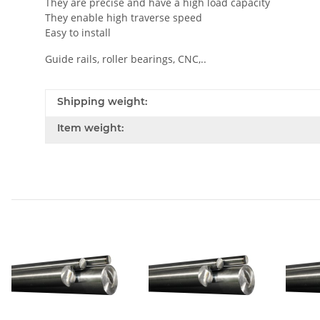
They are precise and have a high load capacity
They enable high traverse speed
Easy to install
Guide rails, roller bearings, CNC,..
Shipping weight:
Item weight: