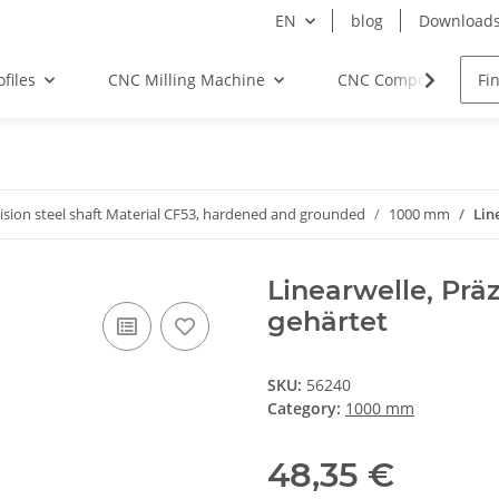
EN
blog
Download
files
CNC Milling Machine
CNC Components
ision steel shaft Material CF53, hardened and grounded
1000 mm
Lin
Linearwelle, Prä
gehärtet
SKU:
56240
Category:
1000 mm
48,35 €