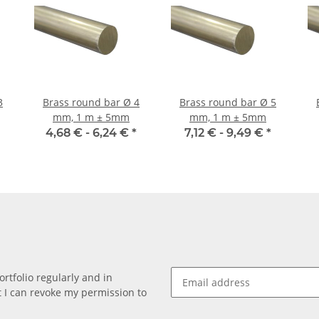
Brass round bar Ø 4
Brass round bar Ø 5
mm, 1 m ± 5mm
mm, 1 m ± 5mm
4,68 € -
6,24 €
*
7,12 € -
9,49 €
*
rtfolio regularly and in
at I can revoke my permission to