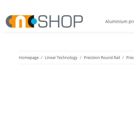
Aluminium pro
Homepage
Linear Technology
Precision Round Rail
Prec