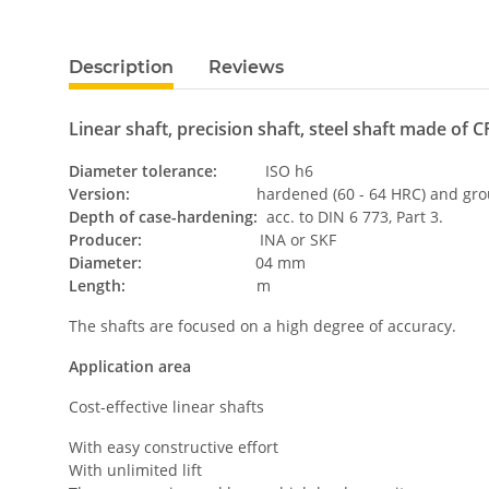
Description
Reviews
Linear shaft, precision shaft, steel shaft made of CF
Diameter tolerance:
ISO h6
Version:
hardened (60 - 64 HRC) and grou
Depth of case-hardening:
acc. to DIN 6 773, Part 3.
Producer:
INA or SKF
Diameter:
04 mm
Length:
m
The shafts are focused on a high degree of accuracy.
Application area
Cost-effective linear shafts
With easy constructive effort
With unlimited lift