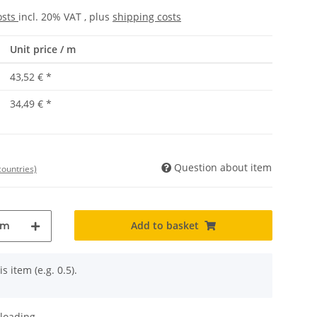
osts
incl. 20% VAT , plus
shipping costs
Unit price / m
43,52 €
*
34,49 €
*
Question about item
countries)
Add to basket
m
s item (e.g. 0.5).
oading ...