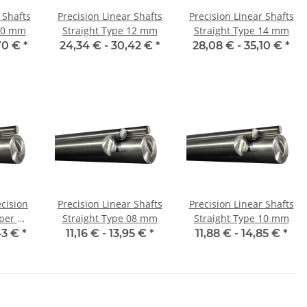
 Shafts
Precision Linear Shafts
Precision Linear Shafts
 10 mm
Straight Type 12 mm
Straight Type 14 mm
70 €
*
24,34 € -
30,42 €
*
28,08 € -
35,10 €
*
ecision
Precision Linear Shafts
Precision Linear Shafts
Straight Type 08 mm
Straight Type 10 mm
d
43 €
*
11,16 € -
13,95 €
*
11,88 € -
14,85 €
*