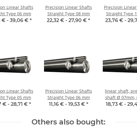
ion Linear Shafts
Precision Linear Shafts
Precision Linear
ght Type 06 mm
Straight Type 08 mm
Straight Type
 € -
39,06 €
*
22,32 € -
27,90 €
*
23,76 € -
29,
ion Linear Shafts
Precision Linear Shafts
linear shaft, pr
ght Type 05 mm
Straight Type 06 mm
shaft Ø 07mm, per m,
hardene
7 € -
28,71 €
*
11,16 € -
19,53 €
*
18,73 € -
29,
Others also bought: