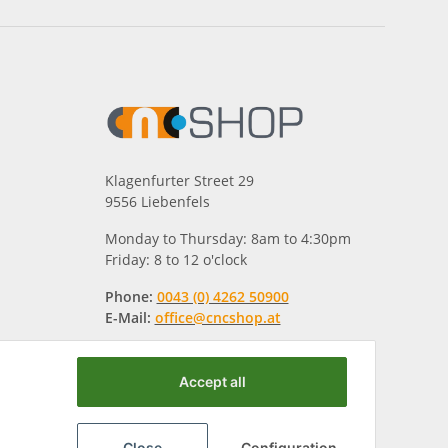
Klagenfurter Street 29
9556 Liebenfels
Monday to Thursday: 8am to 4:30pm
Friday: 8 to 12 o'clock
Phone:
0043 (0) 4262 50900
E-Mail:
office@cncshop.at
Accept all
Close
Configuration