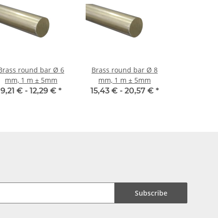
Brass round bar Ø 6
Brass round bar Ø 8
mm, 1 m ± 5mm
mm, 1 m ± 5mm
9,21 € -
12,29 €
*
15,43 € -
20,57 €
*
Subscribe