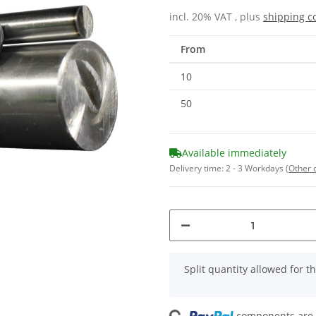
incl. 20% VAT , plus
shipping c
From
10
50
Available immediately
Delivery time:
2 - 3 Workdays
(Other 
x
Split quantity allowed for thi
components are l