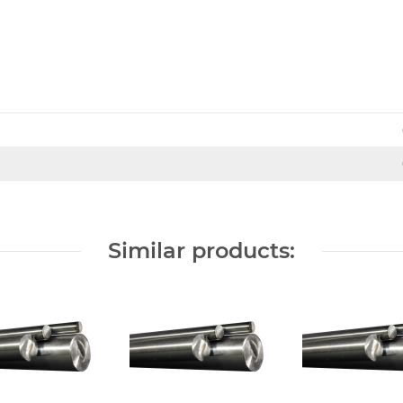
Similar products: