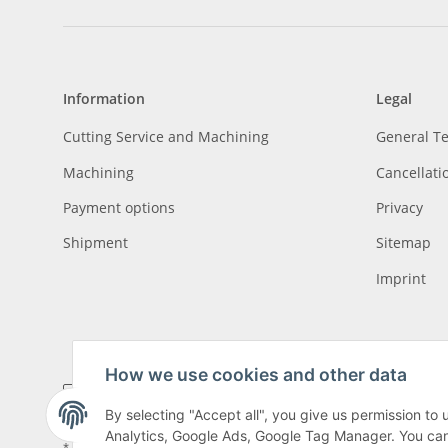
Information
Legal
Cutting Service and Machining
General T
Machining
Cancellati
Payment options
Privacy
Shipment
Sitemap
Imprint
How we use cookies and other data
By selecting "Accept all", you give us permission to
Analytics, Google Ads, Google Tag Manager. You can c
* All prices incl. VAT, plus
shipping fees
, plus
Minimum quantity surcharge