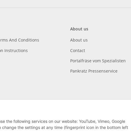
About us
erms And Conditions
About us
on Instructions
Contact
Portalfräse vom Spezialisten
Pankratz Pressenservice
 use the following services on our website: YouTube, Vimeo, Google
hange the settings at any time (fingerprint icon in the bottom left