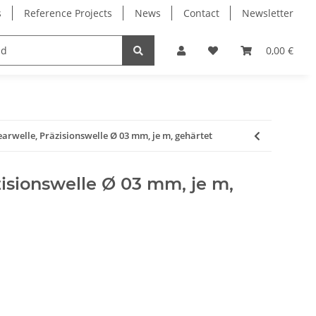
s
Reference Projects
News
Contact
Newsletter
Electronics
Milling Spindles
Bearings
0,00 €
earwelle, Präzisionswelle Ø 03 mm, je m, gehärtet
zisionswelle Ø 03 mm, je m,