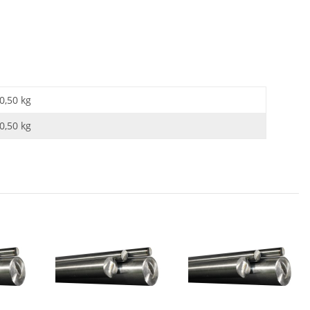
0,50 kg
0,50
kg