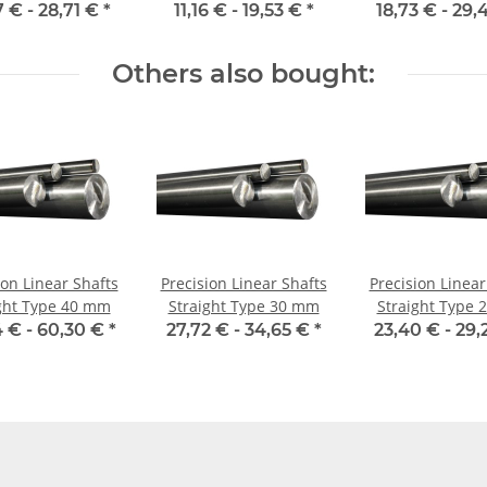
hardene
7 € -
28,71 €
*
11,16 € -
19,53 €
*
18,73 € -
29,
Others also bought:
ion Linear Shafts
Precision Linear Shafts
Precision Linear
ght Type 40 mm
Straight Type 30 mm
Straight Type
 € -
60,30 €
*
27,72 € -
34,65 €
*
23,40 € -
29,