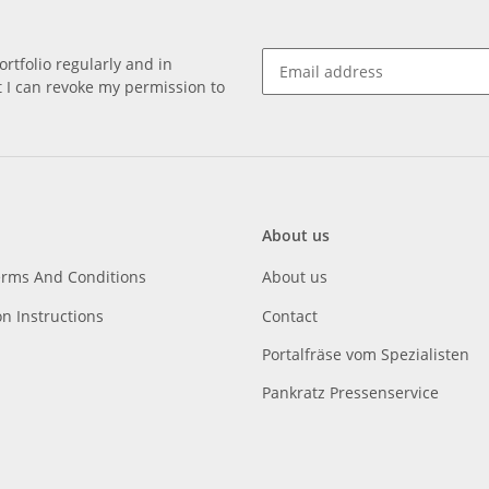
rtfolio regularly and in
at I can revoke my permission to
About us
erms And Conditions
About us
on Instructions
Contact
Portalfräse vom Spezialisten
Pankratz Pressenservice