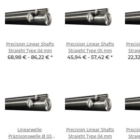
Precision Linear Shafts
Precision Linear Shafts
Precis
Straight Type 04 mm
Straight Type 05 mm
Strai
68,98 € -
86,22 €
*
45,94 € -
57,42 €
*
22,32
Linearwelle,
Precision Linear Shafts
Precis
Präzisionswelle Ø 03
Straight Type 04 mm
Strai