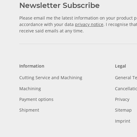
Newsletter Subscribe
Please email me the latest information on your product po
accordance with your data
privacy notice
. I recognise th
receive said emails at any time.
Information
Legal
Cutting Service and Machining
General T
Machining
Cancellati
Payment options
Privacy
Shipment
Sitemap
Imprint