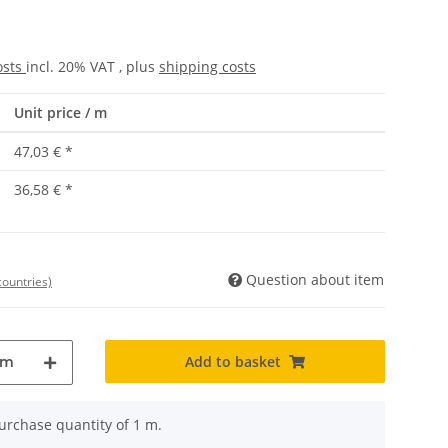
osts
incl. 20% VAT , plus
shipping costs
Unit price / m
47,03 €
*
36,58 €
*
Question about item
countries)
Add to basket
m
rchase quantity of 1 m.