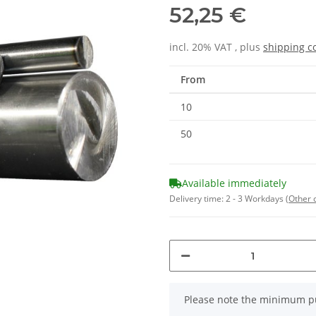
52,25 €
incl. 20% VAT , plus
shipping c
From
10
50
Available immediately
Delivery time:
2 - 3 Workdays
(Other 
x
Please note the minimum pu