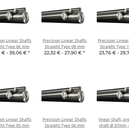
ion Linear Shafts
Precision Linear Shafts
Precision Linear
ght Type 06 mm
Straight Type 08 mm
Straight Type
 € -
39,06 €
*
22,32 € -
27,90 €
*
23,76 € -
29,
ion Linear Shafts
Precision Linear Shafts
linear shaft, pr
ght Type 05 mm
Straight Type 06 mm
shaft Ø 07mm, per m,