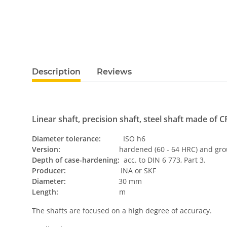
Description
Reviews
Linear shaft, precision shaft, steel shaft made of CF
Diameter tolerance:
ISO h6
Version:
hardened (60 - 64 HRC) and grou
Depth of case-hardening:
acc. to DIN 6 773, Part 3.
Producer:
INA or SKF
Diameter:
30 mm
Length:
m
The shafts are focused on a high degree of accuracy.