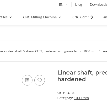
EN
blog
Download
files
CNC Milling Machine
CNC Components
ision steel shaft Material CF53, hardened and grounded
1000 mm
Lin
Linear shaft, pr
hardened
SKU:
54570
Category:
1000 mm