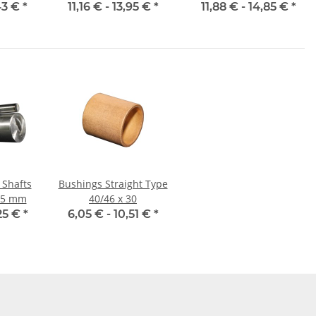
d
43 €
*
11,16 € -
13,95 €
*
11,88 € -
14,85 €
*
 Shafts
Bushings Straight Type
 25 mm
40/46 x 30
25 €
*
6,05 € -
10,51 €
*