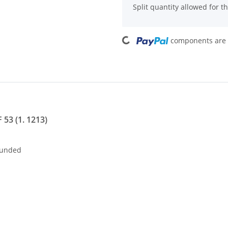
Split quantity allowed for thi
Loading...
components are l
 53 (1. 1213)
nded