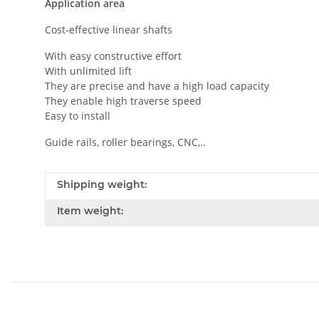
Application area
Cost-effective linear shafts
With easy constructive effort
With unlimited lift
They are precise and have a high load capacity
They enable high traverse speed
Easy to install
Guide rails, roller bearings, CNC,..
Shipping weight:
Item weight: