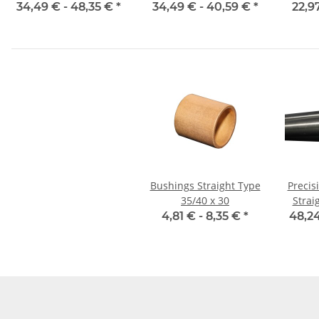
mm, je m, gehärtet
34,49 € -
48,35 €
*
34,49 € -
40,59 €
*
22,9
Bushings Straight Type
Precis
35/40 x 30
Strai
4,81 € -
8,35 €
*
48,24