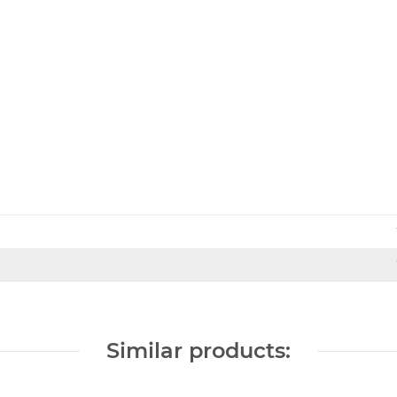
Similar products: