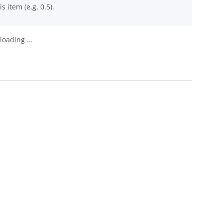
s item (e.g. 0.5).
oading ...