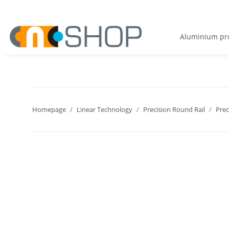
Aluminium pro
Homepage
Linear Technology
Precision Round Rail
Prec