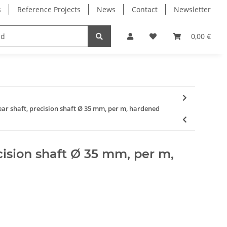
s
Reference Projects
News
Contact
Newsletter
Electronics
Milling Spindles
Bearings
0,00 €
ear shaft, precision shaft Ø 35 mm, per m, hardened
ecision shaft Ø 35 mm, per m,