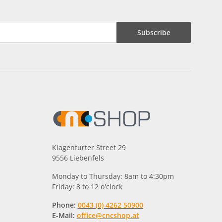
Subscribe
Klagenfurter Street 29
9556 Liebenfels
Monday to Thursday: 8am to 4:30pm
Friday: 8 to 12 o'clock
Phone:
0043 (0) 4262 50900
E-Mail:
office@cncshop.at