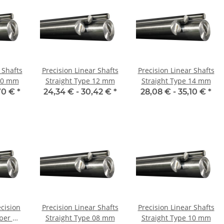
 Shafts
Precision Linear Shafts
Precision Linear Shafts
 10 mm
Straight Type 12 mm
Straight Type 14 mm
70 €
*
24,34 € -
30,42 €
*
28,08 € -
35,10 €
*
ecision
Precision Linear Shafts
Precision Linear Shafts
Straight Type 08 mm
Straight Type 10 mm