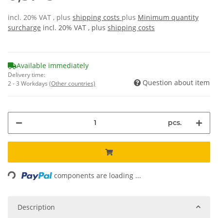
incl. 20% VAT , plus
shipping costs
plus
Minimum quantity
surcharge
incl. 20% VAT , plus
shipping costs
Available immediately
Delivery time:
Question about item
2 - 3 Workdays
(Other countries)
pcs.
ading...
components are loading ...
Description