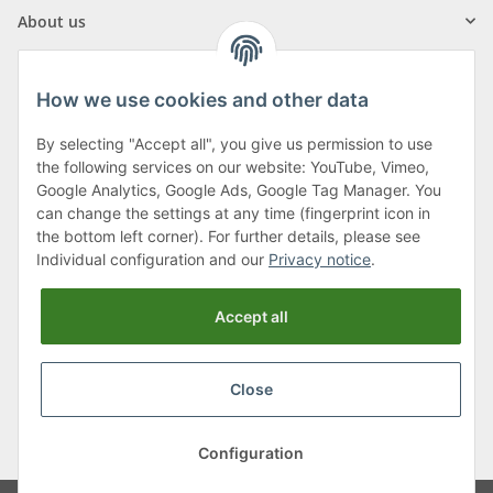
About us
How we use cookies and other data
By selecting "Accept all", you give us permission to use
Klagenfurter Street 29
the following services on our website: YouTube, Vimeo,
9556 Liebenfels
Google Analytics, Google Ads, Google Tag Manager. You
can change the settings at any time (fingerprint icon in
Monday to Thursday: 8am to 4:30pm
the bottom left corner). For further details, please see
Friday: 8 to 12 o'clock
Individual configuration and our
Privacy notice
.
Phone:
0043 (0) 4262 50900
Accept all
E-Mail:
office@cncshop.at
Close
* All prices incl. VAT, plus
shipping fees
, plus
Minimum quantity surcharge
Configuration