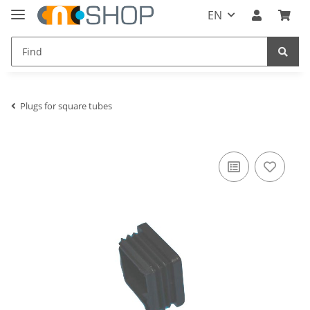
EN
Plugs for square tubes