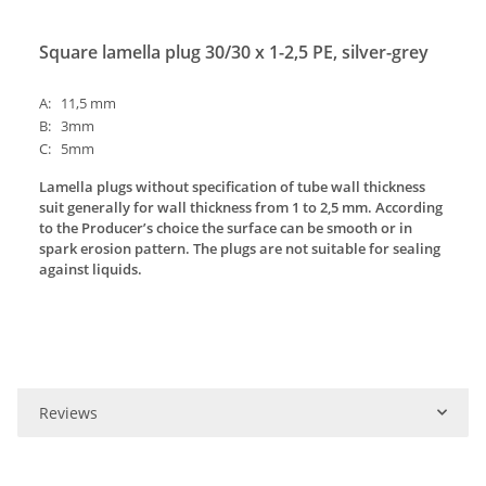
Square lamella plug 30/30 x 1-2,5 PE, silver-grey
A: 11,5 mm
B: 3mm
C: 5mm
Lamella plugs without specification of tube wall thickness
suit generally for wall thickness from 1 to 2,5 mm. According
to the Producer’s choice the surface can be smooth or in
spark erosion pattern. The plugs are not suitable for sealing
against liquids.
Reviews