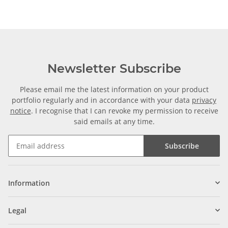
Newsletter Subscribe
Please email me the latest information on your product
portfolio regularly and in accordance with your data
privacy
notice
. I recognise that I can revoke my permission to receive
said emails at any time.
Subscribe
Information
Legal