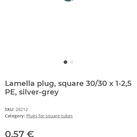
Lamella plug, square 30/30 x 1-2,5
PE, silver-grey
SKU:
20212
Category:
Plugs for square tubes
0,57 €