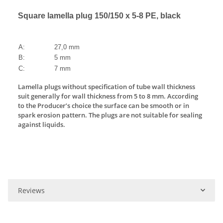
Square lamella plug 150/150 x 5-8 PE, black
A:
27,0 mm
B:
5 mm
C:
7 mm
Lamella plugs without specification of tube wall thickness
suit generally for wall thickness from 5 to 8 mm. According
to the Producer’s choice the surface can be smooth or in
spark erosion pattern. The plugs are not suitable for sealing
against liquids.
Reviews