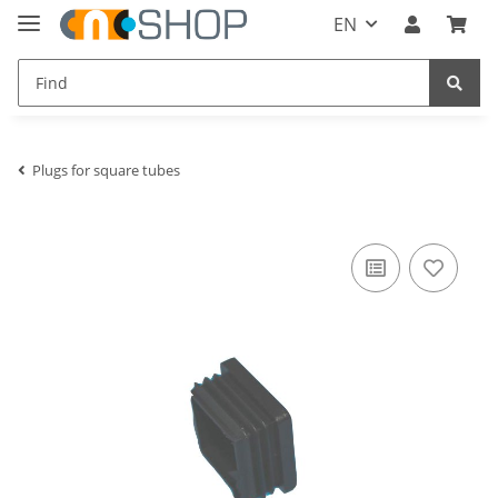
EN
Plugs for square tubes