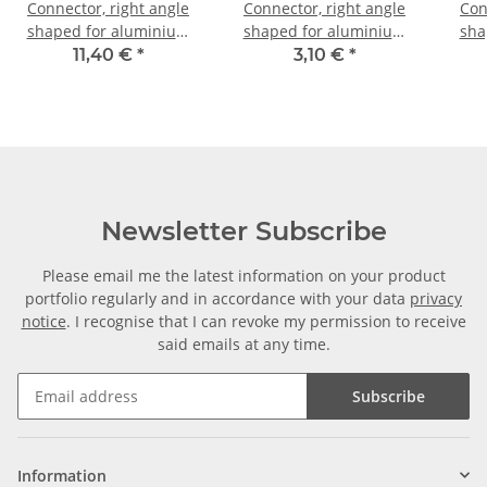
Connector, right angle
Connector, right angle
Con
shaped for aluminium
shaped for aluminium
sha
tube 20 x 20 x 2, 0mm
tube 20 x 20 x 1,5mm, PA
tub
11,40 €
*
3,10 €
*
grey glass fiber
PA b
strengthened
Newsletter Subscribe
Please email me the latest information on your product
portfolio regularly and in accordance with your data
privacy
notice
. I recognise that I can revoke my permission to receive
said emails at any time.
Subscribe
Information