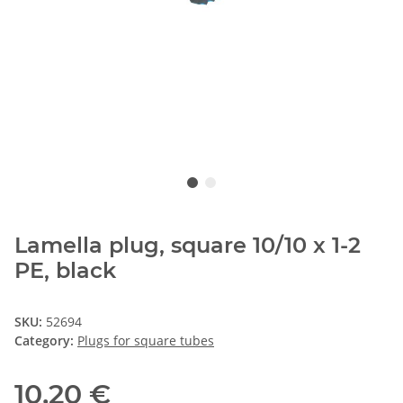
Lamella plug, square 10/10 x 1-2
PE, black
SKU:
52694
Category:
Plugs for square tubes
10,20 €