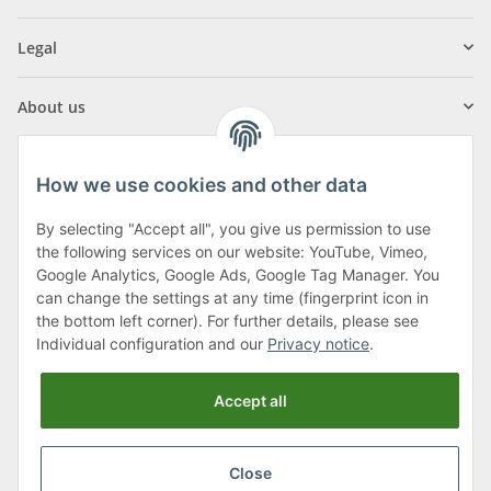
Legal
About us
How we use cookies and other data
By selecting "Accept all", you give us permission to use
Klagenfurter Street 29
the following services on our website: YouTube, Vimeo,
9556 Liebenfels
Google Analytics, Google Ads, Google Tag Manager. You
can change the settings at any time (fingerprint icon in
Monday to Thursday: 8am to 4:30pm
the bottom left corner). For further details, please see
Friday: 8 to 12 o'clock
Individual configuration and our
Privacy notice
.
Phone:
0043 (0) 4262 50900
Accept all
E-Mail:
office@cncshop.at
Close