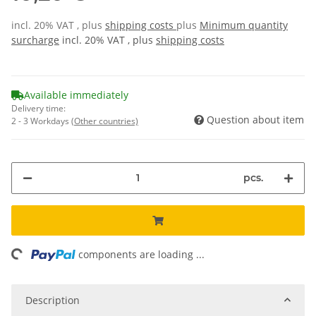
incl. 20% VAT , plus
shipping costs
plus
Minimum quantity
surcharge
incl. 20% VAT , plus
shipping costs
Available immediately
Delivery time:
Question about item
2 - 3 Workdays
(Other countries)
pcs.
ing...
components are loading ...
Description