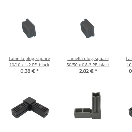
Lamella plug, square
Lamella plug, square
La
10/10 x 1-2 PE, black
50/50 x 0,8-3 PE, black
10
0,38 €
*
2,82 €
*
0