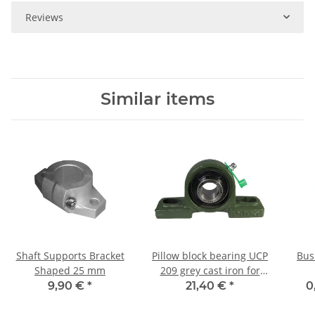
Reviews
Similar items
Shaft Supports Bracket
Pillow block bearing UCP
Bus
Shaped 25 mm
209 grey cast iron for
45mm shaft
9,90 €
*
21,40 €
*
0