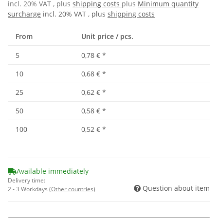
incl. 20% VAT , plus
shipping costs
plus
Minimum quantity
surcharge
incl. 20% VAT , plus
shipping costs
From
Unit price / pcs.
5
0,78 €
*
10
0,68 €
*
25
0,62 €
*
50
0,58 €
*
100
0,52 €
*
Available immediately
Delivery time:
Question about item
2 - 3 Workdays
(Other countries)