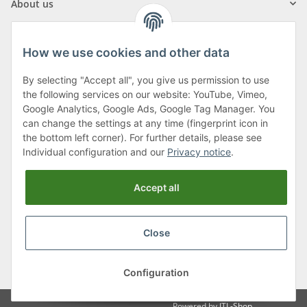
About us
How we use cookies and other data
By selecting "Accept all", you give us permission to use
Klagenfurter Street 29
the following services on our website: YouTube, Vimeo,
9556 Liebenfels
Google Analytics, Google Ads, Google Tag Manager. You
can change the settings at any time (fingerprint icon in
Monday to Thursday: 8am to 4:30pm
the bottom left corner). For further details, please see
Friday: 8 to 12 o'clock
Individual configuration and our
Privacy notice
.
Phone:
0043 (0) 4262 50900
Accept all
E-Mail:
office@cncshop.at
Close
* All prices incl. VAT, plus
shipping fees
, plus
Minimum quantity surcharge
Configuration
Powered by
JTL-Shop