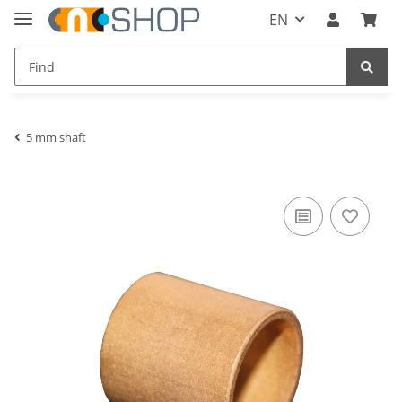
EN
5 mm shaft