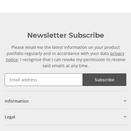
Newsletter Subscribe
Please email me the latest information on your product
portfolio regularly and in accordance with your data
privacy
notice
. I recognise that I can revoke my permission to receive
said emails at any time.
Subscribe
Information
Legal