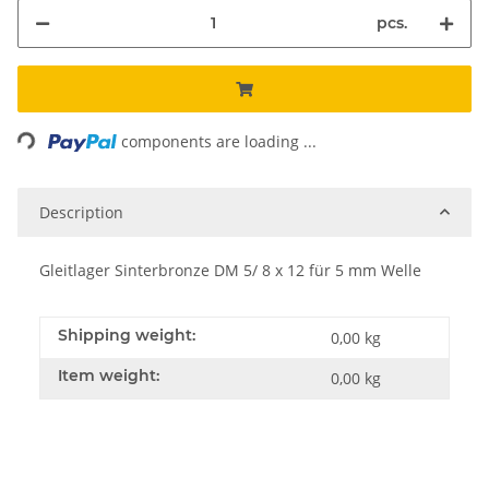
pcs.
ading...
components are loading ...
Description
Gleitlager Sinterbronze DM 5/ 8 x 12 für 5 mm Welle
Shipping weight:
0,00 kg
Item weight:
0,00
kg