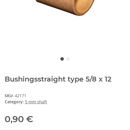
Bushingsstraight type 5/8 x 12
SKU:
42171
Category:
5 mm shaft
0,90 €