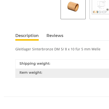
Description
Reviews
Gleitlager Sinterbronze DM 5/ 8 x 10 für 5 mm Welle
Shipping weight:
Item weight: