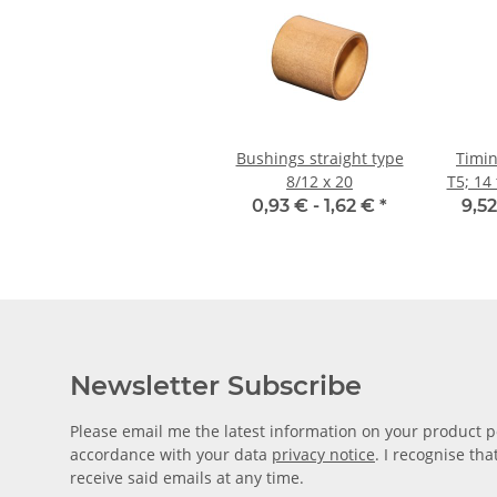
Bushings straight type
Timin
8/12 x 20
T5; 14 
0,93 € -
1,62 €
*
9,52
Newsletter Subscribe
Please email me the latest information on your product po
accordance with your data
privacy notice
. I recognise th
receive said emails at any time.