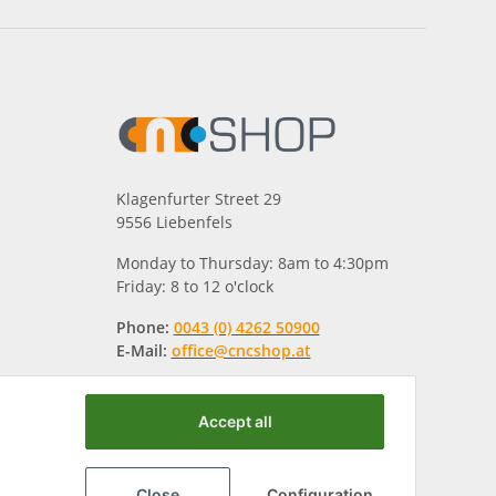
Klagenfurter Street 29
9556 Liebenfels
Monday to Thursday: 8am to 4:30pm
Friday: 8 to 12 o'clock
Phone:
0043 (0) 4262 50900
E-Mail:
office@cncshop.at
Accept all
Close
Configuration