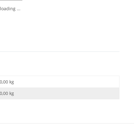
oading ...
0,00 kg
0,00
kg