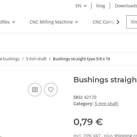
EN
blog
Download
files
CNC Milling Machine
CNC Components
al bushings
5 mm shaft
Bushings straight type 5/8 x 10
Bushings straight
SKU:
42170
Category:
5 mm shaft
0,79 €
incl. 20% VAT , plus
shipping c