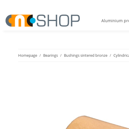
Aluminium pro
Homepage
Bearings
Bushings sintered bronze
Cylindric