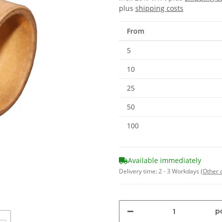
plus
shipping costs
From
5
10
25
50
100
Available immediately
Delivery time:
2 - 3 Workdays
(Other 
pc