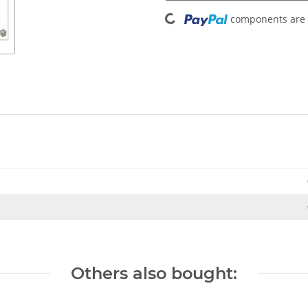
Loading...
components are l
Others also bought: