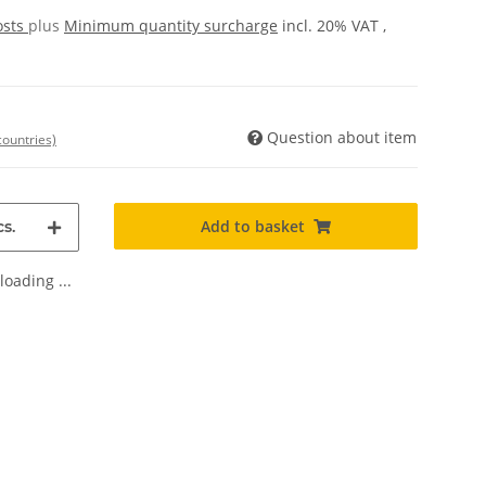
osts
plus
Minimum quantity surcharge
incl. 20% VAT ,
Question about item
countries)
Add to basket
s.
oading ...