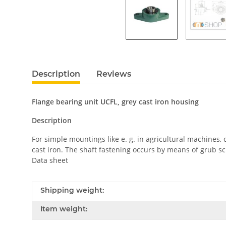
Description
Reviews
Flange bearing unit UCFL, grey cast iron housing
Description
For simple mountings like e. g. in agricultural machines
cast iron. The shaft fastening occurs by means of grub sc
Data sheet
Shipping weight:
Item weight: