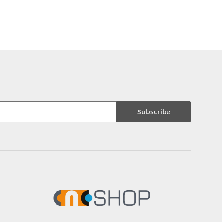
Subscribe