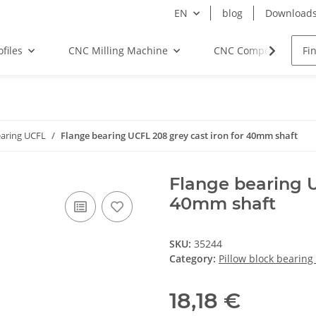
EN
blog
Download
files
CNC Milling Machine
CNC Components
earing UCFL
Flange bearing UCFL 208 grey cast iron for 40mm shaft
Flange bearing U
40mm shaft
SKU:
35244
Category:
Pillow block bearing
18,18 €