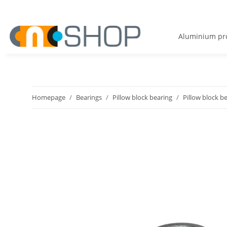
Aluminium pro
Homepage
Bearings
Pillow block bearing
Pillow block b