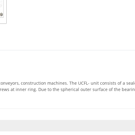
, conveyors, construction machines. The UCFL- unit consists of a se
rews at inner ring. Due to the spherical outer surface of the beari