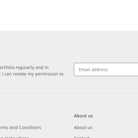
rtfolio regularly and in
at I can revoke my permission to
About us
erms And Conditions
About us