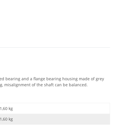
aled bearing and a flange bearing housing made of grey
ng, misalignment of the shaft can be balanced.
1,60 kg
1,60
kg