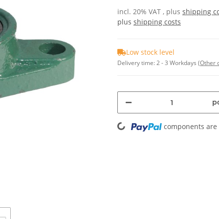
incl. 20% VAT , plus
shipping c
plus
shipping costs
Low stock level
Delivery time:
2 - 3 Workdays
(Other 
pc
Loading...
components are l