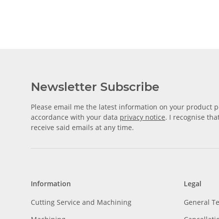
Newsletter Subscribe
Please email me the latest information on your product po
accordance with your data
privacy notice
. I recognise th
receive said emails at any time.
Information
Legal
Cutting Service and Machining
General T