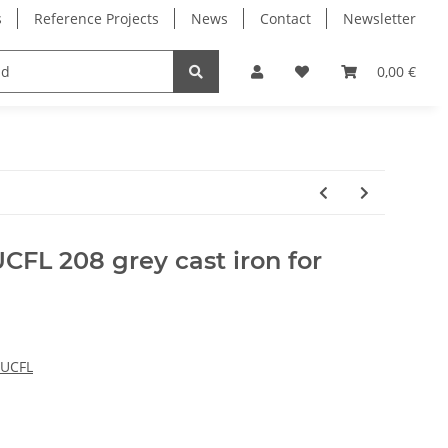
s
Reference Projects
News
Contact
Newsletter
Electronics
Milling Spindles
Bearings
0,00 €
CFL 208 grey cast iron for
 UCFL