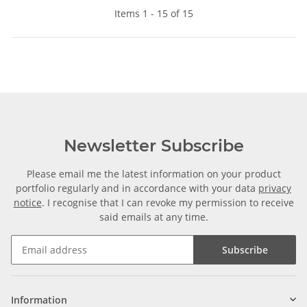
Items 1 - 15 of 15
Newsletter Subscribe
Please email me the latest information on your product
portfolio regularly and in accordance with your data
privacy
notice
. I recognise that I can revoke my permission to receive
said emails at any time.
Subscribe
Information