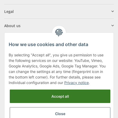
Legal
About us
How we use cookies and other data
By selecting "Accept all", you give us permission to use
Klagenfurter Street 29
the following services on our website: YouTube, Vimeo,
9556 Liebenfels
Google Analytics, Google Ads, Google Tag Manager. You
can change the settings at any time (fingerprint icon in
Monday to Thursday: 8am to 4:30pm
the bottom left corner). For further details, please see
Friday: 8 to 12 o'clock
Individual configuration and our
Privacy notice
.
Phone:
0043 (0) 4262 50900
Accept all
E-Mail:
office@cncshop.at
Close