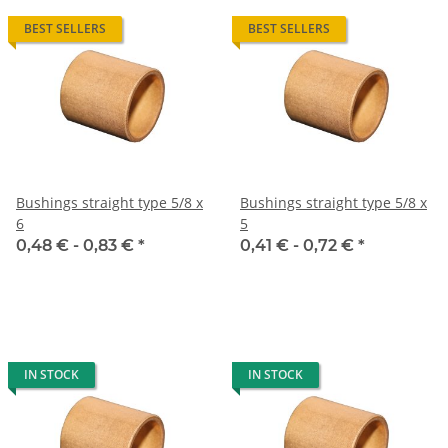
BEST SELLERS
BEST SELLERS
Bushings straight type 5/8 x
Bushings straight type 5/8 x
6
5
0,48 € -
0,83 €
*
0,41 € -
0,72 €
*
IN STOCK
IN STOCK