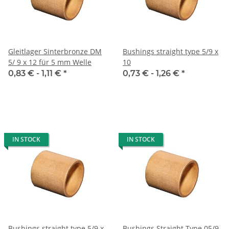
Gleitlager Sinterbronze DM
Bushings straight type 5/9 x
5/ 9 x 12 für 5 mm Welle
10
0,83 € -
1,11 €
*
0,73 € -
1,26 €
*
IN STOCK
IN STOCK
Bushings straight type 5/9 x
Bushings Straight Type 05/9