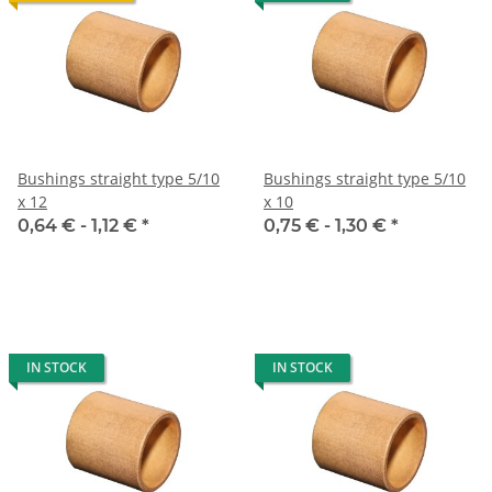
Bushings straight type 5/10
Bushings straight type 5/10
x 12
x 10
0,64 € -
1,12 €
*
0,75 € -
1,30 €
*
IN STOCK
IN STOCK