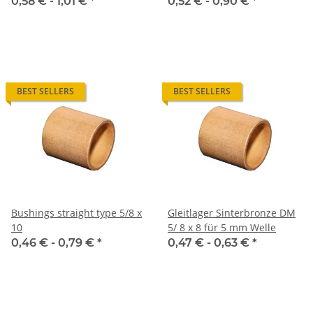
0,58 € -
1,01 €
*
0,52 € -
0,90 €
*
BEST SELLERS
BEST SELLERS
Bushings straight type 5/8 x
Gleitlager Sinterbronze DM
10
5/ 8 x 8 für 5 mm Welle
0,46 € -
0,79 €
*
0,47 € -
0,63 €
*