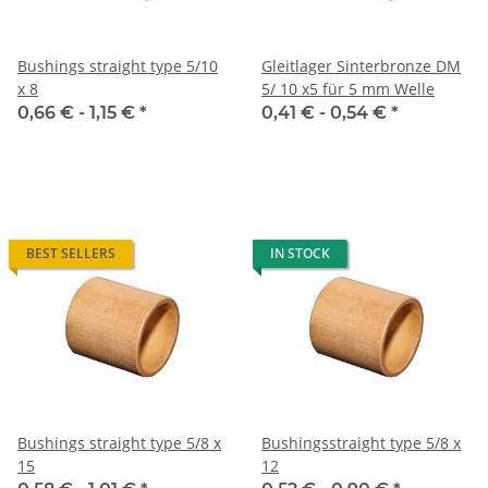
Bushings straight type 5/10
Gleitlager Sinterbronze DM
x 8
5/ 10 x5 für 5 mm Welle
0,66 € -
1,15 €
*
0,41 € -
0,54 €
*
BEST SELLERS
IN STOCK
Bushings straight type 5/8 x
Bushingsstraight type 5/8 x
15
12