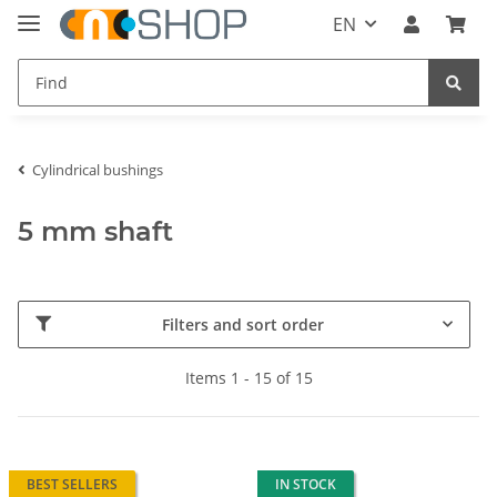
EN
Cylindrical bushings
5 mm shaft
Filters and sort order
Items 1 - 15 of 15
BEST SELLERS
IN STOCK