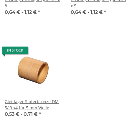
8
x 5
0,64 € -
1,12 €
*
0,64 € -
1,12 €
*
IN STOCK
Gleitlager Sinterbronze DM
5/ 9 x4 für 5 mm Welle
0,53 € -
0,71 €
*