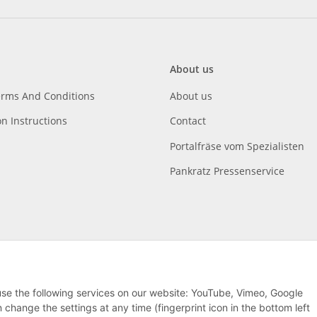
About us
erms And Conditions
About us
on Instructions
Contact
Portalfräse vom Spezialisten
Pankratz Pressenservice
 use the following services on our website: YouTube, Vimeo, Google
hange the settings at any time (fingerprint icon in the bottom left