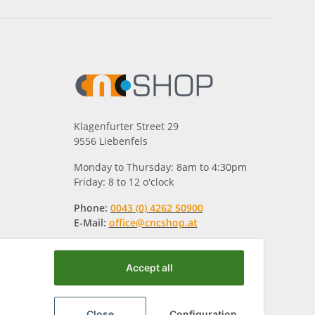
Klagenfurter Street 29
9556 Liebenfels
Monday to Thursday: 8am to 4:30pm
Friday: 8 to 12 o'clock
Phone:
0043 (0) 4262 50900
E-Mail:
office@cncshop.at
Accept all
Close
Configuration