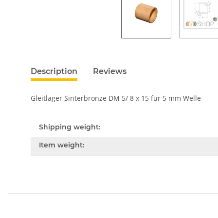
Description
Reviews
Gleitlager Sinterbronze DM 5/ 8 x 15 für 5 mm Welle
Shipping weight:
Item weight: