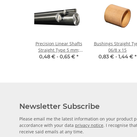
Precision Linear Shafts
Bushings Straight Ty
Straight Type 5 mm;
06/8 x 15
115CrV3
0,48 € -
0,65 €
*
0,83 € -
1,44 €
*
Newsletter Subscribe
Please email me the latest information on your product po
accordance with your data
privacy notice
. I recognise th
receive said emails at any time.