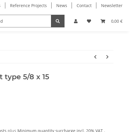
s
Reference Projects
News
Contact
Newsletter
Electronics
Milling Spindles
Bearings
0,00 €
 type 5/8 x 15
osts
plus
Minimum quantity surcharge
incl. 20% VAT ,