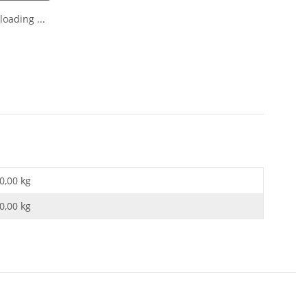
oading ...
0,00 kg
0,00
kg