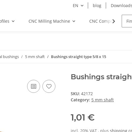
EN
blog
Download
files
CNC Milling Machine
CNC Components
al bushings
5 mm shaft
Bushings straight type 5/8 x 15
Bushings straight
SKU:
42172
Category:
5 mm shaft
1,01 €
incl. 20% VAT , plus
shipping c