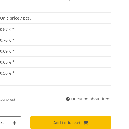
Unit price / pcs.
0,87 €
*
0,76 €
*
0,69 €
*
0,65 €
*
0,58 €
*
Question about item
countries)
Add to basket
s.