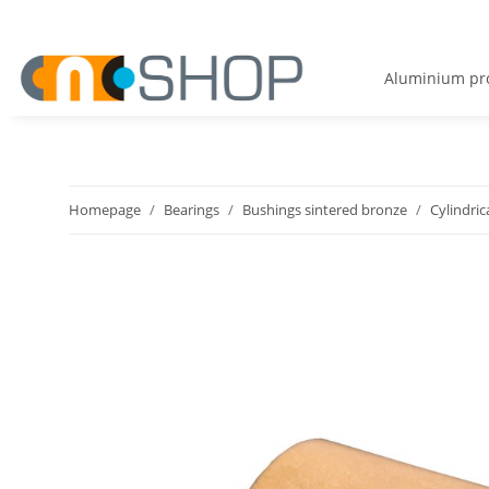
Aluminium pro
Homepage
Bearings
Bushings sintered bronze
Cylindric