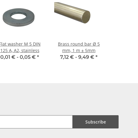
Flat washer M 5 DIN
Brass round bar Ø 5
125 A, A2, stainless
mm, 1 m ± 5mm
0,01 € -
0,05 €
*
7,12 € -
9,49 €
*
Subscribe