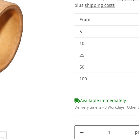
plus
shipping costs
From
5
10
25
50
100
Available immediately
Delivery time:
2 - 3 Workdays
(Other 
pc