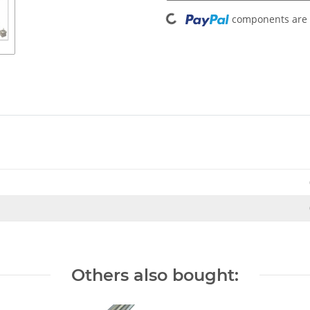
Loading...
components are l
Others also bought: