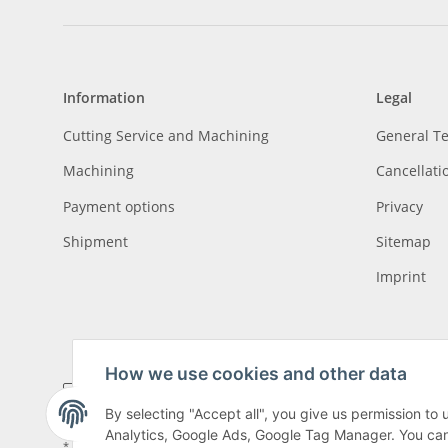
Information
Legal
Cutting Service and Machining
General T
Machining
Cancellati
Payment options
Privacy
Shipment
Sitemap
Imprint
How we use cookies and other data
By selecting "Accept all", you give us permission to
Analytics, Google Ads, Google Tag Manager. You can c
* All prices incl. VAT, plus
shipping fees
, plus
Minimum quantity surcharge