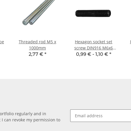
pe
Threaded rod M5 x
Hexagon socket set
1000mm
screw DIN916 M6x6
cup point 10x
2,77 €
*
0,99 € -
1,10 €
*
rtfolio regularly and in
at I can revoke my permission to