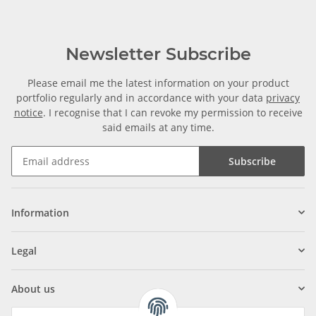
Newsletter Subscribe
Please email me the latest information on your product
portfolio regularly and in accordance with your data
privacy
notice
. I recognise that I can revoke my permission to receive
said emails at any time.
Subscribe
Information
Legal
About us