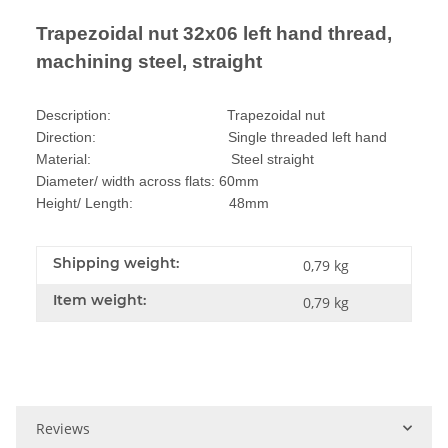
Trapezoidal nut 32x06 left hand thread,
machining steel, straight
Description: Trapezoidal nut
Direction: Single threaded left hand
Material: Steel straight
Diameter/ width across flats: 60mm
Height/ Length: 48mm
Shipping weight:
0,79 kg
Item weight:
0,79
kg
Reviews