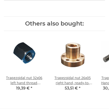
Others also bought:
Trapezoidal nut 32x06
Trapezoidal nut 26x05
Trap
left hand thread,
right hand, ready-to-
Hand TR26x5 - m 
machining steel,
install flanged nut RG7
19,39 €
*
53,51 €
*
30,
hexagonal