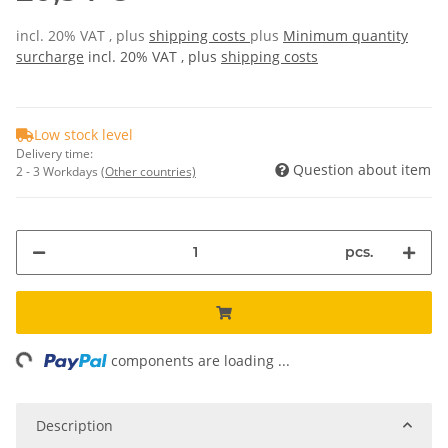
incl. 20% VAT , plus
shipping costs
plus
Minimum quantity
surcharge
incl. 20% VAT , plus
shipping costs
Low stock level
Delivery time:
Question about item
2 - 3 Workdays
(Other countries)
pcs.
ing...
components are loading ...
Description