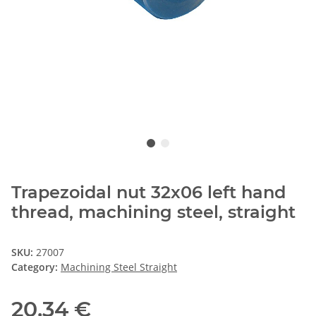
Trapezoidal nut 32x06 left hand
thread, machining steel, straight
SKU:
27007
Category:
Machining Steel Straight
20,34 €