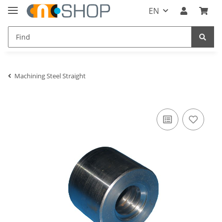
EN
Machining Steel Straight