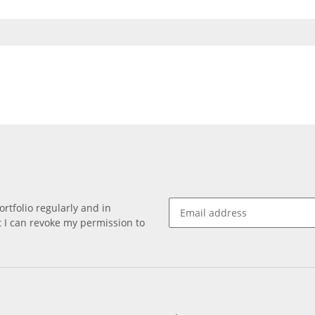
rtfolio regularly and in
at I can revoke my permission to