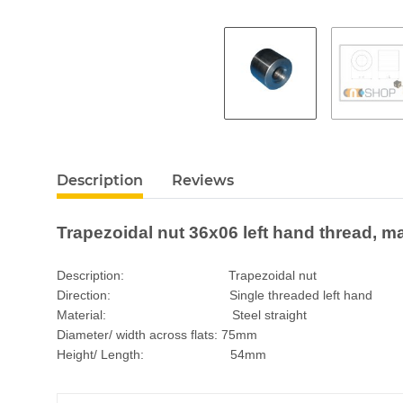
Description
Reviews
Trapezoidal nut 36x06 left hand thread, ma
Description: Trapezoidal nut
Direction: Single threaded left hand
Material: Steel straight
Diameter/ width across flats: 75mm
Height/ Length: 54mm