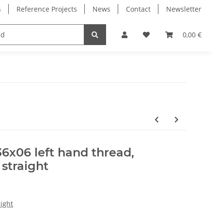
s
Reference Projects
News
Contact
Newsletter
Electronics
Milling Spindles
Bearings
0,00 €
36x06 left hand thread,
 straight
ight