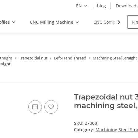
EN
blog
Download
files
CNC Milling Machine
CNC Components
traight
Trapezoidal nut
Left-Hand Thread
Machining Steel Straight
raight
Trapezoidal nut 
machining steel,
SKU:
27008
Category:
Machining Steel Stra