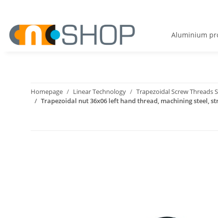
Aluminium pro
Homepage
Linear Technology
Trapezoidal Screw Threads S
Trapezoidal nut 36x06 left hand thread, machining steel, st