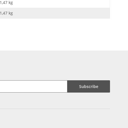
1,47 kg
1,47
kg
Subscribe