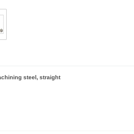
chining steel, straight