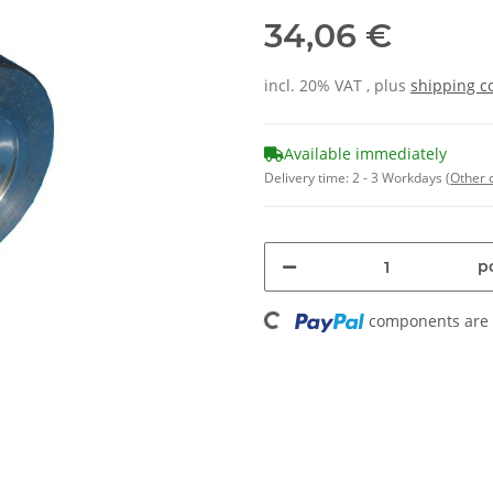
34,06 €
incl. 20% VAT , plus
shipping c
Available immediately
Delivery time:
2 - 3 Workdays
(Other 
pc
Loading...
components are l