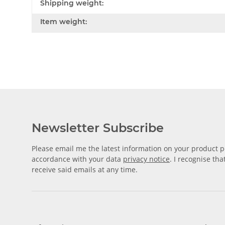
Shipping weight:
Item weight:
Newsletter Subscribe
Please email me the latest information on your product po
accordance with your data
privacy notice
. I recognise th
receive said emails at any time.