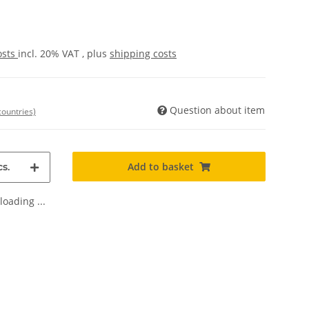
osts
incl. 20% VAT , plus
shipping costs
Question about item
countries)
Add to basket
s.
oading ...