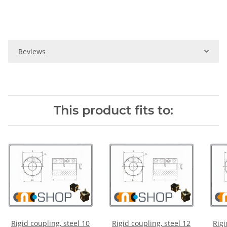
Reviews
This product fits to:
Rigid coupling, steel 10
Rigid coupling, steel 12
Rigi