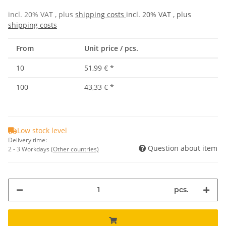
incl. 20% VAT , plus
shipping costs
incl. 20% VAT , plus
shipping costs
From
Unit price / pcs.
10
51,99 €
*
100
43,33 €
*
Low stock level
Delivery time:
Question about item
2 - 3 Workdays
(Other countries)
pcs.