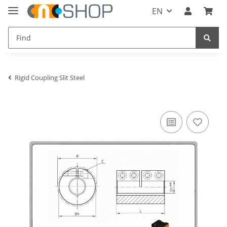
EN
Rigid Coupling Slit Steel