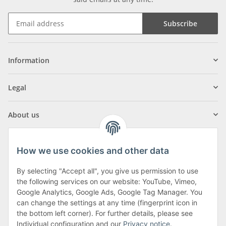
Subscribe
Information
Legal
About us
How we use cookies and other data
By selecting "Accept all", you give us permission to use
Klagenfurter Street 29
the following services on our website: YouTube, Vimeo,
9556 Liebenfels
Google Analytics, Google Ads, Google Tag Manager. You
can change the settings at any time (fingerprint icon in
Monday to Thursday: 8am to 4:30pm
the bottom left corner). For further details, please see
Friday: 8 to 12 o'clock
Individual configuration and our
Privacy notice
.