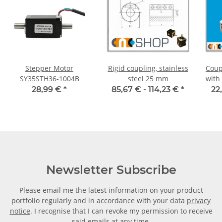
Stepper Motor
Rigid coupling, stainless
Coup
SY35STH36-1004B
steel 25 mm
with
30C 
28,99 €
*
85,67 € -
114,23 €
*
22
Newsletter Subscribe
Please email me the latest information on your product
portfolio regularly and in accordance with your data
privacy
notice
. I recognise that I can revoke my permission to receive
said emails at any time.