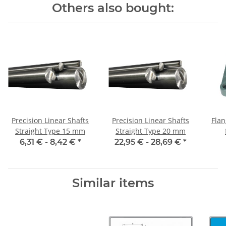
Others also bought:
Precision Linear Shafts
Precision Linear Shafts
Flan
Straight Type 15 mm
Straight Type 20 mm
6,31 € -
8,42 €
*
22,95 € -
28,69 €
*
Similar items