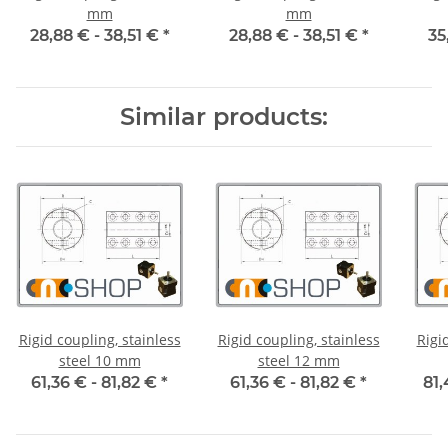
mm
mm
28,88 € -
38,51 €
*
28,88 € -
38,51 €
*
35
Similar products:
Rigid coupling, stainless
Rigid coupling, stainless
Rigi
steel 10 mm
steel 12 mm
61,36 € -
81,82 €
*
61,36 € -
81,82 €
*
81,