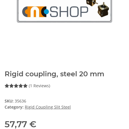
Rigid coupling, steel 20 mm
(1 Reviews)
SKU:
35636
Category:
Rigid Coupling Slit Steel
57,77 €