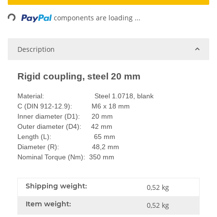
Loading...
components are loading ...
Description
Rigid coupling, steel 20 mm
Material: Steel 1.0718, blank
C (DIN 912-12.9): M6 x 18 mm
Inner diameter (D1): 20 mm
Outer diameter (D4): 42 mm
Length (L): 65 mm
Diameter (R): 48,2 mm
Nominal Torque (Nm): 350 mm
Shipping weight:
0,52 kg
Item weight:
0,52
kg