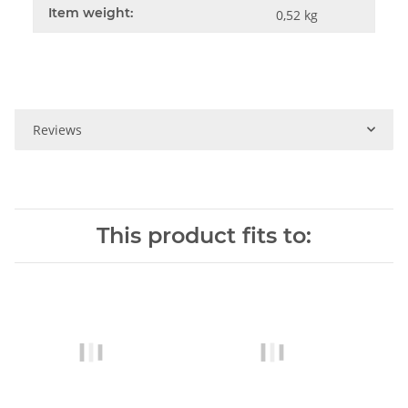
Item weight:
0,52
kg
Reviews
This product fits to: