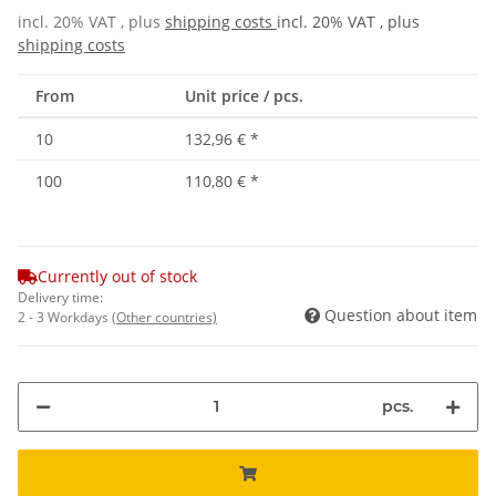
incl. 20% VAT , plus
shipping costs
incl. 20% VAT , plus
shipping costs
From
Unit price / pcs.
10
132,96 €
*
100
110,80 €
*
Currently out of stock
Delivery time:
Question about item
2 - 3 Workdays
(Other countries)
pcs.