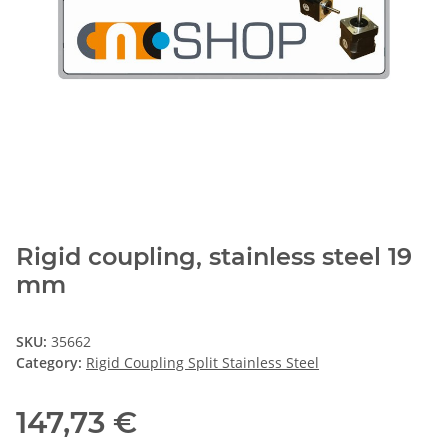
Rigid coupling, stainless steel 19
mm
SKU:
35662
Category:
Rigid Coupling Split Stainless Steel
147,73 €