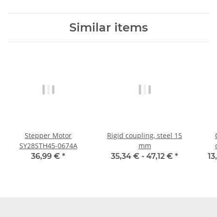
Similar items
Stepper Motor
Rigid coupling, steel 15
SY28STH45-0674A
mm
cla
36,99 €
*
35,34 € -
47,12 €
*
13
al