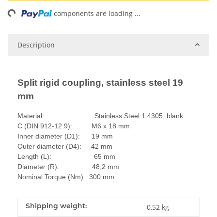
ng...
components are loading ...
Description
Split rigid coupling, stainless steel 19
mm
Material: Stainless Steel 1.4305, blank
C (DIN 912-12.9): M6 x 18 mm
Inner diameter (D1): 19 mm
Outer diameter (D4): 42 mm
Length (L): 65 mm
Diameter (R): 48,2 mm
Nominal Torque (Nm): 300 mm
Shipping weight:
0,52 kg