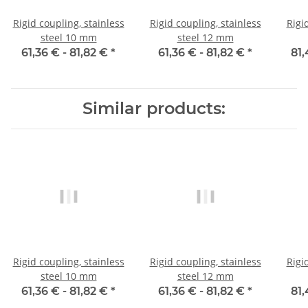
Rigid coupling, stainless
Rigid coupling, stainless
Rigi
steel 10 mm
steel 12 mm
61,36 € -
81,82 €
*
61,36 € -
81,82 €
*
81,
Similar products:
Rigid coupling, stainless
Rigid coupling, stainless
Rigi
steel 10 mm
steel 12 mm
61,36 € -
81,82 €
*
61,36 € -
81,82 €
*
81,