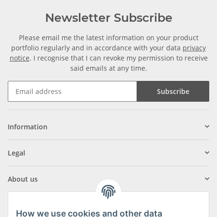
Newsletter Subscribe
Please email me the latest information on your product
portfolio regularly and in accordance with your data
privacy
notice
. I recognise that I can revoke my permission to receive
said emails at any time.
Subscribe
Information
Legal
About us
How we use cookies and other data