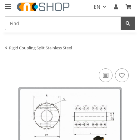
EN
Rigid Coupling Split Stainless Steel