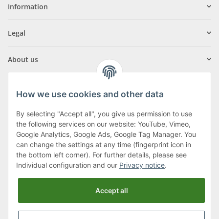
Information
Legal
About us
How we use cookies and other data
By selecting "Accept all", you give us permission to use
Klagenfurter Street 29
the following services on our website: YouTube, Vimeo,
9556 Liebenfels
Google Analytics, Google Ads, Google Tag Manager. You
can change the settings at any time (fingerprint icon in
Monday to Thursday: 8am to 4:30pm
the bottom left corner). For further details, please see
Friday: 8 to 12 o'clock
Individual configuration and our
Privacy notice
.
Phone:
0043 (0) 4262 50900
Accept all
E-Mail:
office@cncshop.at