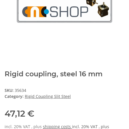
Rigid coupling, steel 16 mm
SKU:
35634
Category:
Rigid Coupling Slit Steel
47,12 €
incl. 20% VAT , plus
shipping costs
incl. 20% VAT , plus