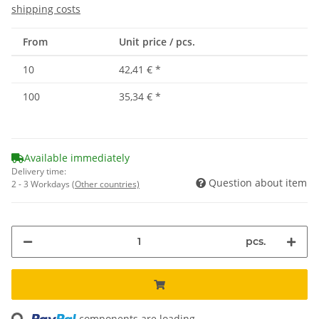
shipping costs
From
Unit price / pcs.
10
42,41 €
*
100
35,34 €
*
Available immediately
Delivery time:
Question about item
2 - 3 Workdays
(Other countries)
pcs.
ading...
components are loading ...