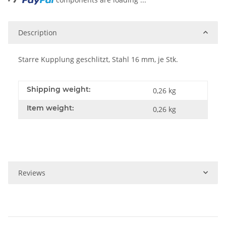
Description
Starre Kupplung geschlitzt, Stahl 16 mm, je Stk.
Shipping weight:
0,26 kg
Item weight:
0,26
kg
Reviews