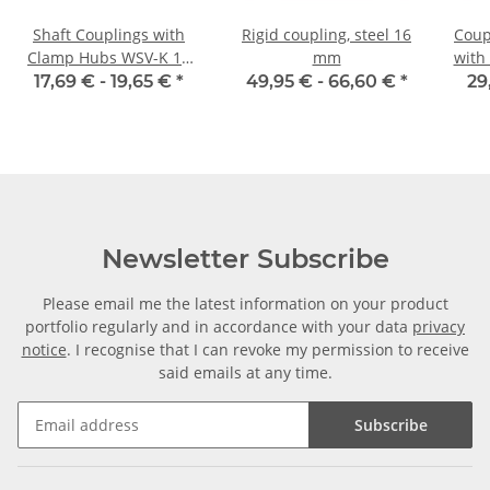
Shaft Couplings with
Rigid coupling, steel 16
Coup
Clamp Hubs WSV-K 16
mm
with
Aluminium Inner
40C 
17,69 € -
19,65 €
*
49,95 € -
66,60 €
*
29
Diameter 5H7/5H7
Newsletter Subscribe
Please email me the latest information on your product
portfolio regularly and in accordance with your data
privacy
notice
. I recognise that I can revoke my permission to receive
said emails at any time.
Subscribe