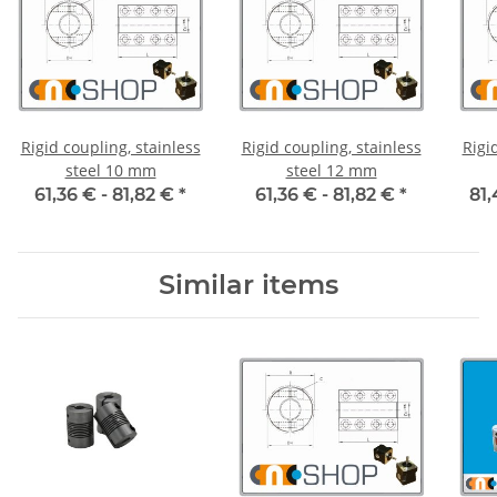
Rigid coupling, stainless
Rigid coupling, stainless
Rigi
steel 10 mm
steel 12 mm
61,36 € -
81,82 €
*
61,36 € -
81,82 €
*
81,
Similar items