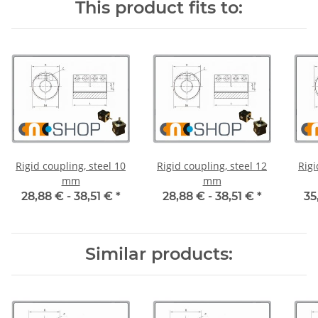
This product fits to:
Rigid coupling, steel 10
Rigid coupling, steel 12
Rigi
mm
mm
28,88 € -
38,51 €
*
28,88 € -
38,51 €
*
35
Similar products: