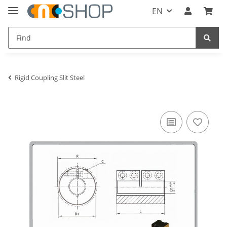
EN
Rigid Coupling Slit Steel