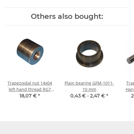
Others also bought:
Trapezoidal nut 14x04
Plain bearing GFM-1011-
Tra
left hand thread RG7
10 mm
Hand TR14x4 - 
straight, red bronze
±2m
18,07 €
*
0,43 € -
2,47 €
*
2