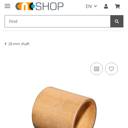
EN
28 mm shaft