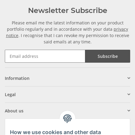
Newsletter Subscribe
Please email me the latest information on your product
portfolio regularly and in accordance with your data
privacy
notice
. I recognise that I can revoke my permission to receive
said emails at any time.
Subscribe
Information
Legal
About us
How we use cookies and other data