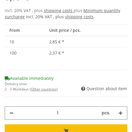
incl. 20% VAT , plus
shipping costs
plus
Minimum quantity
surcharge
incl. 20% VAT , plus
shipping costs
From
Unit price / pcs.
10
2,85 €
*
100
2,37 €
*
Available immediately
Delivery time:
Question about item
2 - 3 Workdays
(Other countries)
pcs.