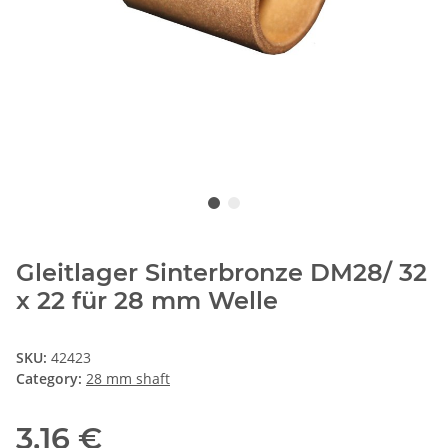
Gleitlager Sinterbronze DM28/ 32
x 22 für 28 mm Welle
SKU:
42423
Category:
28 mm shaft
3,16 €