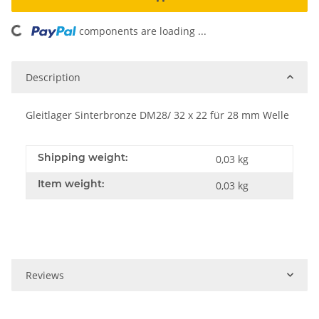
oading...
components are loading ...
Description
Gleitlager Sinterbronze DM28/ 32 x 22 für 28 mm Welle
Shipping weight:
0,03 kg
Item weight:
0,03
kg
Reviews