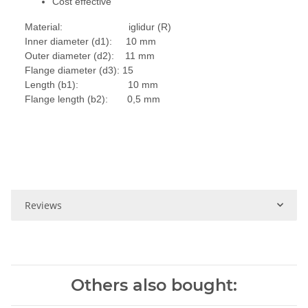
Cost effective
Material: iglidur (R)
Inner diameter (d1): 10 mm
Outer diameter (d2): 11 mm
Flange diameter (d3): 15
Length (b1): 10 mm
Flange length (b2): 0,5 mm
Reviews
Others also bought: