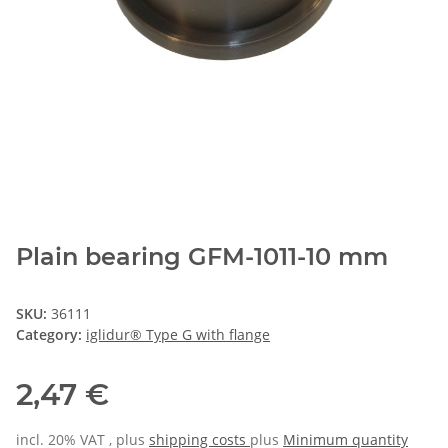
Plain bearing GFM-1011-10 mm
SKU:
36111
Category:
iglidur® Type G with flange
2,47 €
incl. 20% VAT , plus
shipping costs
plus
Minimum quantity