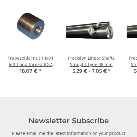
Trapezoidal nut 14x04
Precision Linear Shafts
Prec
left hand thread RG7
Straight Type 08 mm
St
straight, red bronze
18,07 €
*
5,29 € -
7,05 €
*
5
Newsletter Subscribe
Please email me the latest information on your product