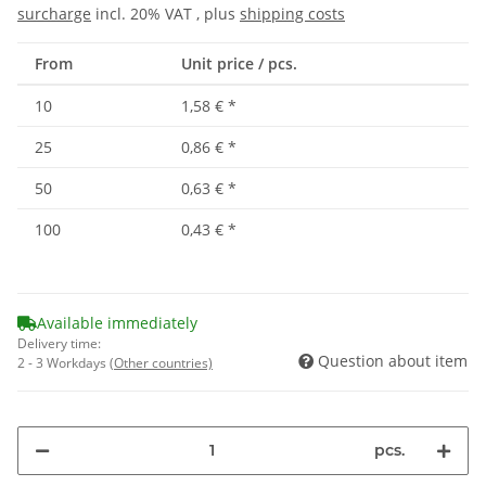
surcharge
incl. 20% VAT , plus
shipping costs
From
Unit price / pcs.
10
1,58 €
*
25
0,86 €
*
50
0,63 €
*
100
0,43 €
*
Available immediately
Delivery time:
Question about item
2 - 3 Workdays
(Other countries)
pcs.