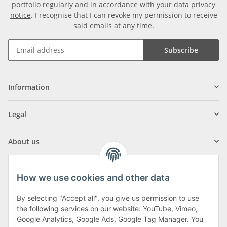
portfolio regularly and in accordance with your data
privacy
notice
. I recognise that I can revoke my permission to receive
said emails at any time.
Subscribe
Information
Legal
About us
How we use cookies and other data
By selecting "Accept all", you give us permission to use
Klagenfurter Street 29
the following services on our website: YouTube, Vimeo,
9556 Liebenfels
Google Analytics, Google Ads, Google Tag Manager. You