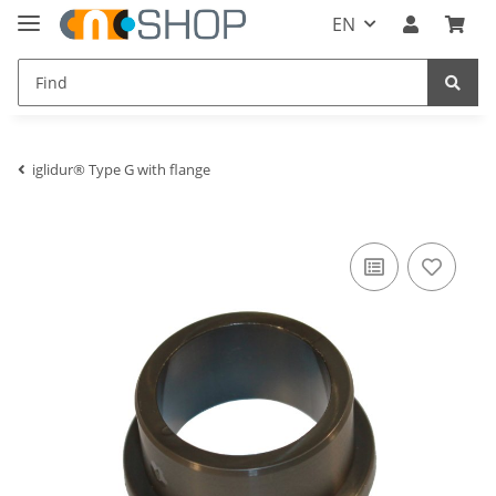
EN
iglidur® Type G with flange