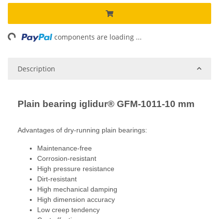
ng...
components are loading ...
Description
Plain bearing iglidur® GFM-1011-10 mm
Advantages of dry-running plain bearings:
Maintenance-free
Corrosion-resistant
High pressure resistance
Dirt-resistant
High mechanical damping
High dimension accuracy
Low creep tendency