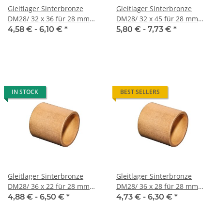
Gleitlager Sinterbronze
Gleitlager Sinterbronze
DM28/ 32 x 36 für 28 mm
DM28/ 32 x 45 für 28 mm
Welle
Welle
4,58 € -
6,10 €
*
5,80 € -
7,73 €
*
IN STOCK
BEST SELLERS
Gleitlager Sinterbronze
Gleitlager Sinterbronze
DM28/ 36 x 22 für 28 mm
DM28/ 36 x 28 für 28 mm
Welle
Welle
4,88 € -
6,50 €
*
4,73 € -
6,30 €
*