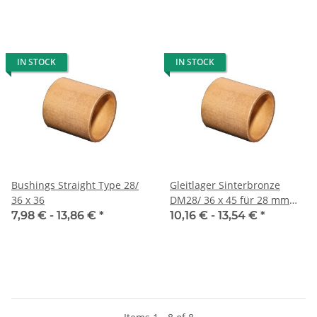
IN STOCK
IN STOCK
Bushings Straight Type 28/
Gleitlager Sinterbronze
36 x 36
DM28/ 36 x 45 für 28 mm
Welle
7,98 € -
13,86 €
*
10,16 € -
13,54 €
*