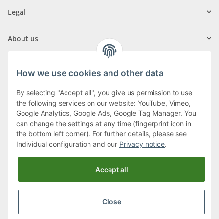
Legal
About us
How we use cookies and other data
By selecting "Accept all", you give us permission to use
Klagenfurter Street 29
the following services on our website: YouTube, Vimeo,
9556 Liebenfels
Google Analytics, Google Ads, Google Tag Manager. You
can change the settings at any time (fingerprint icon in
Monday to Thursday: 8am to 4:30pm
the bottom left corner). For further details, please see
Friday: 8 to 12 o'clock
Individual configuration and our
Privacy notice
.
Phone:
0043 (0) 4262 50900
Accept all
E-Mail:
office@cncshop.at
Close