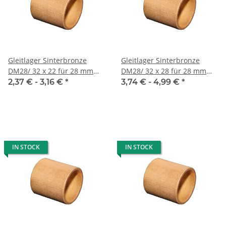
Gleitlager Sinterbronze
Gleitlager Sinterbronze
DM28/ 32 x 22 für 28 mm
DM28/ 32 x 28 für 28 mm
Welle
Welle
2,37 € -
3,16 €
*
3,74 € -
4,99 €
*
IN STOCK
IN STOCK