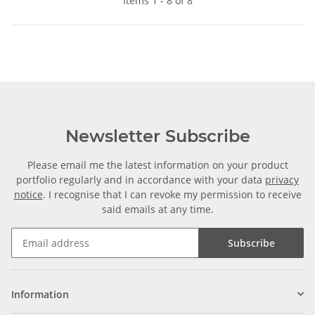
Items 1 - 8 of 8
Newsletter Subscribe
Please email me the latest information on your product
portfolio regularly and in accordance with your data
privacy
notice
. I recognise that I can revoke my permission to receive
said emails at any time.
Subscribe
Information