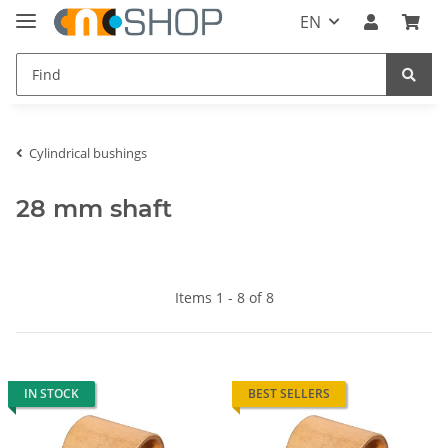
EN
Cylindrical bushings
28 mm shaft
Items 1 - 8 of 8
IN STOCK
BEST SELLERS