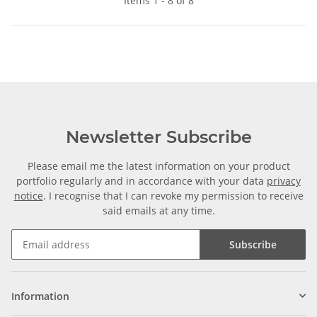
Items 1 - 8 of 8
Newsletter Subscribe
Please email me the latest information on your product
portfolio regularly and in accordance with your data
privacy
notice
. I recognise that I can revoke my permission to receive
said emails at any time.
Subscribe
Information