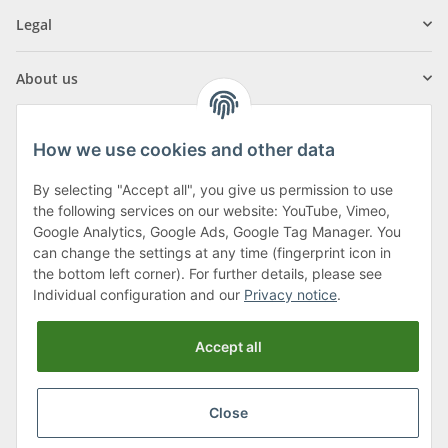
Legal
About us
How we use cookies and other data
By selecting "Accept all", you give us permission to use
Klagenfurter Street 29
the following services on our website: YouTube, Vimeo,
9556 Liebenfels
Google Analytics, Google Ads, Google Tag Manager. You
can change the settings at any time (fingerprint icon in
Monday to Thursday: 8am to 4:30pm
the bottom left corner). For further details, please see
Friday: 8 to 12 o'clock
Individual configuration and our
Privacy notice
.
Phone:
0043 (0) 4262 50900
Accept all
E-Mail:
office@cncshop.at
Close