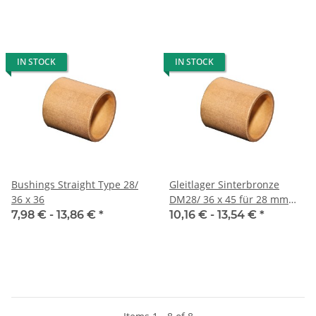
IN STOCK
IN STOCK
Bushings Straight Type 28/
Gleitlager Sinterbronze
36 x 36
DM28/ 36 x 45 für 28 mm
Welle
7,98 € -
13,86 €
*
10,16 € -
13,54 €
*