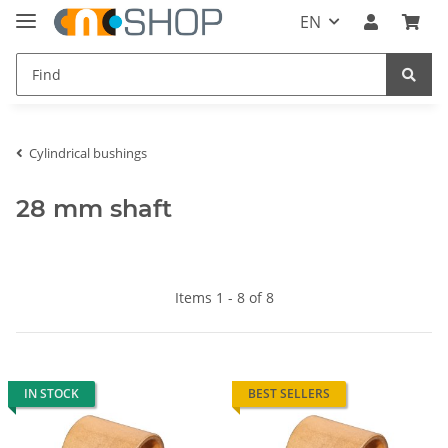
EN
Cylindrical bushings
28 mm shaft
Items 1 - 8 of 8
IN STOCK
BEST SELLERS