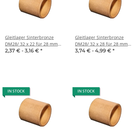
Gleitlager Sinterbronze
Gleitlager Sinterbronze
DM28/ 32 x 22 für 28 mm
DM28/ 32 x 28 für 28 mm
Welle
Welle
2,37 € -
3,16 €
*
3,74 € -
4,99 €
*
IN STOCK
IN STOCK