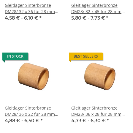
Gleitlager Sinterbronze
Gleitlager Sinterbronze
DM28/ 32 x 36 für 28 mm
DM28/ 32 x 45 für 28 mm
Welle
Welle
4,58 € -
6,10 €
*
5,80 € -
7,73 €
*
IN STOCK
BEST SELLERS
Gleitlager Sinterbronze
Gleitlager Sinterbronze
DM28/ 36 x 22 für 28 mm
DM28/ 36 x 28 für 28 mm
Welle
Welle
4,88 € -
6,50 €
*
4,73 € -
6,30 €
*