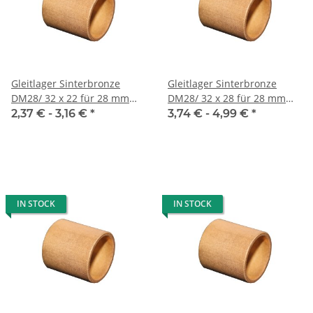
Gleitlager Sinterbronze
Gleitlager Sinterbronze
DM28/ 32 x 22 für 28 mm
DM28/ 32 x 28 für 28 mm
Welle
Welle
2,37 € -
3,16 €
*
3,74 € -
4,99 €
*
IN STOCK
IN STOCK