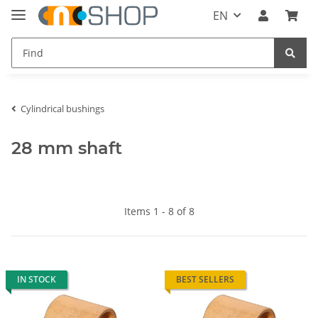
EN
Cylindrical bushings
28 mm shaft
Items 1 - 8 of 8
IN STOCK
BEST SELLERS