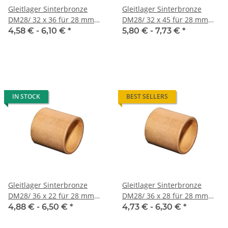
Gleitlager Sinterbronze
Gleitlager Sinterbronze
DM28/ 32 x 36 für 28 mm
DM28/ 32 x 45 für 28 mm
Welle
Welle
4,58 € -
6,10 €
*
5,80 € -
7,73 €
*
IN STOCK
BEST SELLERS
Gleitlager Sinterbronze
Gleitlager Sinterbronze
DM28/ 36 x 22 für 28 mm
DM28/ 36 x 28 für 28 mm
Welle
Welle
4,88 € -
6,50 €
*
4,73 € -
6,30 €
*