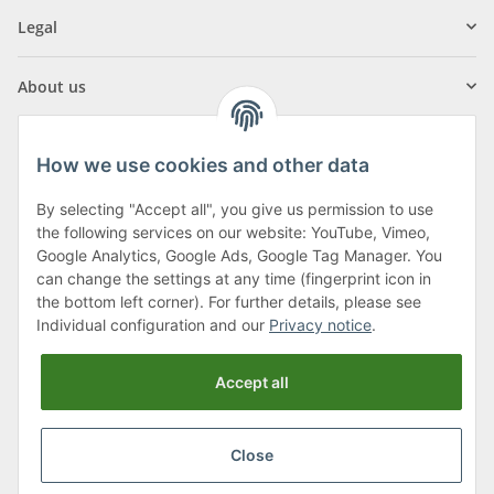
Legal
About us
How we use cookies and other data
By selecting "Accept all", you give us permission to use
Klagenfurter Street 29
the following services on our website: YouTube, Vimeo,
9556 Liebenfels
Google Analytics, Google Ads, Google Tag Manager. You
can change the settings at any time (fingerprint icon in
Monday to Thursday: 8am to 4:30pm
the bottom left corner). For further details, please see
Friday: 8 to 12 o'clock
Individual configuration and our
Privacy notice
.
Phone:
0043 (0) 4262 50900
Accept all
E-Mail:
office@cncshop.at
Close