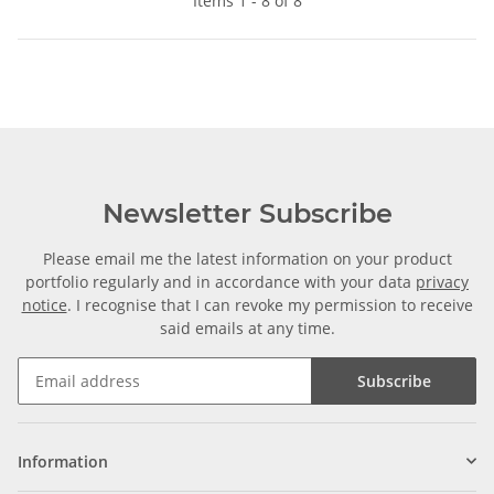
Items 1 - 8 of 8
Newsletter Subscribe
Please email me the latest information on your product
portfolio regularly and in accordance with your data
privacy
notice
. I recognise that I can revoke my permission to receive
said emails at any time.
Subscribe
Information