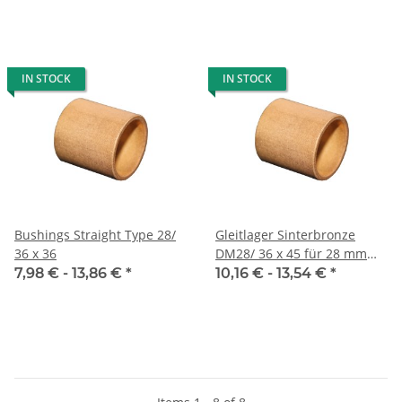
IN STOCK
IN STOCK
Bushings Straight Type 28/
Gleitlager Sinterbronze
36 x 36
DM28/ 36 x 45 für 28 mm
Welle
7,98 € -
13,86 €
*
10,16 € -
13,54 €
*