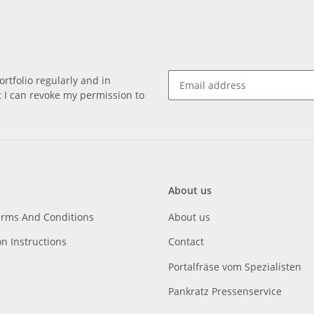
rtfolio regularly and in
at I can revoke my permission to
About us
erms And Conditions
About us
on Instructions
Contact
Portalfräse vom Spezialisten
Pankratz Pressenservice