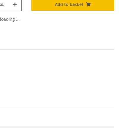
Add to basket
s.
oading ...