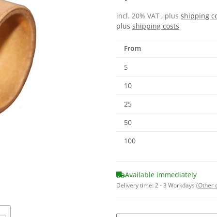
incl. 20% VAT , plus
shipping c
plus
shipping costs
From
5
10
25
50
100
Available immediately
Delivery time:
2 - 3 Workdays
(Other 