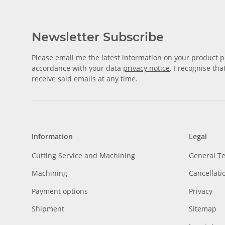
Newsletter Subscribe
Please email me the latest information on your product po
accordance with your data
privacy notice
. I recognise th
receive said emails at any time.
Information
Legal
Cutting Service and Machining
General T
Machining
Cancellati
Payment options
Privacy
Shipment
Sitemap