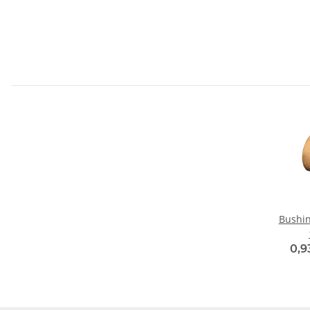
Bushin
0,9