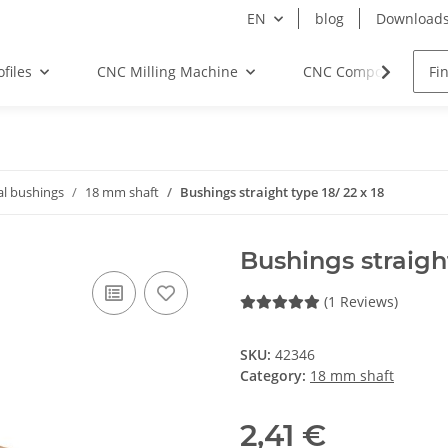
EN
blog
Download
files
CNC Milling Machine
CNC Components
al bushings
18 mm shaft
Bushings straight type 18/ 22 x 18
Bushings straight
(1 Reviews)
SKU:
42346
Category:
18 mm shaft
2,41 €