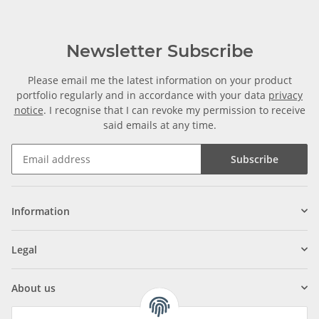
Newsletter Subscribe
Please email me the latest information on your product
portfolio regularly and in accordance with your data
privacy
notice
. I recognise that I can revoke my permission to receive
said emails at any time.
Subscribe
Information
Legal
About us