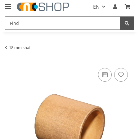
EN
18 mm shaft