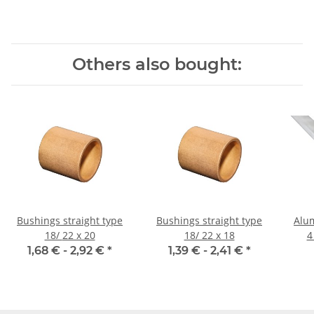
Others also bought:
Bushings straight type
Bushings straight type
Alumi
18/ 22 x 20
18/ 22 x 18
1,68 € -
2,92 €
*
1,39 € -
2,41 €
*