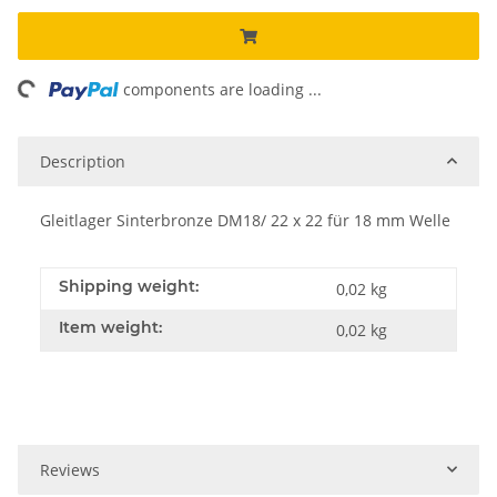
ing...
components are loading ...
Description
Gleitlager Sinterbronze DM18/ 22 x 22 für 18 mm Welle
Shipping weight:
0,02 kg
Item weight:
0,02
kg
Reviews