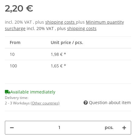
2,20 €
incl. 20% VAT , plus
shipping costs
plus
Minimum quantity
surcharge
incl. 20% VAT , plus
shipping costs
From
Unit price / pcs.
10
1,98 €
*
100
1,65 €
*
Available immediately
Delivery time:
Question about item
2 - 3 Workdays
(Other countries)
pcs.