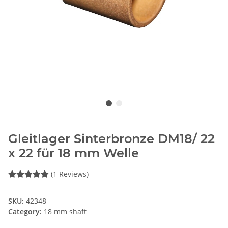
Gleitlager Sinterbronze DM18/ 22
x 22 für 18 mm Welle
(1 Reviews)
SKU:
42348
Category:
18 mm shaft