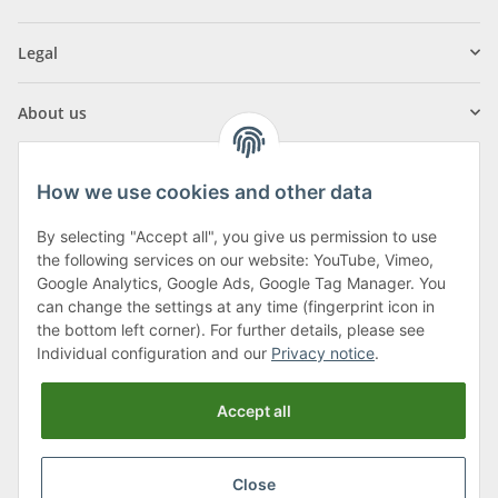
Legal
About us
How we use cookies and other data
By selecting "Accept all", you give us permission to use
Klagenfurter Street 29
the following services on our website: YouTube, Vimeo,
9556 Liebenfels
Google Analytics, Google Ads, Google Tag Manager. You
can change the settings at any time (fingerprint icon in
Monday to Thursday: 8am to 4:30pm
the bottom left corner). For further details, please see
Friday: 8 to 12 o'clock
Individual configuration and our
Privacy notice
.
Phone:
0043 (0) 4262 50900
Accept all
E-Mail:
office@cncshop.at
Close