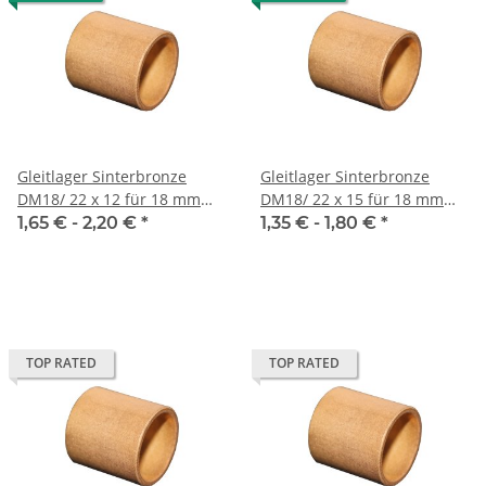
Gleitlager Sinterbronze
Gleitlager Sinterbronze
DM18/ 22 x 12 für 18 mm
DM18/ 22 x 15 für 18 mm
Welle
Welle
1,65 € -
2,20 €
*
1,35 € -
1,80 €
*
TOP RATED
TOP RATED