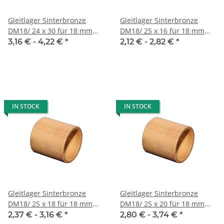
Gleitlager Sinterbronze
Gleitlager Sinterbronze
DM18/ 24 x 30 für 18 mm
DM18/ 25 x 16 für 18 mm
Welle
Welle
3,16 € -
4,22 €
*
2,12 € -
2,82 €
*
IN STOCK
IN STOCK
Gleitlager Sinterbronze
Gleitlager Sinterbronze
DM18/ 25 x 18 für 18 mm
DM18/ 25 x 20 für 18 mm
Welle
Welle
2,37 € -
3,16 €
*
2,80 € -
3,74 €
*