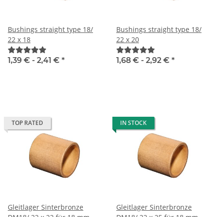
Bushings straight type 18/
Bushings straight type 18/
22 x 18
22 x 20
1,39 € -
2,41 €
*
1,68 € -
2,92 €
*
TOP RATED
IN STOCK
Gleitlager Sinterbronze
Gleitlager Sinterbronze