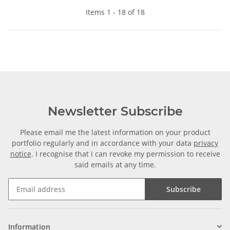
Items 1 - 18 of 18
Newsletter Subscribe
Please email me the latest information on your product
portfolio regularly and in accordance with your data
privacy
notice
. I recognise that I can revoke my permission to receive
said emails at any time.
Subscribe
Information