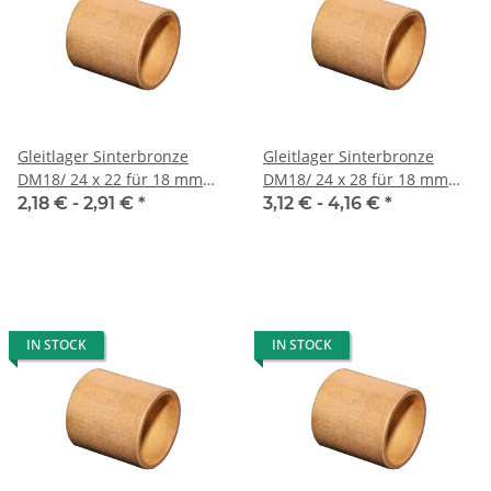
Gleitlager Sinterbronze
Gleitlager Sinterbronze
DM18/ 24 x 22 für 18 mm
DM18/ 24 x 28 für 18 mm
Welle
Welle
2,18 € -
2,91 €
*
3,12 € -
4,16 €
*
IN STOCK
IN STOCK