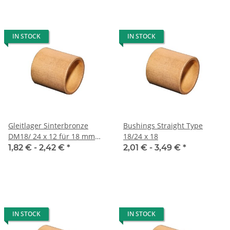
IN STOCK
IN STOCK
Gleitlager Sinterbronze
Bushings Straight Type
DM18/ 24 x 12 für 18 mm
18/24 x 18
Welle
1,82 € -
2,42 €
*
2,01 € -
3,49 €
*
IN STOCK
IN STOCK