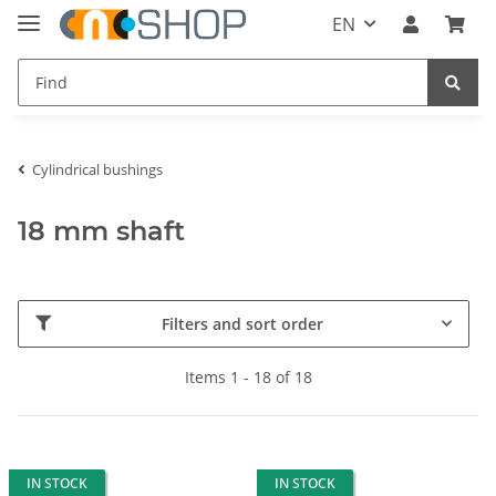
EN
Cylindrical bushings
18 mm shaft
Filters and sort order
Items 1 - 18 of 18
IN STOCK
IN STOCK