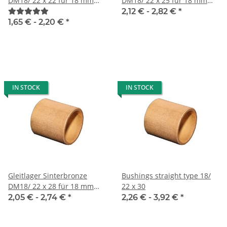
DM18/ 22 x 22 für 18 mm
DM18/ 22 x 25 für 18 mm
Welle
Welle
2,12 € -
2,82 €
*
1,65 € -
2,20 €
*
IN STOCK
IN STOCK
Gleitlager Sinterbronze
Bushings straight type 18/
DM18/ 22 x 28 für 18 mm
22 x 30
Welle
2,05 € -
2,74 €
*
2,26 € -
3,92 €
*