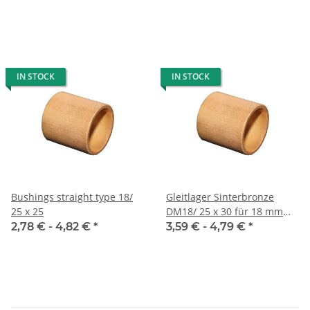
IN STOCK
IN STOCK
Bushings straight type 18/
Gleitlager Sinterbronze
25 x 25
DM18/ 25 x 30 für 18 mm
Welle
2,78 € -
4,82 €
*
3,59 € -
4,79 €
*