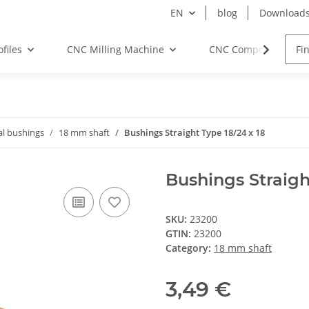
EN
blog
Download
files
CNC Milling Machine
CNC Components
al bushings
18 mm shaft
Bushings Straight Type 18/24 x 18
Bushings Straigh
SKU:
23200
GTIN:
23200
Category:
18 mm shaft
3,49 €