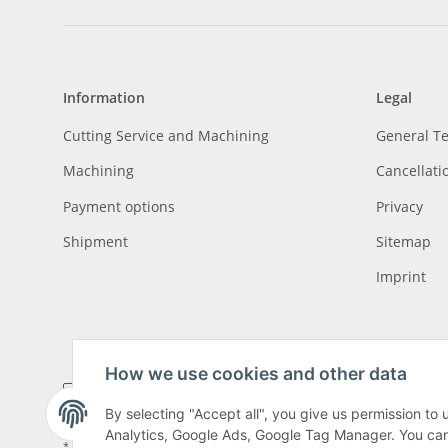
Information
Legal
Cutting Service and Machining
General T
Machining
Cancellati
Payment options
Privacy
Shipment
Sitemap
Imprint
How we use cookies and other data
By selecting "Accept all", you give us permission to
Analytics, Google Ads, Google Tag Manager. You can c
* All prices incl. VAT, plus
shipping fees
, plus
Minimum quantity surcharge