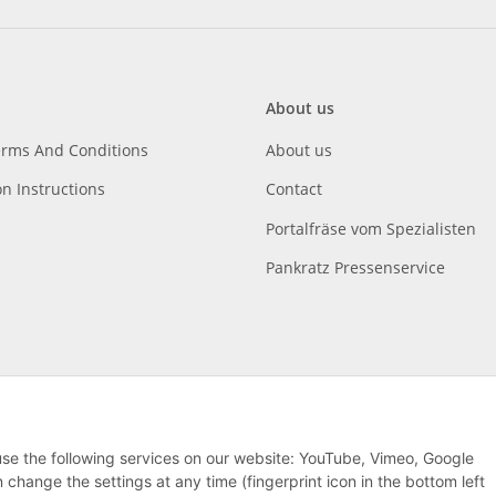
About us
erms And Conditions
About us
on Instructions
Contact
Portalfräse vom Spezialisten
Pankratz Pressenservice
 use the following services on our website: YouTube, Vimeo, Google
hange the settings at any time (fingerprint icon in the bottom left