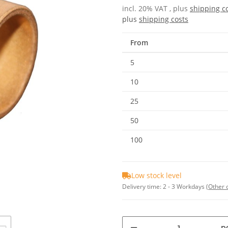
incl. 20% VAT , plus
shipping c
plus
shipping costs
From
5
10
25
50
100
Low stock level
Delivery time:
2 - 3 Workdays
(Other 
pc