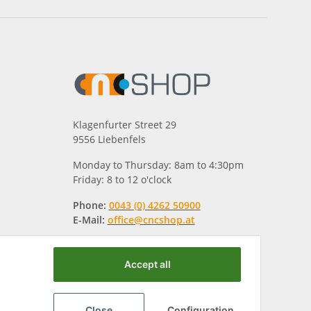
Klagenfurter Street 29
9556 Liebenfels
Monday to Thursday: 8am to 4:30pm
Friday: 8 to 12 o'clock
Phone:
0043 (0) 4262 50900
E-Mail:
office@cncshop.at
Accept all
Close
Configuration