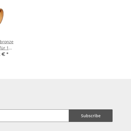
rbronze
für 18
e
2 €
*
Subscribe