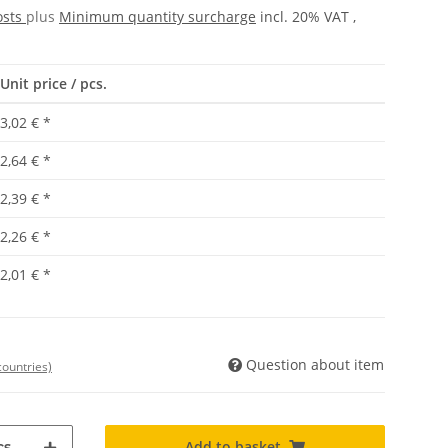
osts
plus
Minimum quantity surcharge
incl. 20% VAT ,
Unit price / pcs.
3,02 €
*
2,64 €
*
2,39 €
*
2,26 €
*
2,01 €
*
Question about item
countries)
Add to basket
s.