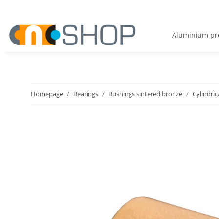
Aluminium pro
Homepage
Bearings
Bushings sintered bronze
Cylindric