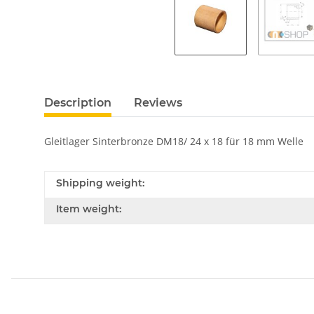
Description
Reviews
Gleitlager Sinterbronze DM18/ 24 x 18 für 18 mm Welle
Shipping weight:
Item weight: