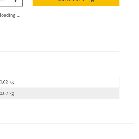
oading ...
0,02 kg
0,02
kg