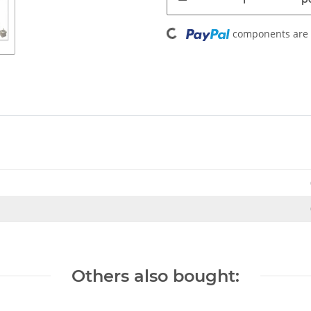
Loading...
components are l
Others also bought: