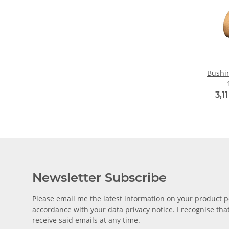
Bushin
3,1
Newsletter Subscribe
Please email me the latest information on your product po
accordance with your data
privacy notice
. I recognise th
receive said emails at any time.