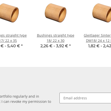
gs straight type
Bushings straight type
Gleitlager Sinte
17/ 22 x 35
18/ 22 x 30
DM18/ 24 x 12 
mm Well
1 € -
5,40 €
*
2,26 € -
3,92 €
*
1,82 € -
2,4
rtfolio regularly and in
at I can revoke my permission to