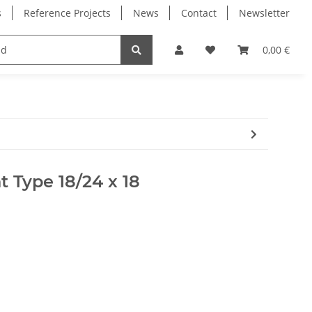
s
Reference Projects
News
Contact
Newsletter
Electronics
Milling Spindles
Bearings
0,00 €
t Type 18/24 x 18