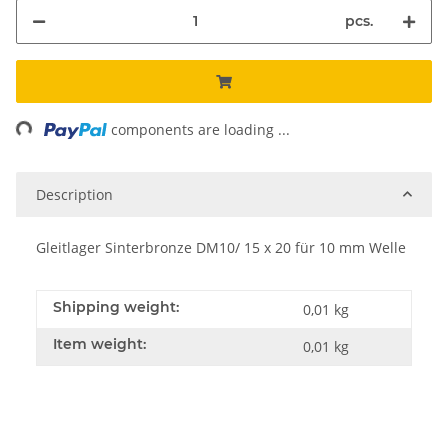
pcs.
ng...
components are loading ...
Description
Gleitlager Sinterbronze DM10/ 15 x 20 für 10 mm Welle
Shipping weight:
0,01 kg
Item weight:
0,01
kg