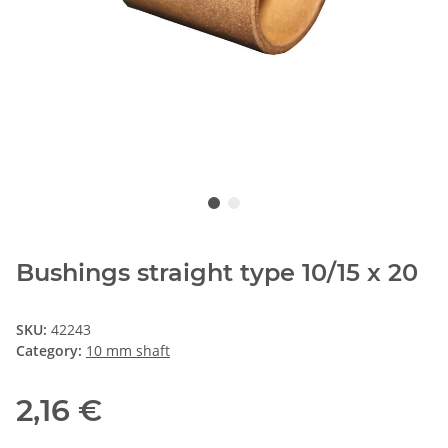
Bushings straight type 10/15 x 20
SKU:
42243
Category:
10 mm shaft
2,16 €