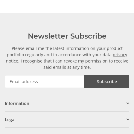
Newsletter Subscribe
Please email me the latest information on your product
portfolio regularly and in accordance with your data
privacy
notice
. I recognise that I can revoke my permission to receive
said emails at any time.
Subscribe
Information
Legal