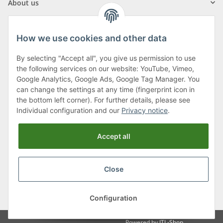
About us
How we use cookies and other data
By selecting "Accept all", you give us permission to use
Klagenfurter Street 29
the following services on our website: YouTube, Vimeo,
9556 Liebenfels
Google Analytics, Google Ads, Google Tag Manager. You
can change the settings at any time (fingerprint icon in
Monday to Thursday: 8am to 4:30pm
the bottom left corner). For further details, please see
Friday: 8 to 12 o'clock
Individual configuration and our
Privacy notice
.
Phone:
0043 (0) 4262 50900
Accept all
E-Mail:
office@cncshop.at
Close
* All prices incl. VAT, plus
shipping fees
, plus
Minimum quantity surcharge
Configuration
Powered by
JTL-Shop