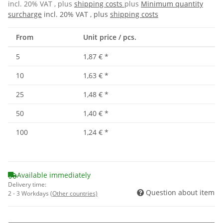
incl. 20% VAT , plus
shipping costs
plus
Minimum quantity
surcharge
incl. 20% VAT , plus
shipping costs
From
Unit price / pcs.
5
1,87 €
*
10
1,63 €
*
25
1,48 €
*
50
1,40 €
*
100
1,24 €
*
Available immediately
Delivery time:
Question about item
2 - 3 Workdays
(Other countries)