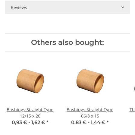
Reviews
Others also bought:
Bushings Straight Type
Bushings Straight Type
Th
12/15 x 20
06/8 x 15
0,93 € -
1,62 €
*
0,83 € -
1,44 €
*