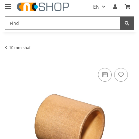
EN
10 mm shaft