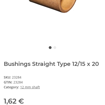
Bushings Straight Type 12/15 x 20
SKU:
23284
GTIN:
23284
Category:
12 mm shaft
1,62 €