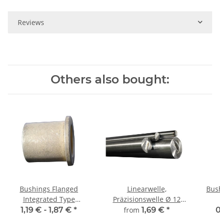
Reviews
Others also bought:
Bushings Flanged
Linearwelle,
Bus
Integrated Type
Präzisionswelle Ø 12
12/17/22 x 16 2,5
mm, gehärtet,
1,19 € -
1,87 €
*
from
1,69 €
*
0
millimetergenauer