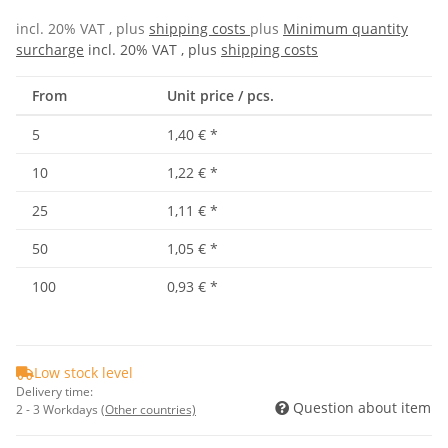
incl. 20% VAT , plus
shipping costs
plus
Minimum quantity
surcharge
incl. 20% VAT , plus
shipping costs
From
Unit price / pcs.
5
1,40 €
*
10
1,22 €
*
25
1,11 €
*
50
1,05 €
*
100
0,93 €
*
Low stock level
Delivery time:
Question about item
2 - 3 Workdays
(Other countries)