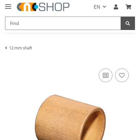
EN
12 mm shaft