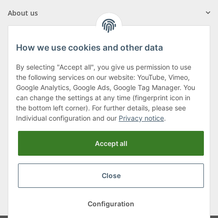
About us
How we use cookies and other data
By selecting "Accept all", you give us permission to use
Klagenfurter Street 29
the following services on our website: YouTube, Vimeo,
9556 Liebenfels
Google Analytics, Google Ads, Google Tag Manager. You
can change the settings at any time (fingerprint icon in
Monday to Thursday: 8am to 4:30pm
the bottom left corner). For further details, please see
Friday: 8 to 12 o'clock
Individual configuration and our
Privacy notice
.
Phone:
0043 (0) 4262 50900
Accept all
E-Mail:
office@cncshop.at
Close
* All prices incl. VAT, plus
shipping fees
, plus
Minimum quantity surcharge
Configuration