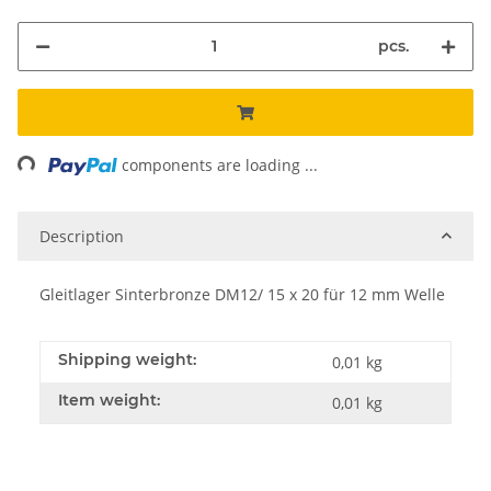
pcs.
ing...
components are loading ...
Description
Gleitlager Sinterbronze DM12/ 15 x 20 für 12 mm Welle
Shipping weight:
0,01 kg
Item weight:
0,01
kg