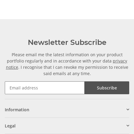
Zuschnitt
Newsletter Subscribe
Please email me the latest information on your product
portfolio regularly and in accordance with your data
privacy
notice
. I recognise that I can revoke my permission to receive
said emails at any time.
Subscribe
Information
Legal