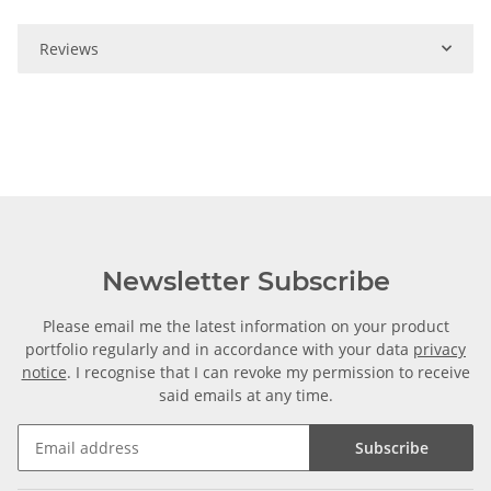
Reviews
Newsletter Subscribe
Please email me the latest information on your product
portfolio regularly and in accordance with your data
privacy
notice
. I recognise that I can revoke my permission to receive
said emails at any time.
Subscribe