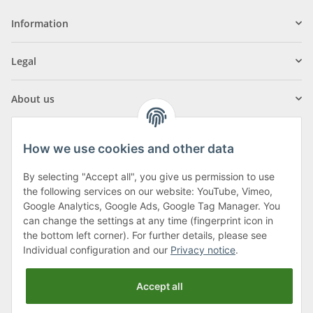
Information
Legal
About us
How we use cookies and other data
By selecting "Accept all", you give us permission to use
Klagenfurter Street 29
the following services on our website: YouTube, Vimeo,
9556 Liebenfels
Google Analytics, Google Ads, Google Tag Manager. You
can change the settings at any time (fingerprint icon in
Monday to Thursday: 8am to 4:30pm
the bottom left corner). For further details, please see
Friday: 8 to 12 o'clock
Individual configuration and our
Privacy notice
.
Phone:
0043 (0) 4262 50900
Accept all
E-Mail:
office@cncshop.at