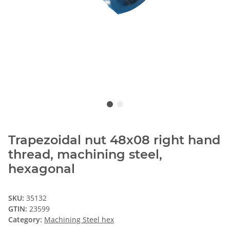
Trapezoidal nut 48x08 right hand
thread, machining steel,
hexagonal
SKU:
35132
GTIN:
23599
Category:
Machining Steel hex