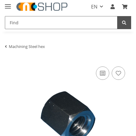
EN
Machining Steel hex