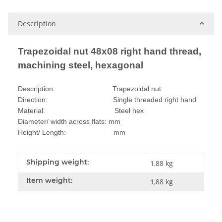
Description
Trapezoidal nut 48x08 right hand thread,
machining steel, hexagonal
Description: Trapezoidal nut
Direction: Single threaded right hand
Material: Steel hex
Diameter/ width across flats: mm
Height/ Length: mm
Shipping weight:
1,88 kg
Item weight:
1,88
kg