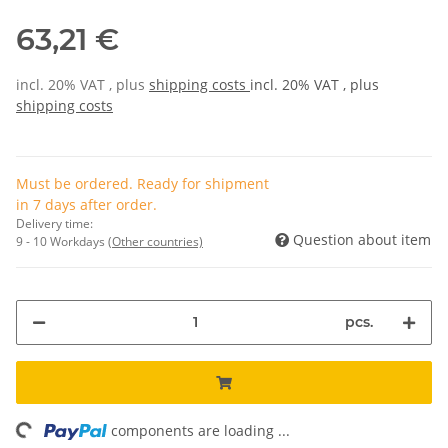
63,21 €
incl. 20% VAT , plus
shipping costs
incl. 20% VAT , plus
shipping costs
Must be ordered. Ready for shipment
in 7 days after order.
Delivery time:
Question about item
9 - 10 Workdays
(Other countries)
pcs.
ing...
components are loading ...