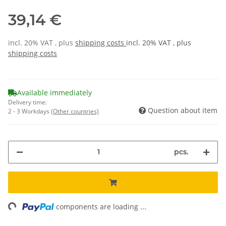
39,14 €
incl. 20% VAT , plus
shipping costs
incl. 20% VAT , plus
shipping costs
Available immediately
Delivery time:
Question about item
2 - 3 Workdays
(Other countries)
pcs.
ng...
components are loading ...