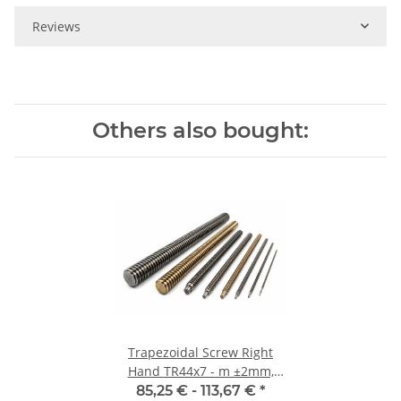
Reviews
Others also bought:
Trapezoidal Screw Right
Hand TR44x7 - m ±2mm,
high precision
85,25 € -
113,67 €
*