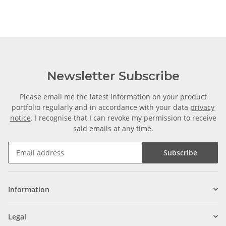
Newsletter Subscribe
Please email me the latest information on your product
portfolio regularly and in accordance with your data
privacy
notice
. I recognise that I can revoke my permission to receive
said emails at any time.
Subscribe
Information
Legal