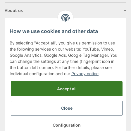
About us
How we use cookies and other data
By selecting "Accept all", you give us permission to use
Klagenfurter Street 29
the following services on our website: YouTube, Vimeo,
9556 Liebenfels
Google Analytics, Google Ads, Google Tag Manager. You
can change the settings at any time (fingerprint icon in
Monday to Thursday: 8am to 4:30pm
the bottom left corner). For further details, please see
Friday: 8 to 12 o'clock
Individual configuration and our
Privacy notice
.
Phone:
0043 (0) 4262 50900
Accept all
E-Mail:
office@cncshop.at
Close
* All prices incl. VAT, plus
shipping fees
, plus
Minimum quantity surcharge
Configuration