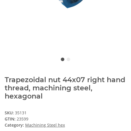
Trapezoidal nut 44x07 right hand
thread, machining steel,
hexagonal
SKU:
35131
GTIN:
23599
Category:
Machining Steel hex