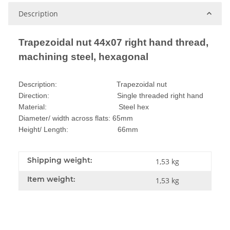
Description
Trapezoidal nut 44x07 right hand thread,
machining steel, hexagonal
Description: Trapezoidal nut
Direction: Single threaded right hand
Material: Steel hex
Diameter/ width across flats: 65mm
Height/ Length: 66mm
Shipping weight:
1,53 kg
Item weight:
1,53
kg