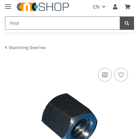
EN
Machining Steel hex