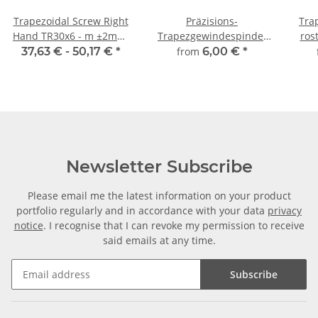
Trapezoidal Screw Right
Präzisions-
Tra
Hand TR30x6 - m ±2mm,
Trapezgewindespindel
ros
high precision
TR30x6 rechts,
m
37,63 € -
50,17 €
*
from
6,00 €
*
millimetergenauer
Zuschnitt
Newsletter Subscribe
Please email me the latest information on your product
portfolio regularly and in accordance with your data
privacy
notice
. I recognise that I can revoke my permission to receive
said emails at any time.
Subscribe