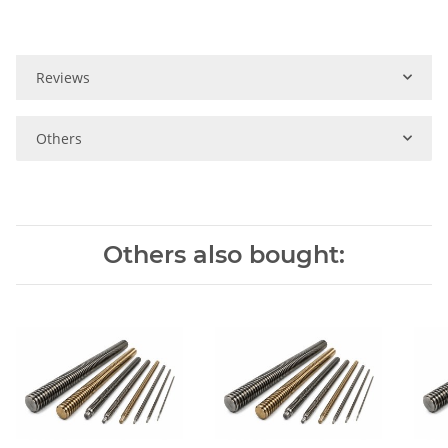
Reviews
Others
Others also bought: