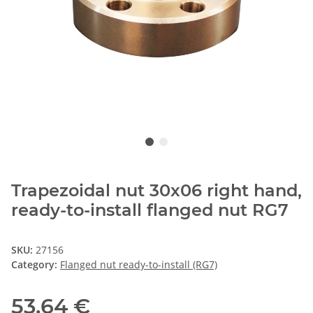
Trapezoidal nut 30x06 right hand,
ready-to-install flanged nut RG7
SKU:
27156
Category:
Flanged nut ready-to-install (RG7)
53,64 €