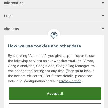
Information
Legal
About us
How we use cookies and other data
By selecting "Accept all", you give us permission to use
Klagenfurter Street 29
the following services on our website: YouTube, Vimeo,
9556 Liebenfels
Google Analytics, Google Ads, Google Tag Manager. You
can change the settings at any time (fingerprint icon in
Monday to Thursday: 8am to 4:30pm
the bottom left corner). For further details, please see
Friday: 8 to 12 o'clock
Individual configuration and our
Privacy notice
.
Phone:
0043 (0) 4262 50900
Accept all
E-Mail:
office@cncshop.at