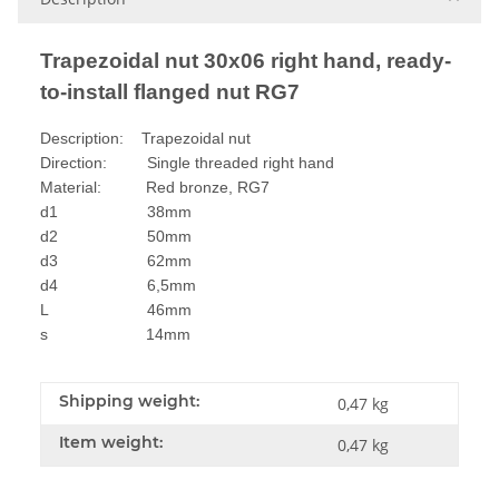
Trapezoidal nut 30x06 right hand, ready-
to-install flanged nut RG7
Description: Trapezoidal nut
Direction: Single threaded right hand
Material: Red bronze, RG7
d1 38mm
d2 50mm
d3 62mm
d4 6,5mm
L 46mm
s 14mm
Shipping weight:
0,47 kg
Item weight:
0,47
kg