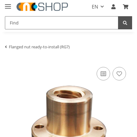
EN
Flanged nut ready-to-install (RG7)