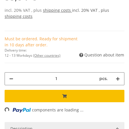
incl. 20% VAT , plus
shipping costs
incl. 20% VAT , plus
shipping costs
Must be ordered. Ready for shipment
in 10 days after order.
Delivery time:
Question about item
12 - 13 Workdays
(Other countries)
pcs.
ing...
components are loading ...
Description