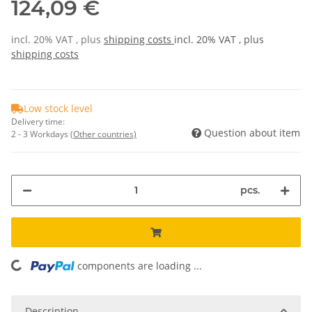
124,09 €
incl. 20% VAT , plus
shipping costs
incl. 20% VAT , plus
shipping costs
Low stock level
Delivery time:
Question about item
2 - 3 Workdays
(Other countries)
pcs.
components are loading ...
Loading...
Description