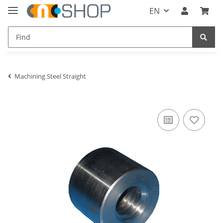
EN
Machining Steel Straight