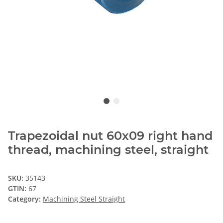
Trapezoidal nut 60x09 right hand
thread, machining steel, straight
SKU:
35143
GTIN:
67
Category:
Machining Steel Straight