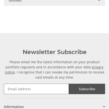
Reviews
Newsletter Subscribe
Please email me the latest information on your product
portfolio regularly and in accordance with your data
privacy
notice
. I recognise that I can revoke my permission to receive
said emails at any time.
Subscribe
Information