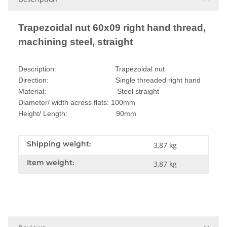
Trapezoidal nut 60x09 right hand thread,
machining steel, straight
Description: Trapezoidal nut
Direction: Single threaded right hand
Material: Steel straight
Diameter/ width across flats: 100mm
Height/ Length: 90mm
Shipping weight:
3,87 kg
Item weight:
3,87
kg