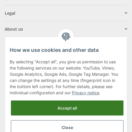
Legal
About us
How we use cookies and other data
By selecting "Accept all", you give us permission to use
Klagenfurter Street 29
the following services on our website: YouTube, Vimeo,
9556 Liebenfels
Google Analytics, Google Ads, Google Tag Manager. You
can change the settings at any time (fingerprint icon in
Monday to Thursday: 8am to 4:30pm
the bottom left corner). For further details, please see
Friday: 8 to 12 o'clock
Individual configuration and our
Privacy notice
.
Phone:
0043 (0) 4262 50900
Accept all
E-Mail:
office@cncshop.at
Close