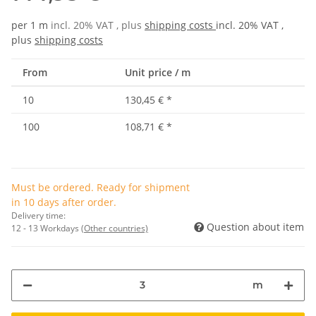
per 1 m
incl. 20% VAT , plus
shipping costs
incl. 20% VAT ,
plus
shipping costs
From
Unit price / m
10
130,45 €
*
100
108,71 €
*
Must be ordered. Ready for shipment
in 10 days after order.
Delivery time:
Question about item
12 - 13 Workdays
(Other countries)
m