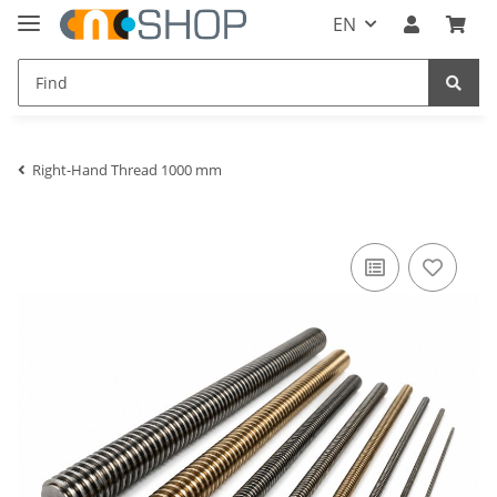
EN
Right-Hand Thread 1000 mm