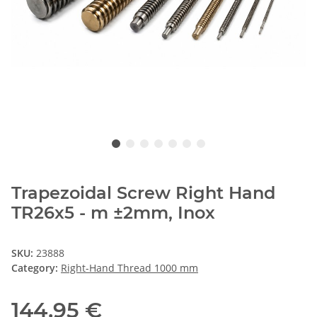
Trapezoidal Screw Right Hand
TR26x5 - m ±2mm, Inox
SKU:
23888
Category:
Right-Hand Thread 1000 mm
144,95 €