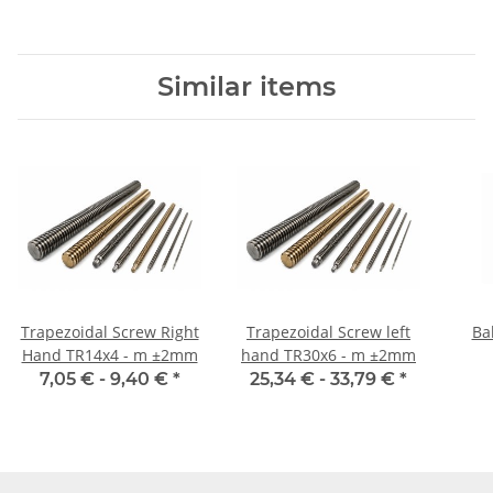
Similar items
Trapezoidal Screw Right
Trapezoidal Screw left
Ba
Hand TR14x4 - m ±2mm
hand TR30x6 - m ±2mm
7,05 € -
9,40 €
*
25,34 € -
33,79 €
*