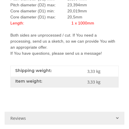
Pitch diameter (D2) max: 23,394mm
Core diameter (D1) min: 20,019mm
Core diameter (D1) max: 20,5mm
Length: 1 x 1000mm
Both sides are unprocessed / cut. If You need a
processing, send us a sketch, so we can provide You with
an appropriate offer.
If You have questions, please send us a message!
Shipping weight:
3,33 kg
Item weight:
3,33
kg
Reviews