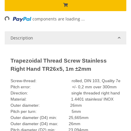
ing...
components are loading ...
Description
Trapezoidal Thread Screw Stainless
Right Hand TR26x5, 1m ±2mm
Screw-thread: rolled, DIN 103, Quality 7e
Pitch error: +/- 0,2 mm over 300mm
Direction: single threaded right hand
Material: 1.4401 stainless/ INOX
Outer diameter: 26mm
Pitch per turn: 5mm
Outer diameter (D4) min: 25,665mm
Outer diameter (D4) max: 26mm
Pitch diameter (D2) min: 23,094mm