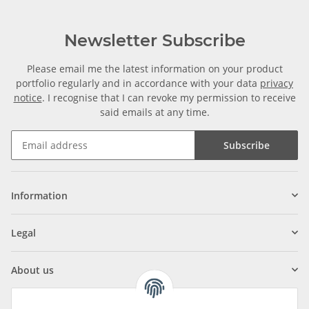
Newsletter Subscribe
Please email me the latest information on your product
portfolio regularly and in accordance with your data
privacy
notice
. I recognise that I can revoke my permission to receive
said emails at any time.
Subscribe
Information
Legal
About us