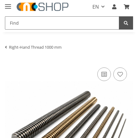
EN
Right-Hand Thread 1000 mm