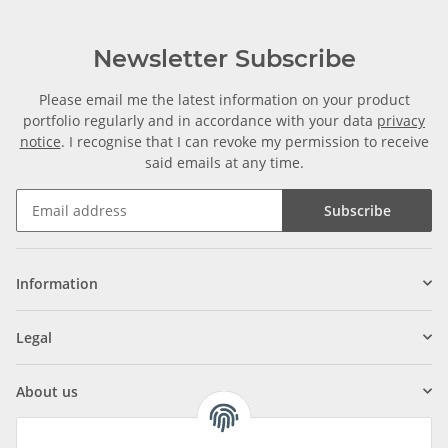
Newsletter Subscribe
Please email me the latest information on your product
portfolio regularly and in accordance with your data
privacy
notice
. I recognise that I can revoke my permission to receive
said emails at any time.
Subscribe
Information
Legal
About us