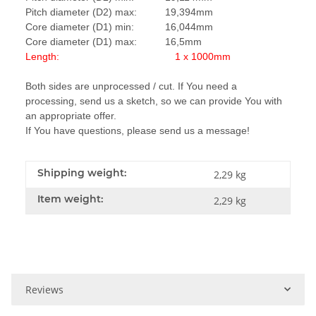
Pitch diameter (D2) max: 19,394mm
Core diameter (D1) min: 16,044mm
Core diameter (D1) max: 16,5mm
Length: 1 x 1000mm
Both sides are unprocessed / cut. If You need a
processing, send us a sketch, so we can provide You with
an appropriate offer.
If You have questions, please send us a message!
Shipping weight:
2,29 kg
Item weight:
2,29
kg
Reviews