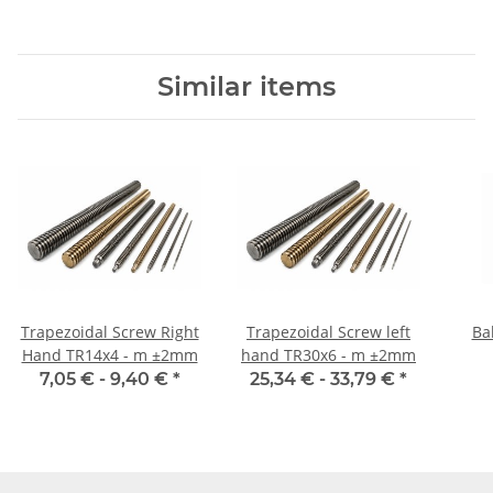
Similar items
Trapezoidal Screw Right
Trapezoidal Screw left
Ba
Hand TR14x4 - m ±2mm
hand TR30x6 - m ±2mm
7,05 € -
9,40 €
*
25,34 € -
33,79 €
*