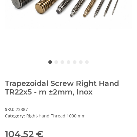
Trapezoidal Screw Right Hand
TR22x5 - m ±2mm, Inox
SKU:
23887
Category:
Right-Hand Thread 1000 mm
104,52 €