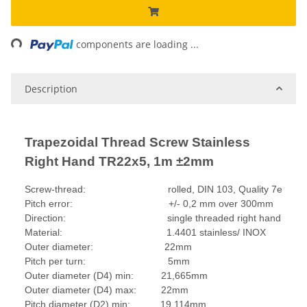
ing...
components are loading ...
Description
Trapezoidal Thread Screw Stainless
Right Hand TR22x5, 1m ±2mm
Screw-thread: rolled, DIN 103, Quality 7e
Pitch error: +/- 0,2 mm over 300mm
Direction: single threaded right hand
Material: 1.4401 stainless/ INOX
Outer diameter: 22mm
Pitch per turn: 5mm
Outer diameter (D4) min: 21,665mm
Outer diameter (D4) max: 22mm
Pitch diameter (D2) min: 19,114mm