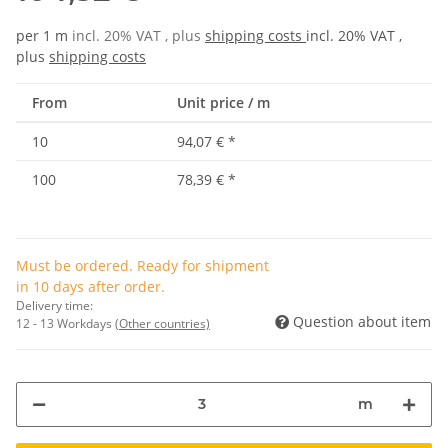
per 1 m
incl. 20% VAT , plus
shipping costs
incl. 20% VAT ,
plus
shipping costs
From
Unit price / m
10
94,07 €
*
100
78,39 €
*
Must be ordered. Ready for shipment
in 10 days after order.
Delivery time:
Question about item
12 - 13 Workdays
(Other countries)
m