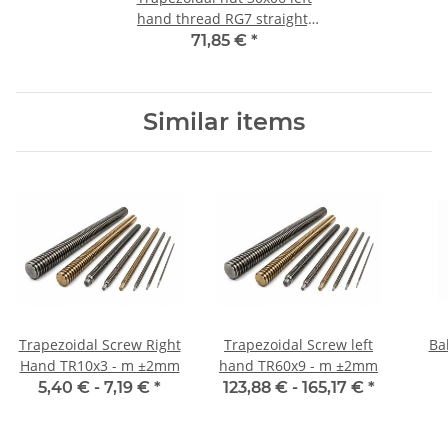
hand thread RG7 straight,
red bronze
71,85 €
*
Similar items
Trapezoidal Screw Right
Trapezoidal Screw left
Ba
Hand TR10x3 - m ±2mm
hand TR60x9 - m ±2mm
5,40 € -
7,19 €
*
123,88 € -
165,17 €
*