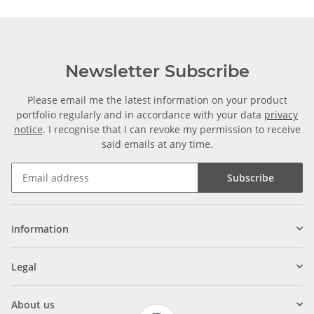
Newsletter Subscribe
Please email me the latest information on your product
portfolio regularly and in accordance with your data
privacy
notice
. I recognise that I can revoke my permission to receive
said emails at any time.
Subscribe
Information
Legal
About us