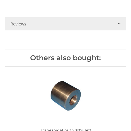
Reviews
Others also bought:
Trapezoidal nut 30x06 left