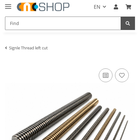
EN
Signle Thread left cut