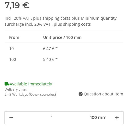
7,19 €
incl. 20% VAT , plus
shipping costs
plus
Minimum quantity
surcharge
incl. 20% VAT , plus
shipping costs
From
Unit price / 100 mm
10
6,47 €
*
100
5,40 €
*
Available immediately
Delivery time:
Question about item
2 - 3 Workdays
(Other countries)
100 mm