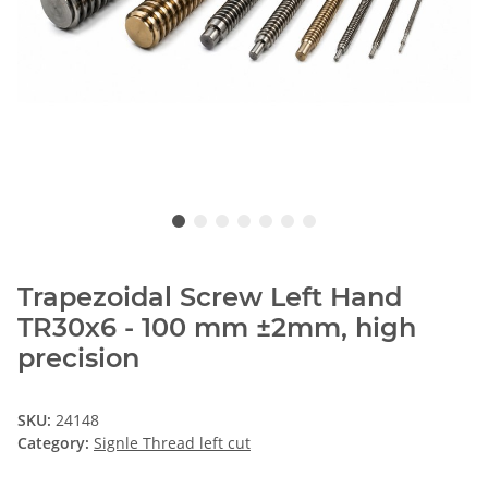
Trapezoidal Screw Left Hand
TR30x6 - 100 mm ±2mm, high
precision
SKU:
24148
Category:
Signle Thread left cut