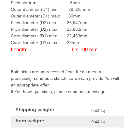
Pitch per turn: 6mm
Outer diameter (D4) min: 29,625 mm
Outer diameter (D4) max: 30mm
Pitch diameter (D2) min: 26,547mm
Pitch diameter (D2) max: 26,882mm
Core diameter (D1) min: 22,463mm
Core diameter (D1) max: 23mm
Length: 1 x 100 mm
Both sides are unprocessed / cut. If You need a
processing, send us a sketch, so we can provide You with
an appropriate offer.
If You have questions, please send us a message!
Shipping weight:
0,44 kg
Item weight:
0,44
kg