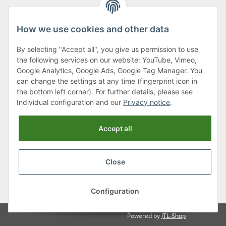
How we use cookies and other data
By selecting "Accept all", you give us permission to use
Klagenfurter Street 29
the following services on our website: YouTube, Vimeo,
9556 Liebenfels
Google Analytics, Google Ads, Google Tag Manager. You
can change the settings at any time (fingerprint icon in
Monday to Thursday: 8am to 4:30pm
the bottom left corner). For further details, please see
Friday: 8 to 12 o'clock
Individual configuration and our
Privacy notice
.
Phone:
0043 (0) 4262 50900
Accept all
E-Mail:
office@cncshop.at
Close
* All prices incl. VAT, plus
shipping fees
, plus
Minimum quantity surcharge
Configuration
Powered by
JTL-Shop