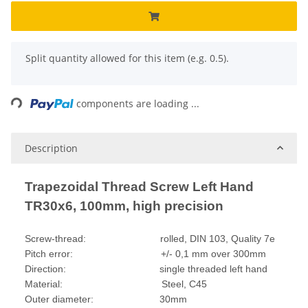
x
Split quantity allowed for this item (e.g. 0.5).
Loading...
components are loading ...
Description
Trapezoidal Thread Screw Left Hand
TR30x6, 100mm, high precision
Screw-thread: rolled, DIN 103, Quality 7e
Pitch error: +/- 0,1 mm over 300mm
Direction: single threaded left hand
Material: Steel, C45
Outer diameter: 30mm