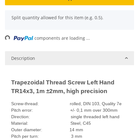
x
Split quantity allowed for this item (e.g. 0.5).
ading...
components are loading ...
Description
Trapezoidal Thread Screw Left Hand
TR14x3, 1m ±2mm, high precision
Screw-thread: rolled, DIN 103, Quality 7e
Pitch error: +/- 0,1 mm over 300mm
Direction: single threaded left hand
Material: Steel, C45
Outer diameter: 14 mm
Pitch per turn: 3 mm