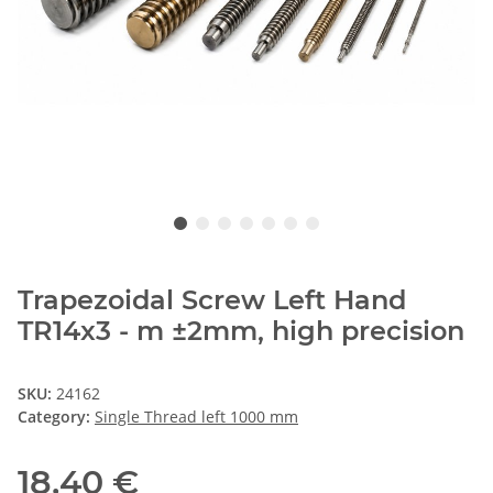
Trapezoidal Screw Left Hand
TR14x3 - m ±2mm, high precision
SKU:
24162
Category:
Single Thread left 1000 mm
18,40 €