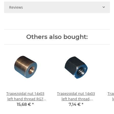
Reviews
Others also bought:
Trapezoidal nut 14x03
Trapezoidal nut 14x03
Tra
left hand thread RG7
left hand thread,
l
straight, red bronze
machining steel,
machi
15,68 €
*
7,14 €
*
hexagonal