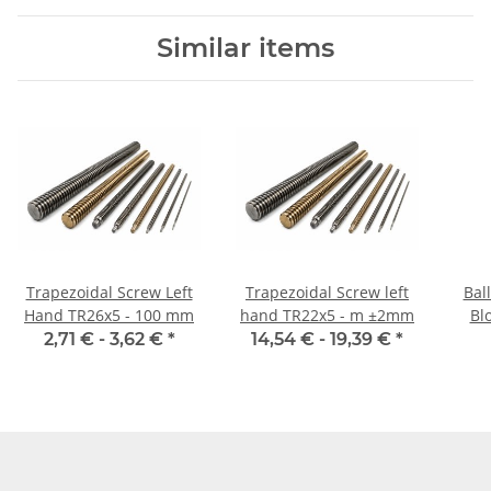
Similar items
Trapezoidal Screw Left
Trapezoidal Screw left
Bal
Hand TR26x5 - 100 mm
hand TR22x5 - m ±2mm
Blo
2,71 € -
3,62 €
*
14,54 € -
19,39 €
*