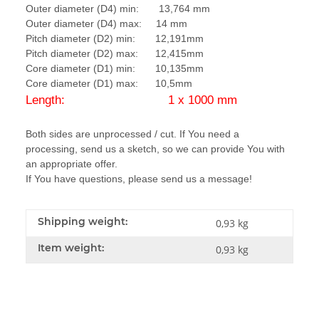
Outer diameter (D4) min: 13,764 mm
Outer diameter (D4) max: 14 mm
Pitch diameter (D2) min: 12,191mm
Pitch diameter (D2) max: 12,415mm
Core diameter (D1) min: 10,135mm
Core diameter (D1) max: 10,5mm
Length: 1 x 1000 mm
Both sides are unprocessed / cut. If You need a
processing, send us a sketch, so we can provide You with
an appropriate offer.
If You have questions, please send us a message!
Shipping weight:
0,93 kg
Item weight:
0,93
kg