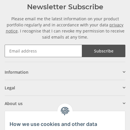
Newsletter Subscribe
Please email me the latest information on your product
portfolio regularly and in accordance with your data
privacy
notice
. I recognise that I can revoke my permission to receive
said emails at any time.
Subscribe
Information
Legal
About us
How we use cookies and other data