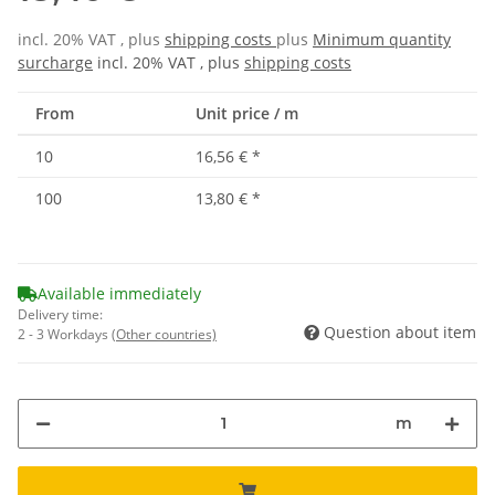
incl. 20% VAT , plus
shipping costs
plus
Minimum quantity
surcharge
incl. 20% VAT , plus
shipping costs
From
Unit price / m
10
16,56 €
*
100
13,80 €
*
Available immediately
Delivery time:
Question about item
2 - 3 Workdays
(Other countries)
m