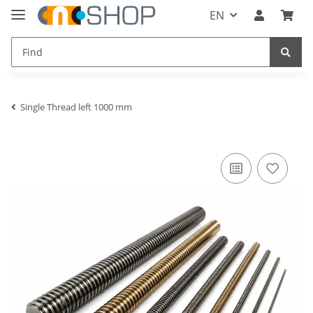
EN
Single Thread left 1000 mm