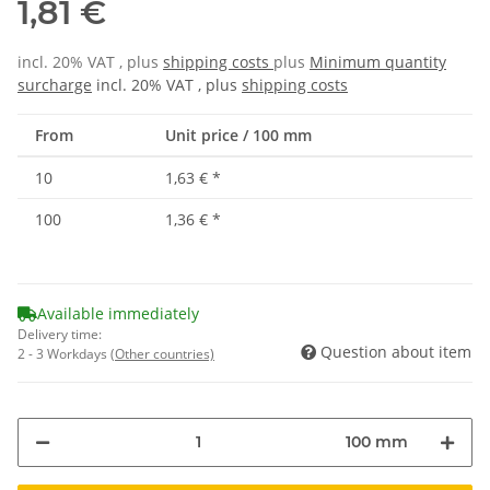
1,81 €
incl. 20% VAT , plus
shipping costs
plus
Minimum quantity
surcharge
incl. 20% VAT , plus
shipping costs
From
Unit price / 100 mm
10
1,63 €
*
100
1,36 €
*
Available immediately
Delivery time:
Question about item
2 - 3 Workdays
(Other countries)
100 mm