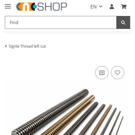
EN
Signle Thread left cut