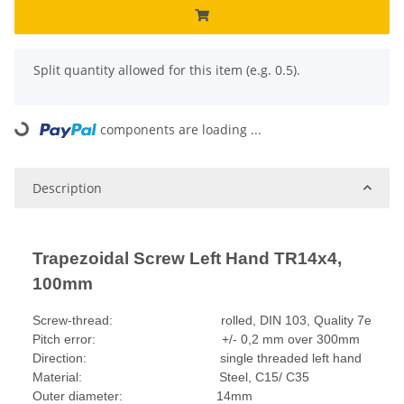
x
Split quantity allowed for this item (e.g. 0.5).
components are loading ...
Loading...
Description
Trapezoidal Screw Left Hand TR14x4,
100mm
Screw-thread: rolled, DIN 103, Quality 7e
Pitch error: +/- 0,2 mm over 300mm
Direction: single threaded left hand
Material: Steel, C15/ C35
Outer diameter: 14mm