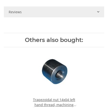
Reviews
Others also bought:
Trapezoidal nut 14x04 left
hand thread, machining