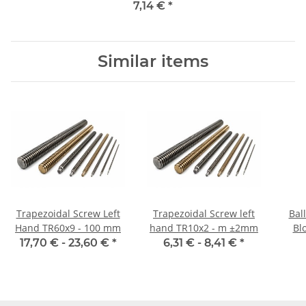
steel, straight
7,14 €
*
Similar items
Trapezoidal Screw Left
Trapezoidal Screw left
Bal
Hand TR60x9 - 100 mm
hand TR10x2 - m ±2mm
Blo
17,70 € -
23,60 €
*
6,31 € -
8,41 €
*