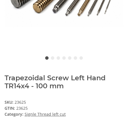
Trapezoidal Screw Left Hand
TR14x4 - 100 mm
SKU:
23625
GTIN:
23625
Category:
Signle Thread left cut