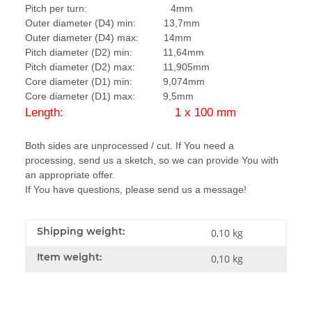
Pitch per turn: 4mm
Outer diameter (D4) min: 13,7mm
Outer diameter (D4) max: 14mm
Pitch diameter (D2) min: 11,64mm
Pitch diameter (D2) max: 11,905mm
Core diameter (D1) min: 9,074mm
Core diameter (D1) max: 9,5mm
Length: 1 x 100 mm
Both sides are unprocessed / cut. If You need a
processing, send us a sketch, so we can provide You with
an appropriate offer.
If You have questions, please send us a message!
Shipping weight:
0,10 kg
Item weight:
0,10
kg