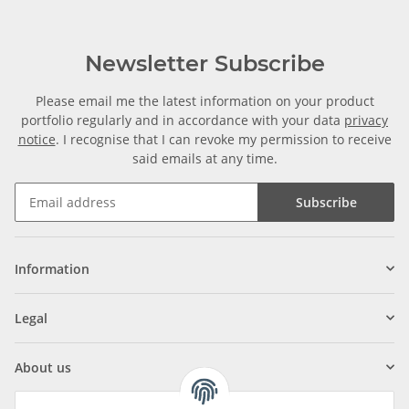
Newsletter Subscribe
Please email me the latest information on your product
portfolio regularly and in accordance with your data
privacy
notice
. I recognise that I can revoke my permission to receive
said emails at any time.
Subscribe
Information
Legal
About us