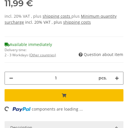
11,99 €
incl. 20% VAT , plus
shipping costs
plus
Minimum quantity
surcharge
incl. 20% VAT , plus
shipping costs
Available immediately
Delivery time:
Question about item
2 - 3 Workdays
(Other countries)
pcs.
ing...
components are loading ...
Description