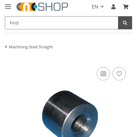
EN
Machining Steel Straight