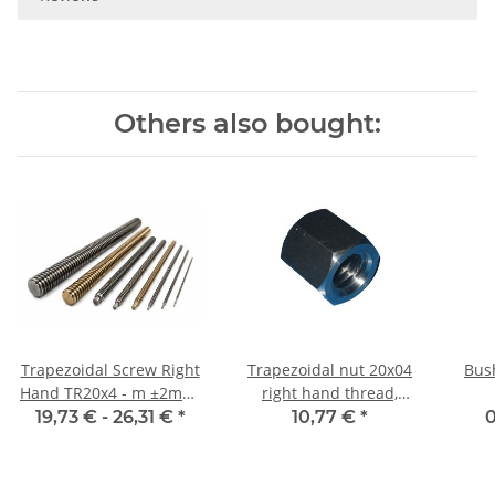
Others also bought:
Trapezoidal Screw Right
Trapezoidal nut 20x04
Bus
Hand TR20x4 - m ±2mm,
right hand thread,
high precision
machining steel,
19,73 € -
26,31 €
*
10,77 €
*
0
hexagonal