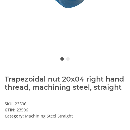
Trapezoidal nut 20x04 right hand
thread, machining steel, straight
SKU:
23596
GTIN:
23596
Category:
Machining Steel Straight