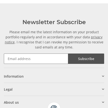
Newsletter Subscribe
Please email me the latest information on your product
portfolio regularly and in accordance with your data
privacy
notice
. I recognise that I can revoke my permission to receive
said emails at any time.
Subscribe
Information
Legal
About us