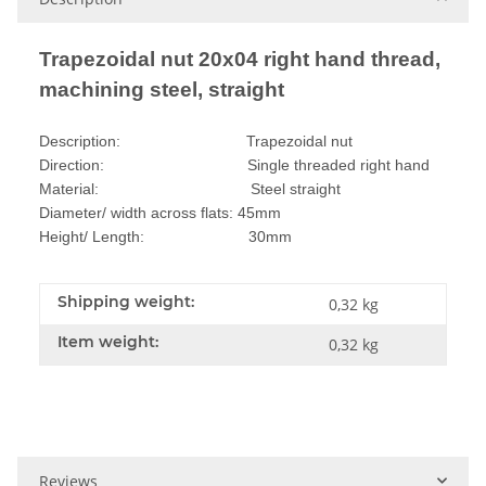
Trapezoidal nut 20x04 right hand thread,
machining steel, straight
Description: Trapezoidal nut
Direction: Single threaded right hand
Material: Steel straight
Diameter/ width across flats: 45mm
Height/ Length: 30mm
Shipping weight:
0,32 kg
Item weight:
0,32
kg
Reviews