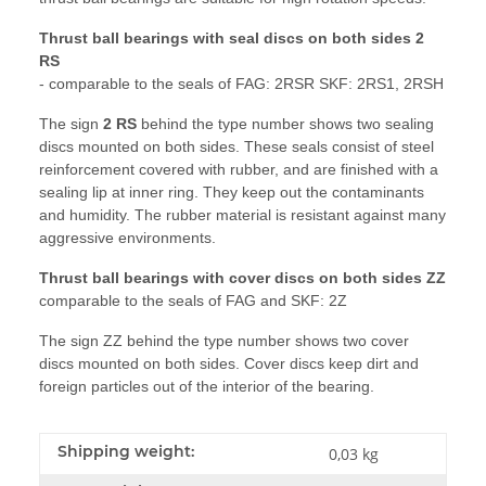
Thrust ball bearings with seal discs on both sides 2
RS
- comparable to the seals of FAG: 2RSR SKF: 2RS1, 2RSH
The sign
2 RS
behind the type number shows two sealing
discs mounted on both sides. These seals consist of steel
reinforcement covered with rubber, and are finished with a
sealing lip at inner ring. They keep out the contaminants
and humidity. The rubber material is resistant against many
aggressive environments.
Thrust ball bearings with cover discs on both sides ZZ
comparable to the seals of FAG and SKF: 2Z
The sign ZZ behind the type number shows two cover
discs mounted on both sides. Cover discs keep dirt and
foreign particles out of the interior of the bearing.
Shipping weight:
0,03 kg