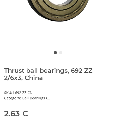
Thrust ball bearings, 692 ZZ
2/6x3, China
SKU:
L692 ZZ CN
Category:
Ball Bearings 6..
2,63 €