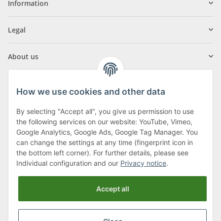
Information
Legal
About us
How we use cookies and other data
By selecting "Accept all", you give us permission to use
Klagenfurter Street 29
the following services on our website: YouTube, Vimeo,
9556 Liebenfels
Google Analytics, Google Ads, Google Tag Manager. You
can change the settings at any time (fingerprint icon in
Monday to Thursday: 8am to 4:30pm
the bottom left corner). For further details, please see
Friday: 8 to 12 o'clock
Individual configuration and our
Privacy notice
.
Phone:
0043 (0) 4262 50900
Accept all
E-Mail:
office@cncshop.at