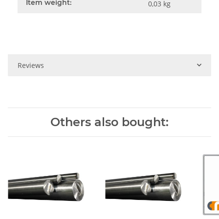
Item weight:
0,03
kg
Reviews
Others also bought: