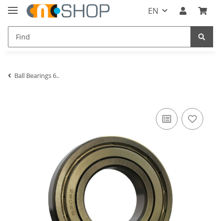
EN
Ball Bearings 6..