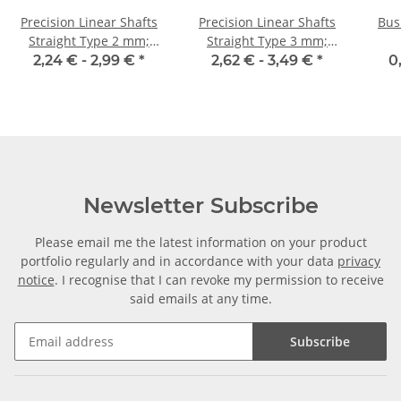
Precision Linear Shafts
Precision Linear Shafts
Bus
Straight Type 2 mm;
Straight Type 3 mm;
115CrV3
115CrV3
2,24 € -
2,99 €
*
2,62 € -
3,49 €
*
0
Newsletter Subscribe
Please email me the latest information on your product
portfolio regularly and in accordance with your data
privacy
notice
. I recognise that I can revoke my permission to receive
said emails at any time.
Subscribe