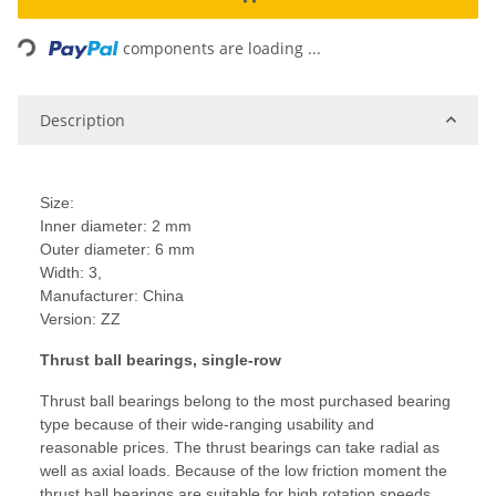
Loading...
components are loading ...
Description
Size:
Inner diameter: 2 mm
Outer diameter: 6 mm
Width: 3,
Manufacturer: China
Version: ZZ
Thrust ball bearings, single-row
Thrust ball bearings belong to the most purchased bearing
type because of their wide-ranging usability and
reasonable prices. The thrust bearings can take radial as
well as axial loads. Because of the low friction moment the
thrust ball bearings are suitable for high rotation speeds.