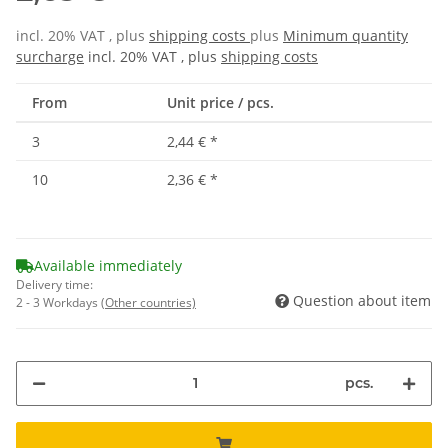
incl. 20% VAT , plus
shipping costs
plus
Minimum quantity
surcharge
incl. 20% VAT , plus
shipping costs
From
Unit price / pcs.
3
2,44 €
*
10
2,36 €
*
Available immediately
Delivery time:
Question about item
2 - 3 Workdays
(Other countries)
pcs.