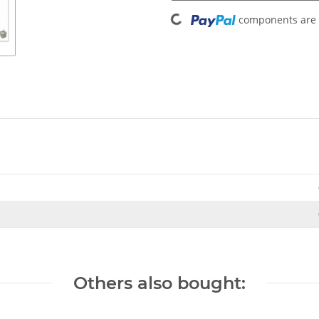
Loading...
components are l
Others also bought: