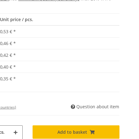
Unit price / pcs.
0,53 €
*
0,46 €
*
0,42 €
*
0,40 €
*
0,35 €
*
Question about item
countries)
Add to basket
s.