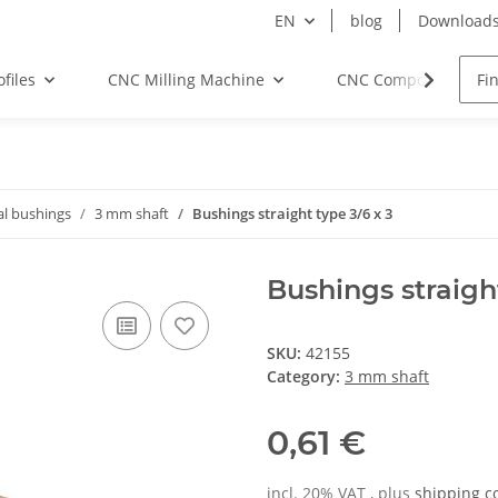
EN
blog
Download
files
CNC Milling Machine
CNC Components
al bushings
3 mm shaft
Bushings straight type 3/6 x 3
Bushings straight
SKU:
42155
Category:
3 mm shaft
0,61 €
incl. 20% VAT , plus
shipping c