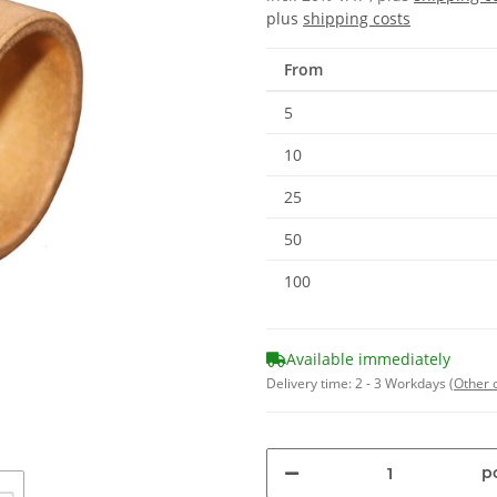
plus
shipping costs
From
5
10
25
50
100
Available immediately
Delivery time:
2 - 3 Workdays
(Other 
pc