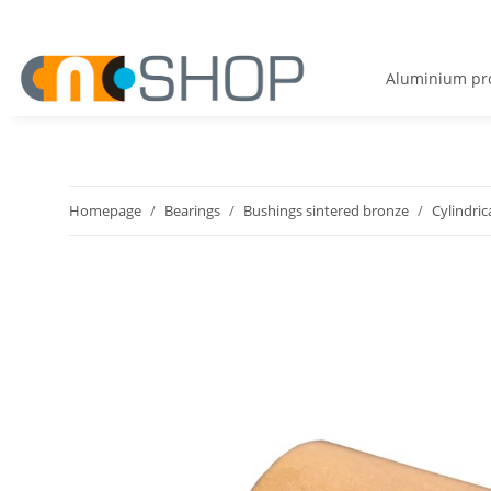
Aluminium pro
Homepage
Bearings
Bushings sintered bronze
Cylindric