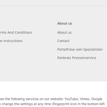
About us
erms And Conditions
About us
on Instructions
Contact
Portalfräse vom Spezialisten
Pankratz Pressenservice
 use the following services on our website: YouTube, Vimeo, Google
hange the settings at any time (fingerprint icon in the bottom left