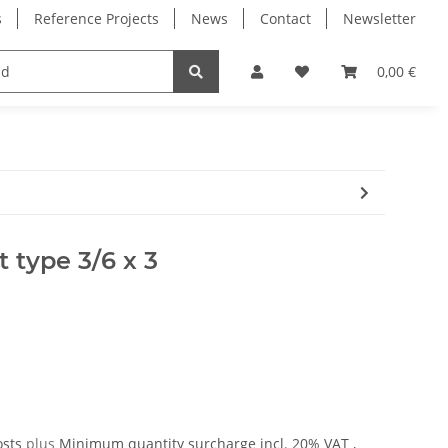
s
Reference Projects
News
Contact
Newsletter
Electronics
Milling Spindles
Bearings
0,00 €
 type 3/6 x 3
osts
plus
Minimum quantity surcharge
incl. 20% VAT ,