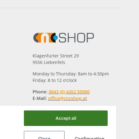
Klagenfurter Street 29
9556 Liebenfels
Monday to Thursday: 8am to 4:30pm
Friday: 8 to 12 o'clock
Phone:
0043 (0) 4262 50900
E-Mail:
office@cncshop.at
Accept all
Close
Configuration