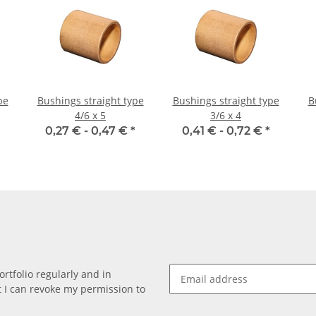
pe
Bushings straight type
Bushings straight type
B
4/6 x 5
3/6 x 4
0,27 € -
0,47 €
*
0,41 € -
0,72 €
*
rtfolio regularly and in
at I can revoke my permission to