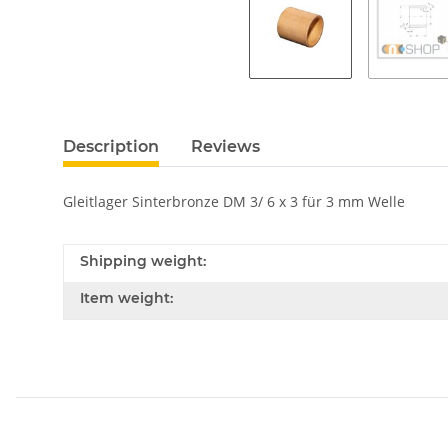
Description
Reviews
Gleitlager Sinterbronze DM 3/ 6 x 3 für 3 mm Welle
Shipping weight:
Item weight: