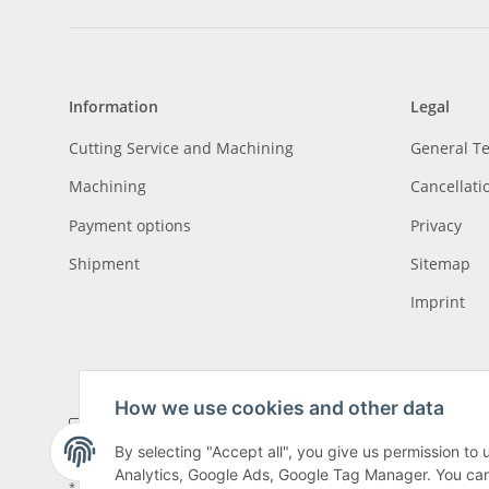
Information
Legal
Cutting Service and Machining
General T
Machining
Cancellati
Payment options
Privacy
Shipment
Sitemap
Imprint
How we use cookies and other data
By selecting "Accept all", you give us permission to
Analytics, Google Ads, Google Tag Manager. You can c
* All prices incl. VAT, plus
shipping fees
, plus
Minimum quantity surcharge