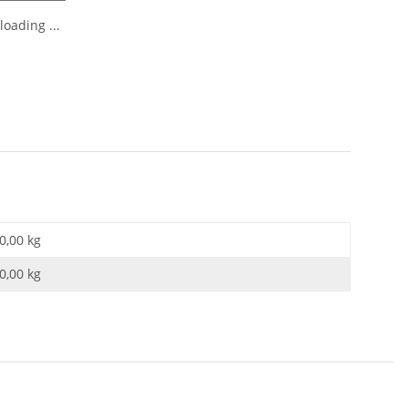
oading ...
0,00 kg
0,00
kg