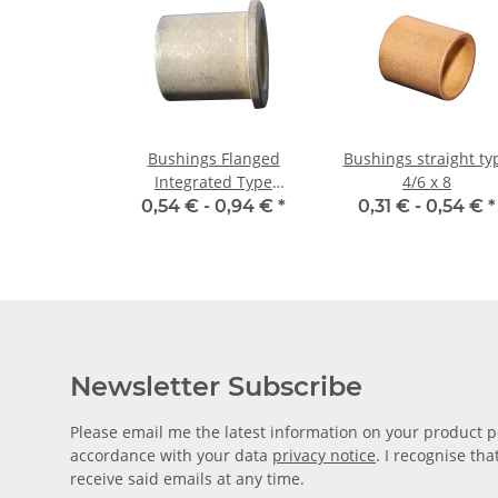
Bushings Flanged
Bushings straight ty
Integrated Type
4/6 x 8
03/06/09 x 06 1,5
0,54 € -
0,94 €
*
0,31 € -
0,54 €
*
Newsletter Subscribe
Please email me the latest information on your product po
accordance with your data
privacy notice
. I recognise th
receive said emails at any time.