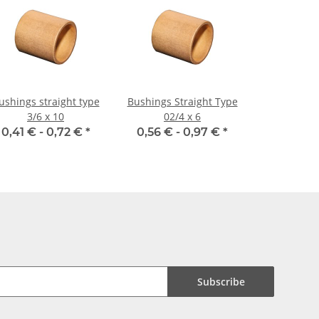
ushings straight type
Bushings Straight Type
3/6 x 10
02/4 x 6
0,41 € -
0,72 €
*
0,56 € -
0,97 €
*
Subscribe