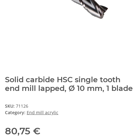
Solid carbide HSC single tooth
end mill lapped, Ø 10 mm, 1 blade
SKU:
71126
Category:
End mill acrylic
80,75 €