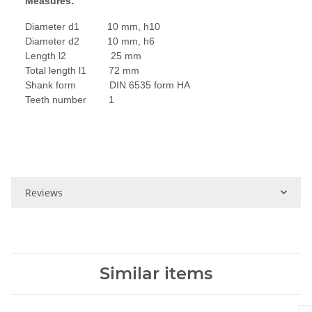
Measures:
Diameter d1 10 mm, h10
Diameter d2 10 mm, h6
Length l2 25 mm
Total length l1 72 mm
Shank form DIN 6535 form HA
Teeth number 1
Reviews
Similar items