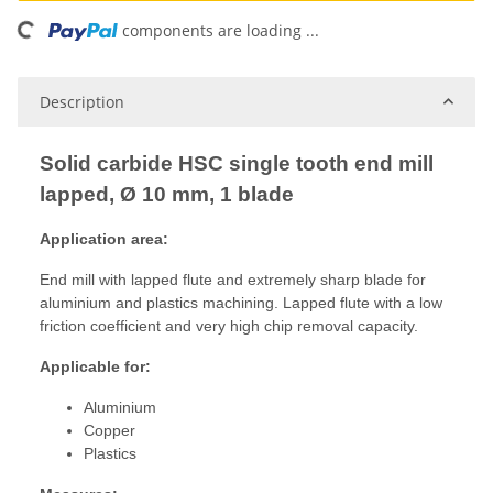
ing...
components are loading ...
Description
Solid carbide HSC single tooth end mill
lapped, Ø 10 mm, 1 blade
Application area:
End mill with lapped flute and extremely sharp blade for
aluminium and plastics machining. Lapped flute with a low
friction coefficient and very high chip removal capacity.
Applicable for:
Aluminium
Copper
Plastics