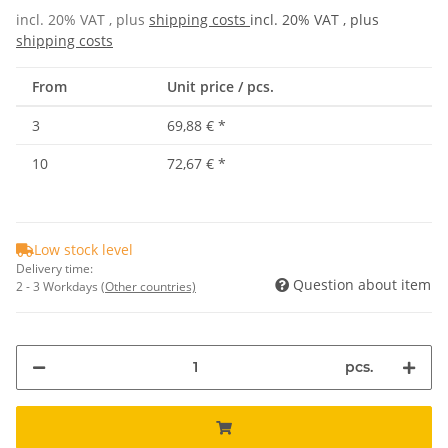
incl. 20% VAT , plus
shipping costs
incl. 20% VAT , plus
shipping costs
From
Unit price / pcs.
3
69,88 €
*
10
72,67 €
*
Low stock level
Delivery time:
Question about item
2 - 3 Workdays
(Other countries)
pcs.