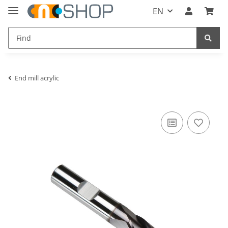
EN
End mill acrylic