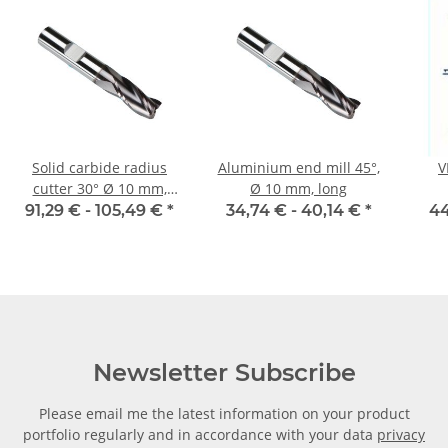
Solid carbide radius
Aluminium end mill 45°,
V
cutter 30° Ø 10 mm,
Ø 10 mm, long
extra long 2 blades
to
91,29 € -
105,49 €
*
34,74 € -
40,14 €
*
44
sect
Newsletter Subscribe
Please email me the latest information on your product
portfolio regularly and in accordance with your data
privacy