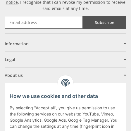
notice
. I recognise that I can revoke my permission to receive
said emails at any time.
Subscribe
Information
Legal
About us
How we use cookies and other data
By selecting "Accept all", you give us permission to use
Klagenfurter Street 29
the following services on our website: YouTube, Vimeo,
9556 Liebenfels
Google Analytics, Google Ads, Google Tag Manager. You
can change the settings at any time (fingerprint icon in