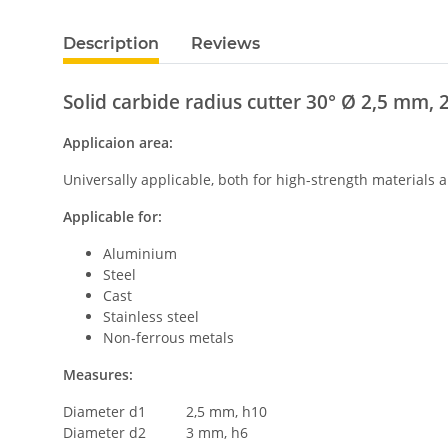
Description
Reviews
Solid carbide radius cutter 30° Ø 2,5 mm, 
Applicaion area:
Universally applicable, both for high-strength materials
Applicable for:
Aluminium
Steel
Cast
Stainless steel
Non-ferrous metals
Measures:
Diameter d1 2,5 mm, h10
Diameter d2 3 mm, h6