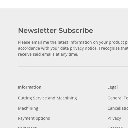
Newsletter Subscribe
Please email me the latest information on your product po
accordance with your data
privacy notice
. I recognise th
receive said emails at any time.
Information
Legal
Cutting Service and Machining
General T
Machining
Cancellati
Payment options
Privacy