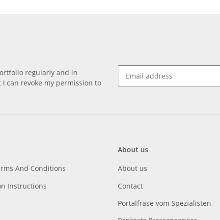
rtfolio regularly and in
at I can revoke my permission to
About us
erms And Conditions
About us
on Instructions
Contact
Portalfräse vom Spezialisten