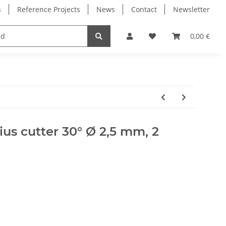
s
Reference Projects
News
Contact
Newsletter
Electronics
Milling Spindles
Bearings
0,00 €
ius cutter 30° Ø 2,5 mm, 2