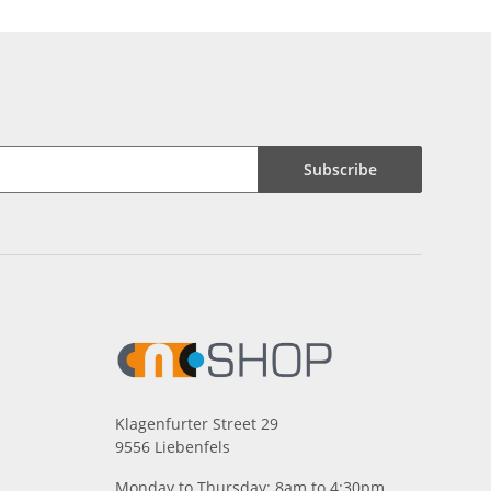
Subscribe
Klagenfurter Street 29
9556 Liebenfels
Monday to Thursday: 8am to 4:30pm