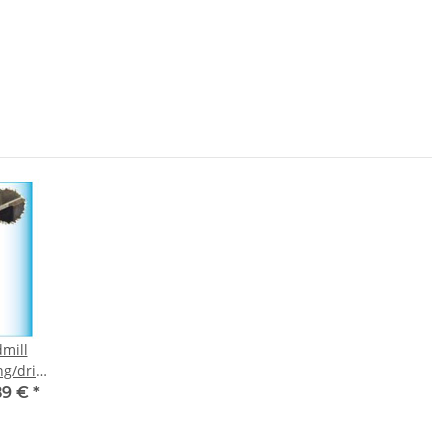
mill
g/drill
3 mm
89 €
*