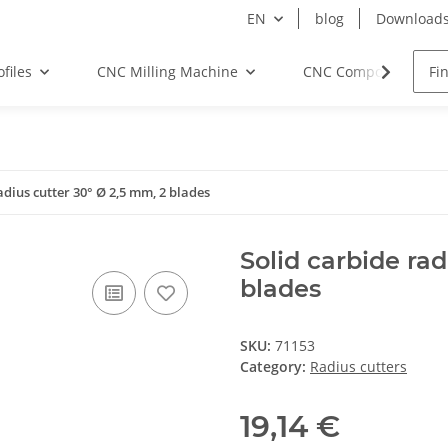
EN
blog
Download
files
CNC Milling Machine
CNC Components
adius cutter 30° Ø 2,5 mm, 2 blades
Solid carbide rad
blades
SKU:
71153
Category:
Radius cutters
19,14 €