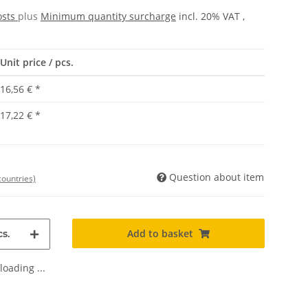
osts
plus
Minimum quantity surcharge
incl. 20% VAT ,
Unit price / pcs.
16,56 €
*
17,22 €
*
Question about item
countries)
Add to basket
s.
oading ...