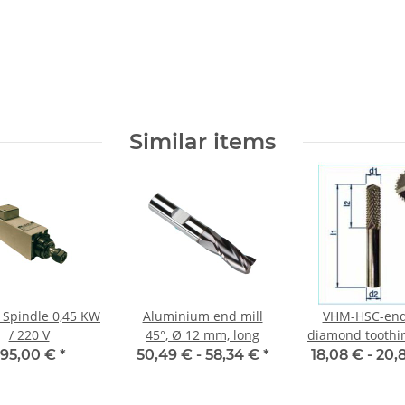
Similar items
F Spindle 0,45 KW
Aluminium end mill
VHM-HSC-end
/ 220 V
45°, Ø 12 mm, long
diamond toothin
tip 135° Ø 
395,00 €
*
50,49 € -
58,34 €
*
18,08 € -
20,