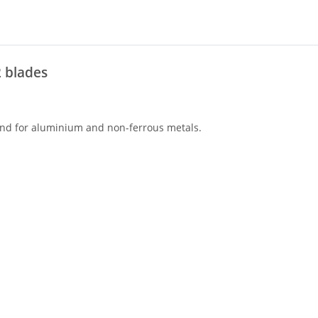
2 blades
 and for aluminium and non-ferrous metals.