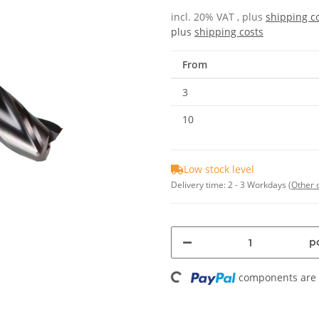
incl. 20% VAT , plus
shipping c
plus
shipping costs
From
3
10
Low stock level
Delivery time:
2 - 3 Workdays
(Other 
Loading...
pc
components are l