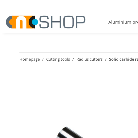
Aluminium pro
Homepage
Cutting tools
Radius cutters
Solid carbide r