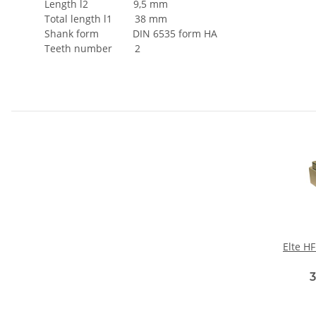
Length l2 9,5 mm
Total length l1 38 mm
Shank form DIN 6535 form HA
Teeth number 2
Elte H