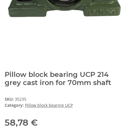
Pillow block bearing UCP 214
grey cast iron for 70mm shaft
SKU:
35235
Category:
Pillow block bearing UCP
58,78 €