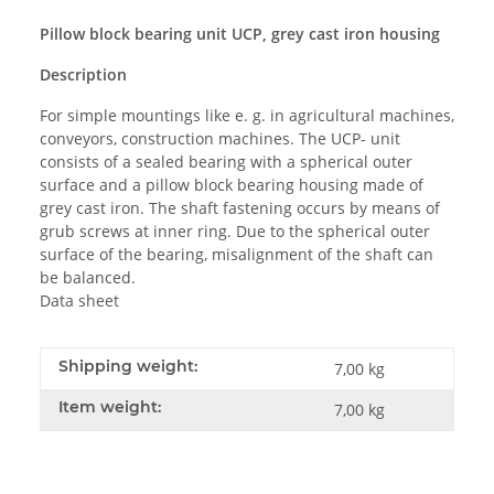
Pillow block bearing unit UCP, grey cast iron housing
Description
For simple mountings like e. g. in agricultural machines,
conveyors, construction machines. The UCP- unit
consists of a sealed bearing with a spherical outer
surface and a pillow block bearing housing made of
grey cast iron. The shaft fastening occurs by means of
grub screws at inner ring. Due to the spherical outer
surface of the bearing, misalignment of the shaft can
be balanced.
Data sheet
Shipping weight:
7,00 kg
Item weight:
7,00
kg