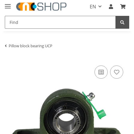
EN
Pillow block bearing UCP