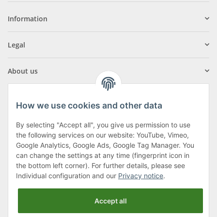
Information
Legal
About us
How we use cookies and other data
By selecting "Accept all", you give us permission to use
Klagenfurter Street 29
the following services on our website: YouTube, Vimeo,
9556 Liebenfels
Google Analytics, Google Ads, Google Tag Manager. You
can change the settings at any time (fingerprint icon in
Monday to Thursday: 8am to 4:30pm
the bottom left corner). For further details, please see
Friday: 8 to 12 o'clock
Individual configuration and our
Privacy notice
.
Phone:
0043 (0) 4262 50900
Accept all
E-Mail:
office@cncshop.at