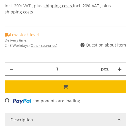
incl. 20% VAT , plus
shipping costs
incl. 20% VAT , plus
shipping costs
Low stock level
Delivery time:
Question about item
2 - 3 Workdays
(Other countries)
pcs.
ng...
components are loading ...
Description