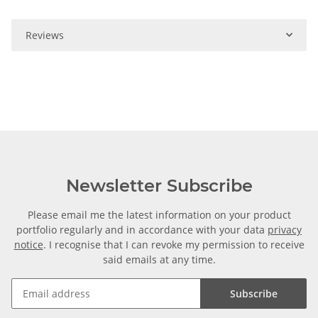
Reviews
Newsletter Subscribe
Please email me the latest information on your product
portfolio regularly and in accordance with your data
privacy
notice
. I recognise that I can revoke my permission to receive
said emails at any time.
Subscribe